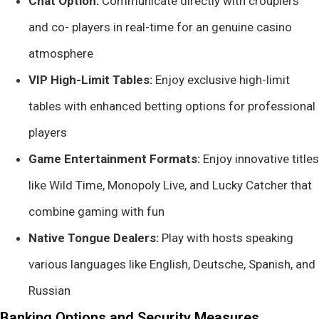
Chat Option:
Communicate directly with croupiers
and co- players in real-time for an genuine casino
atmosphere
VIP High-Limit Tables:
Enjoy exclusive high-limit
tables with enhanced betting options for professional
players
Game Entertainment Formats:
Enjoy innovative titles
like Wild Time, Monopoly Live, and Lucky Catcher that
combine gaming with fun
Native Tongue Dealers:
Play with hosts speaking
various languages like English, Deutsche, Spanish, and
Russian
Banking Options and Security Measures