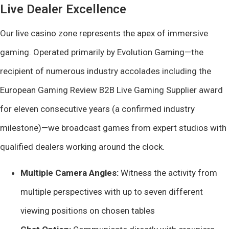
Live Dealer Excellence
Our live casino zone represents the apex of immersive
gaming. Operated primarily by Evolution Gaming—the
recipient of numerous industry accolades including the
European Gaming Review B2B Live Gaming Supplier award
for eleven consecutive years (a confirmed industry
milestone)—we broadcast games from expert studios with
qualified dealers working around the clock.
Multiple Camera Angles:
Witness the activity from
multiple perspectives with up to seven different
viewing positions on chosen tables