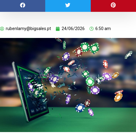
rubenlamy@bigsales.pt
24/06/2026
6:50 am