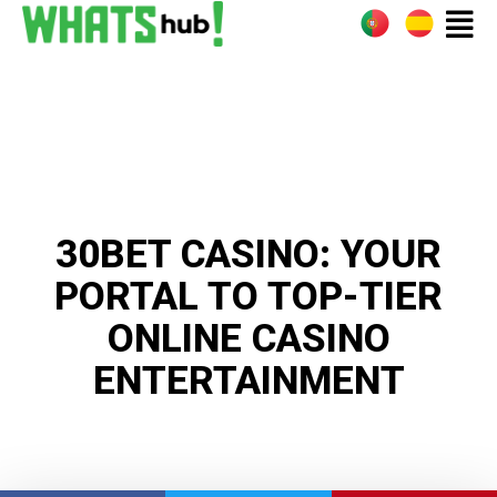
30BET CASINO: YOUR
PORTAL TO TOP-TIER
ONLINE CASINO
ENTERTAINMENT