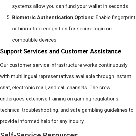
systems allow you can fund your wallet in seconds
Biometric Authentication Options:
Enable fingerprint
or biometric recognition for secure login on
compatible devices
Support Services and Customer Assistance
Our customer service infrastructure works continuously
with multilingual representatives available through instant
chat, electronic mail, and call channels. The crew
undergoes extensive training on gaming regulations,
technical troubleshooting, and safe gambling guidelines to
provide informed help for any inquiry.
Self-Service Resources