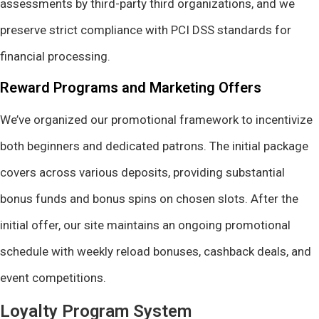
assessments by third-party third organizations, and we
preserve strict compliance with PCI DSS standards for
financial processing.
Reward Programs and Marketing Offers
We’ve organized our promotional framework to incentivize
both beginners and dedicated patrons. The initial package
covers across various deposits, providing substantial
bonus funds and bonus spins on chosen slots. After the
initial offer, our site maintains an ongoing promotional
schedule with weekly reload bonuses, cashback deals, and
event competitions.
Loyalty Program System