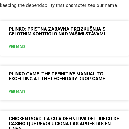
keeping the dependability that characterizes our name.
PLINKO: PRISTNA ZABAVNA PREIZKUŠNJA S
CELOTNIM KONTROLO NAD VAŠIMI STÁVAMI
VER MAIS
PLINKO GAME: THE DEFINITIVE MANUAL TO
EXCELLING AT THE LEGENDARY DROP GAME
VER MAIS
CHICKEN ROAD: LA GUÍA DEFINITIVA DEL JUEGO DE
CASINO QUE REVOLUCIONA LAS APUESTAS EN
LÍNEA