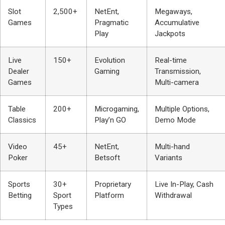
Slot
2,500+
NetEnt,
Megaways,
Games
Pragmatic
Accumulative
Play
Jackpots
Live
150+
Evolution
Real-time
Dealer
Gaming
Transmission,
Games
Multi-camera
Table
200+
Microgaming,
Multiple Options,
Classics
Play’n GO
Demo Mode
Video
45+
NetEnt,
Multi-hand
Poker
Betsoft
Variants
Sports
30+
Proprietary
Live In-Play, Cash
Betting
Sport
Platform
Withdrawal
Types