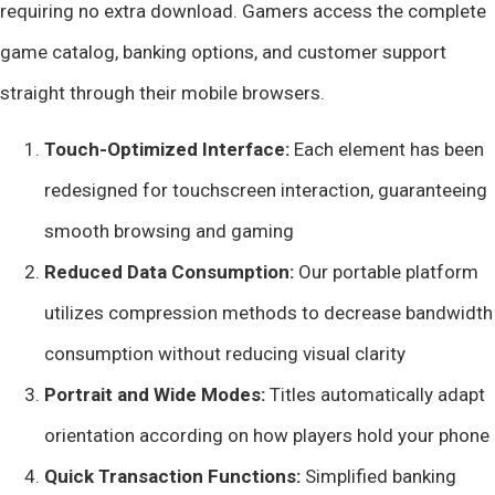
requiring no extra download. Gamers access the complete
game catalog, banking options, and customer support
straight through their mobile browsers.
Touch-Optimized Interface:
Each element has been
redesigned for touchscreen interaction, guaranteeing
smooth browsing and gaming
Reduced Data Consumption:
Our portable platform
utilizes compression methods to decrease bandwidth
consumption without reducing visual clarity
Portrait and Wide Modes:
Titles automatically adapt
orientation according on how players hold your phone
Quick Transaction Functions:
Simplified banking