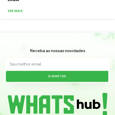
VER MAIS
Receba as nossas novidades
SUBMETER