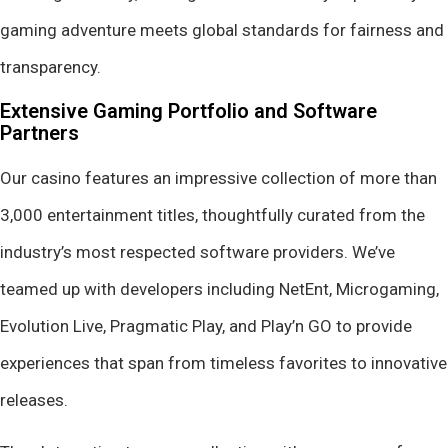
gaming adventure meets global standards for fairness and
transparency.
Extensive Gaming Portfolio and Software
Partners
Our casino features an impressive collection of more than
3,000 entertainment titles, thoughtfully curated from the
industry’s most respected software providers. We’ve
teamed up with developers including NetEnt, Microgaming,
Evolution Live, Pragmatic Play, and Play’n GO to provide
experiences that span from timeless favorites to innovative
releases.