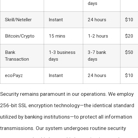
days
Skrill/Neteller
Instant
24 hours
$10
Bitcoin/Crypto
15 mins
1-2 hours
$20
Bank
1-3 business
3-7 bank
$50
Transaction
days
days
ecoPayz
Instant
24 hours
$10
Security remains paramount in our operations. We employ
256-bit SSL encryption technology—the identical standard
utilized by banking institutions—to protect all information
transmissions. Our system undergoes routine security