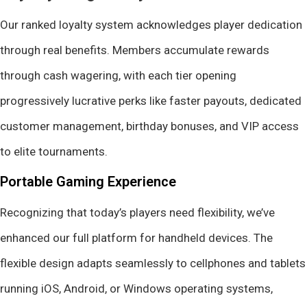
Our ranked loyalty system acknowledges player dedication
through real benefits. Members accumulate rewards
through cash wagering, with each tier opening
progressively lucrative perks like faster payouts, dedicated
customer management, birthday bonuses, and VIP access
to elite tournaments.
Portable Gaming Experience
Recognizing that today’s players need flexibility, we’ve
enhanced our full platform for handheld devices. The
flexible design adapts seamlessly to cellphones and tablets
running iOS, Android, or Windows operating systems,