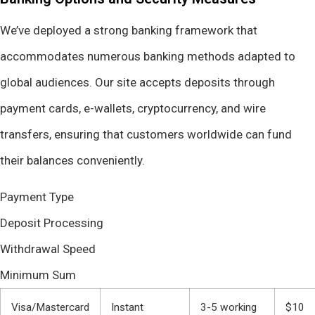
We’ve deployed a strong banking framework that
accommodates numerous banking methods adapted to
global audiences. Our site accepts deposits through
payment cards, e-wallets, cryptocurrency, and wire
transfers, ensuring that customers worldwide can fund
their balances conveniently.
Payment Type
Deposit Processing
Withdrawal Speed
Minimum Sum
Visa/Mastercard
Instant
3-5 working
$10