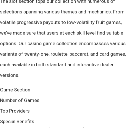
The slot section tops our collection with numerous of
selections spanning various themes and mechanics. From
volatile progressive payouts to low-volatility fruit games,
we’ve made sure that users at each skill level find suitable
options. Our casino game collection encompasses various
variants of twenty-one, roulette, baccarat, and card games,
each available in both standard and interactive dealer
versions.
Game Section
Number of Games
Top Providers
Special Benefits