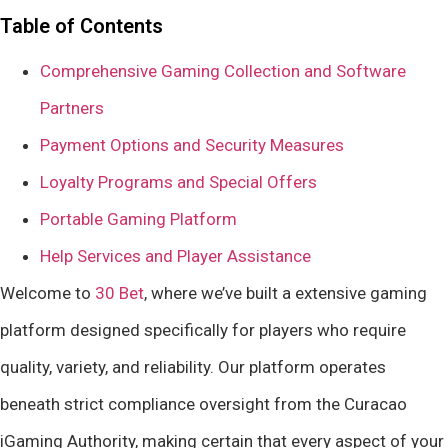
Table of Contents
Comprehensive Gaming Collection and Software
Partners
Payment Options and Security Measures
Loyalty Programs and Special Offers
Portable Gaming Platform
Help Services and Player Assistance
Welcome to
30 Bet
, where we’ve built a extensive gaming
platform designed specifically for players who require
quality, variety, and reliability. Our platform operates
beneath strict compliance oversight from the Curacao
iGaming Authority, making certain that every aspect of your