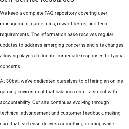
We keep a complete FAQ repository covering user
management, game rules, reward terms, and tech
requirements. The information base receives regular
updates to address emerging concerns and site changes,
allowing players to locate immediate responses to typical
concerns.
At 30bet, we’ve dedicated ourselves to offering an online
gaming environment that balances entertainment with
accountability. Our site continues evolving through
technical advancement and customer feedback, making
sure that each visit delivers something exciting while