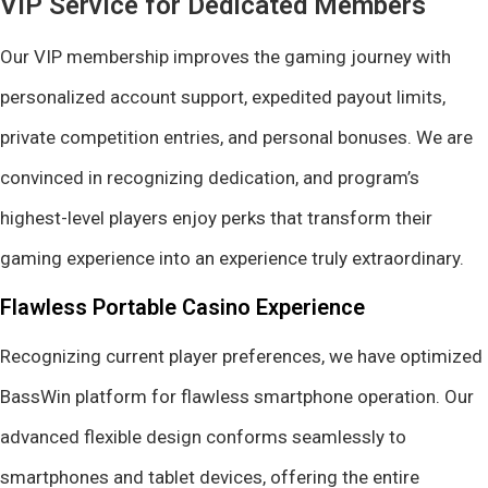
VIP Service for Dedicated Members
Our VIP membership improves the gaming journey with
personalized account support, expedited payout limits,
private competition entries, and personal bonuses. We are
convinced in recognizing dedication, and program’s
highest-level players enjoy perks that transform their
gaming experience into an experience truly extraordinary.
Flawless Portable Casino Experience
Recognizing current player preferences, we have optimized
BassWin platform for flawless smartphone operation. Our
advanced flexible design conforms seamlessly to
smartphones and tablet devices, offering the entire