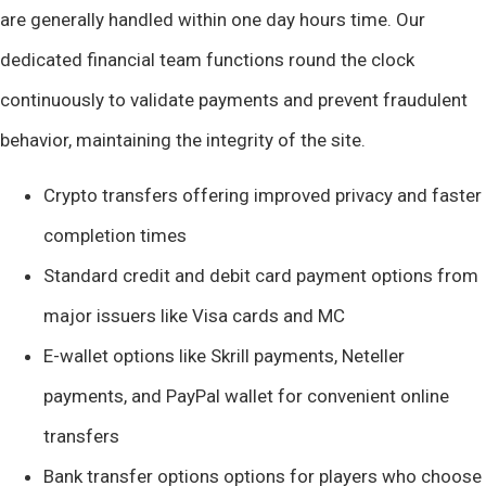
are generally handled within one day hours time. Our
dedicated financial team functions round the clock
continuously to validate payments and prevent fraudulent
behavior, maintaining the integrity of the site.
Crypto transfers offering improved privacy and faster
completion times
Standard credit and debit card payment options from
major issuers like Visa cards and MC
E-wallet options like Skrill payments, Neteller
payments, and PayPal wallet for convenient online
transfers
Bank transfer options options for players who choose