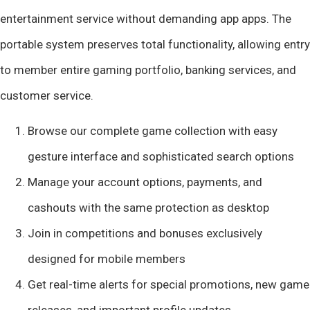
entertainment service without demanding app apps. The
portable system preserves total functionality, allowing entry
to member entire gaming portfolio, banking services, and
customer service.
Browse our complete game collection with easy
gesture interface and sophisticated search options
Manage your account options, payments, and
cashouts with the same protection as desktop
Join in competitions and bonuses exclusively
designed for mobile members
Get real-time alerts for special promotions, new game