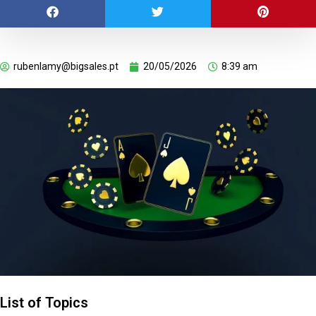
rubenlamy@bigsales.pt
20/05/2026
8:39 am
List of Topics