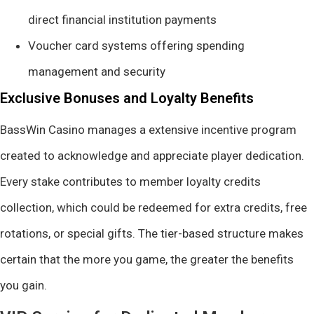
direct financial institution payments
Voucher card systems offering spending
management and security
Exclusive Bonuses and Loyalty Benefits
BassWin Casino manages a extensive incentive program
created to acknowledge and appreciate player dedication.
Every stake contributes to member loyalty credits
collection, which could be redeemed for extra credits, free
rotations, or special gifts. The tier-based structure makes
certain that the more you game, the greater the benefits
you gain.