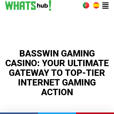
BASSWIN GAMING
CASINO: YOUR ULTIMATE
GATEWAY TO TOP-TIER
INTERNET GAMING
ACTION