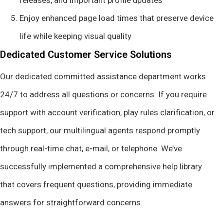
releases, and important profile updates
Enjoy enhanced page load times that preserve device
life while keeping visual quality
Dedicated Customer Service Solutions
Our dedicated committed assistance department works
24/7 to address all questions or concerns. If you require
support with account verification, play rules clarification, or
tech support, our multilingual agents respond promptly
through real-time chat, e-mail, or telephone. We’ve
successfully implemented a comprehensive help library
that covers frequent questions, providing immediate
answers for straightforward concerns.