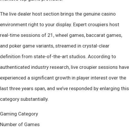
The live dealer host section brings the genuine casino
environment right to your display. Expert croupiers host
real-time sessions of 21, wheel games, baccarat games,
and poker game variants, streamed in crystal-clear
definition from state-of-the-art studios. According to
authenticated industry research, live croupier sessions have
experienced a significant growth in player interest over the
last three years span, and we’ve responded by enlarging this
category substantially.
Gaming Category
Number of Games