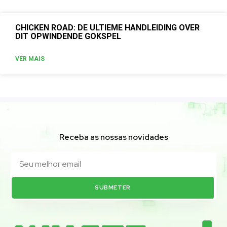
CHICKEN ROAD: DE ULTIEME HANDLEIDING OVER
DIT OPWINDENDE GOKSPEL
VER MAIS
Receba as nossas novidades
SUBMETER