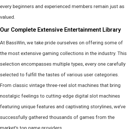
every beginners and experienced members remain just as
valued.
Our Complete Extensive Entertainment Library
At BassWin, we take pride ourselves on offering some of
the most extensive gaming collections in the industry. This
selection encompasses multiple types, every one carefully
selected to fulfill the tastes of various user categories.
From classic vintage three-reel slot machines that bring
nostalgic feelings to cutting-edge digital slot machines
featuring unique features and captivating storylines, we’ve
successfully gathered thousands of games from the
market’s top game providers.