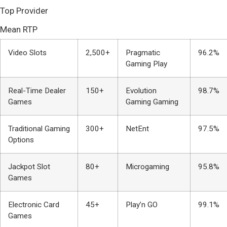
Top Provider
Mean RTP
Video Slots
2,500+
Pragmatic
96.2%
Gaming Play
Real-Time Dealer
150+
Evolution
98.7%
Games
Gaming Gaming
Traditional Gaming
300+
NetEnt
97.5%
Options
Jackpot Slot
80+
Microgaming
95.8%
Games
Electronic Card
45+
Play’n GO
99.1%
Games