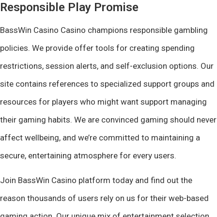
Responsible Play Promise
BassWin Casino Casino champions responsible gambling
policies. We provide offer tools for creating spending
restrictions, session alerts, and self-exclusion options. Our
site contains references to specialized support groups and
resources for players who might want support managing
their gaming habits. We are convinced gaming should never
affect wellbeing, and we’re committed to maintaining a
secure, entertaining atmosphere for every users.
Join BassWin Casino platform today and find out the
reason thousands of users rely on us for their web-based
gaming action. Our unique mix of entertainment selection,