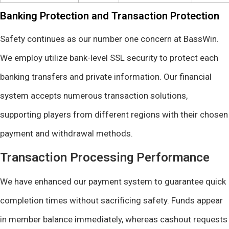
Banking Protection and Transaction Protection
Safety continues as our number one concern at BassWin.
We employ utilize bank-level SSL security to protect each
banking transfers and private information. Our financial
system accepts numerous transaction solutions,
supporting players from different regions with their chosen
payment and withdrawal methods.
Transaction Processing Performance
We have enhanced our payment system to guarantee quick
completion times without sacrificing safety. Funds appear
in member balance immediately, whereas cashout requests