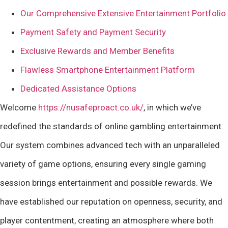
Our Comprehensive Extensive Entertainment Portfolio
Payment Safety and Payment Security
Exclusive Rewards and Member Benefits
Flawless Smartphone Entertainment Platform
Dedicated Assistance Options
Welcome
https://nusafeproact.co.uk/
, in which we’ve
redefined the standards of online gambling entertainment.
Our system combines advanced tech with an unparalleled
variety of game options, ensuring every single gaming
session brings entertainment and possible rewards. We
have established our reputation on openness, security, and
player contentment, creating an atmosphere where both