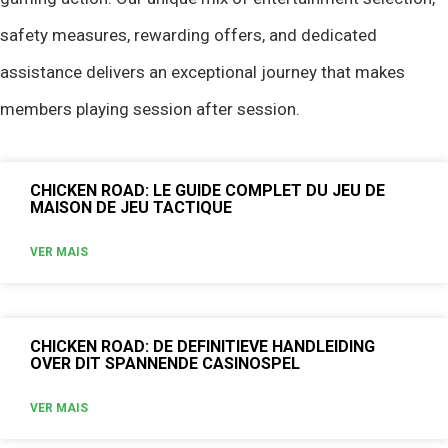
safety measures, rewarding offers, and dedicated
assistance delivers an exceptional journey that makes
members playing session after session.
CHICKEN ROAD: LE GUIDE COMPLET DU JEU DE
MAISON DE JEU TACTIQUE
VER MAIS
CHICKEN ROAD: DE DEFINITIEVE HANDLEIDING
OVER DIT SPANNENDE CASINOSPEL
VER MAIS