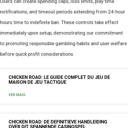
Users can create spending caps, loss limits, play time
notifications, and timeout periods extending from 24-hour
hours time to indefinite ban. These controls take effect
immediately upon setup, demonstrating our commitment
to promoting responsible gambling habits and user welfare
before quick profit considerations.
CHICKEN ROAD: LE GUIDE COMPLET DU JEU DE
MAISON DE JEU TACTIQUE
VER MAIS
CHICKEN ROAD: DE DEFINITIEVE HANDLEIDING
OVER DIT SPANNENDE CASINOSPEL