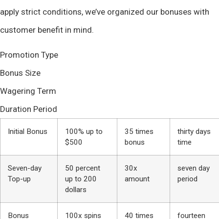
apply strict conditions, we’ve organized our bonuses with
customer benefit in mind.
Promotion Type
Bonus Size
Wagering Term
Duration Period
Initial Bonus
100% up to
35 times
thirty days
$500
bonus
time
Seven-day
50 percent
30x
seven day
Top-up
up to 200
amount
period
dollars
Bonus
100x spins
40 times
fourteen