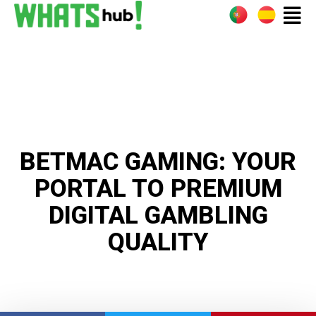
BETMAC GAMING: YOUR
PORTAL TO PREMIUM
DIGITAL GAMBLING
QUALITY