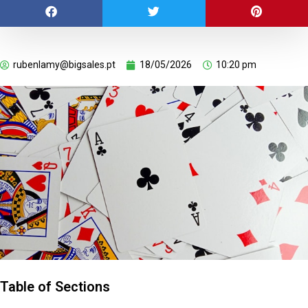
rubenlamy@bigsales.pt
18/05/2026
10:20 pm
Table of Sections