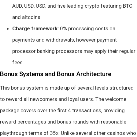
AUD, USD, USD, and five leading crypto featuring BTC
and altcoins
Charge framework:
0% processing costs on
payments and withdrawals, however payment
processor banking processors may apply their regular
fees
Bonus Systems and Bonus Architecture
This bonus system is made up of several levels structured
to reward all newcomers and loyal users. The welcome
package covers over the first 4 transactions, providing
reward percentages and bonus rounds with reasonable
playthrough terms of 35x. Unlike several other casinos who