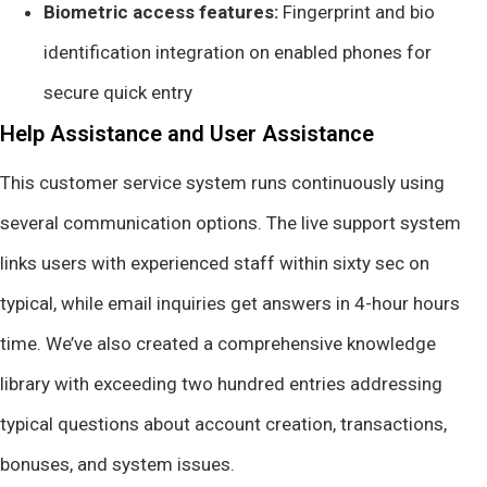
Biometric access features:
Fingerprint and bio
identification integration on enabled phones for
secure quick entry
Help Assistance and User Assistance
This customer service system runs continuously using
several communication options. The live support system
links users with experienced staff within sixty sec on
typical, while email inquiries get answers in 4-hour hours
time. We’ve also created a comprehensive knowledge
library with exceeding two hundred entries addressing
typical questions about account creation, transactions,
bonuses, and system issues.