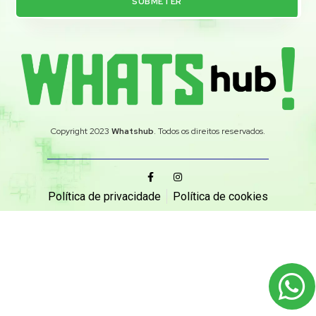
SUBMETER
Copyright 2023
Whatshub
. Todos os direitos reservados.
Política de privacidade
Política de cookies