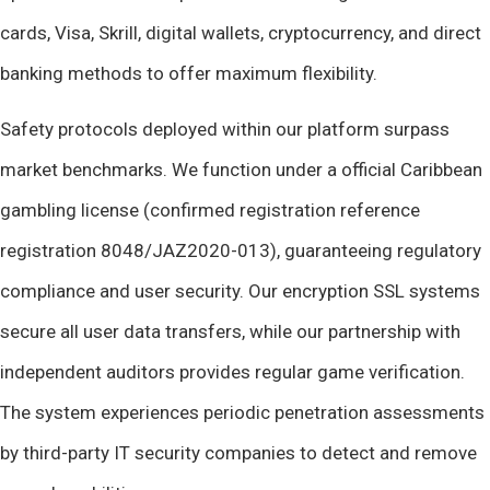
cards, Visa, Skrill, digital wallets, cryptocurrency, and direct
banking methods to offer maximum flexibility.
Safety protocols deployed within our platform surpass
market benchmarks. We function under a official Caribbean
gambling license (confirmed registration reference
registration 8048/JAZ2020-013), guaranteeing regulatory
compliance and user security. Our encryption SSL systems
secure all user data transfers, while our partnership with
independent auditors provides regular game verification.
The system experiences periodic penetration assessments
by third-party IT security companies to detect and remove