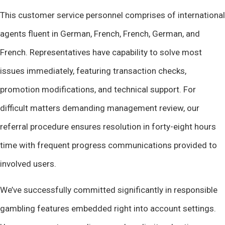
This customer service personnel comprises of international
agents fluent in German, French, French, German, and
French. Representatives have capability to solve most
issues immediately, featuring transaction checks,
promotion modifications, and technical support. For
difficult matters demanding management review, our
referral procedure ensures resolution in forty-eight hours
time with frequent progress communications provided to
involved users.
We’ve successfully committed significantly in responsible
gambling features embedded right into account settings.