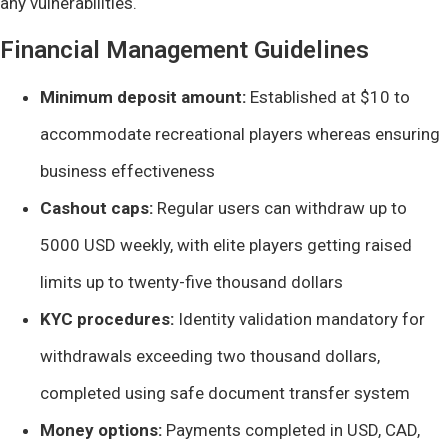
any vulnerabilities.
Financial Management Guidelines
Minimum deposit amount:
Established at $10 to
accommodate recreational players whereas ensuring
business effectiveness
Cashout caps:
Regular users can withdraw up to
5000 USD weekly, with elite players getting raised
limits up to twenty-five thousand dollars
KYC procedures:
Identity validation mandatory for
withdrawals exceeding two thousand dollars,
completed using safe document transfer system
Money options:
Payments completed in USD, CAD,