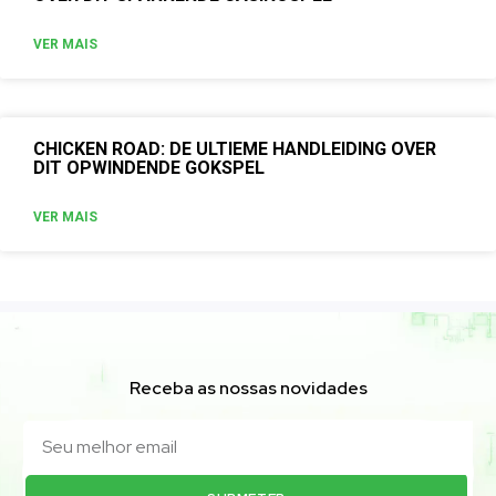
VER MAIS
CHICKEN ROAD: DE ULTIEME HANDLEIDING OVER
DIT OPWINDENDE GOKSPEL
VER MAIS
Receba as nossas novidades