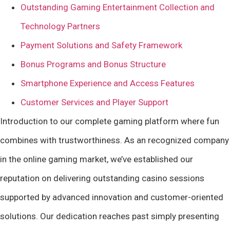
Outstanding Gaming Entertainment Collection and
Technology Partners
Payment Solutions and Safety Framework
Bonus Programs and Bonus Structure
Smartphone Experience and Access Features
Customer Services and Player Support
Introduction to our complete gaming platform where fun
combines with trustworthiness. As an recognized company
in the online gaming market, we’ve established our
reputation on delivering outstanding casino sessions
supported by advanced innovation and customer-oriented
solutions. Our dedication reaches past simply presenting