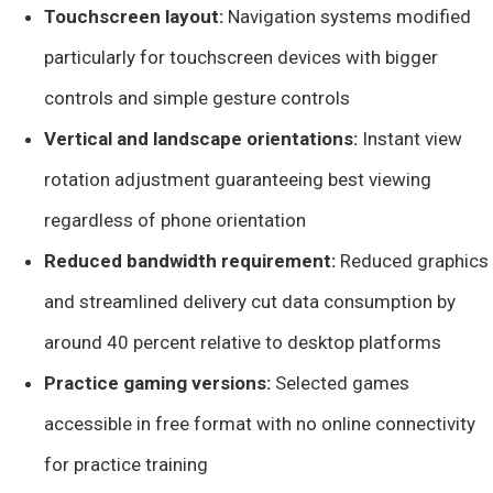
Touchscreen layout:
Navigation systems modified
particularly for touchscreen devices with bigger
controls and simple gesture controls
Vertical and landscape orientations:
Instant view
rotation adjustment guaranteeing best viewing
regardless of phone orientation
Reduced bandwidth requirement:
Reduced graphics
and streamlined delivery cut data consumption by
around 40 percent relative to desktop platforms
Practice gaming versions:
Selected games
accessible in free format with no online connectivity
for practice training