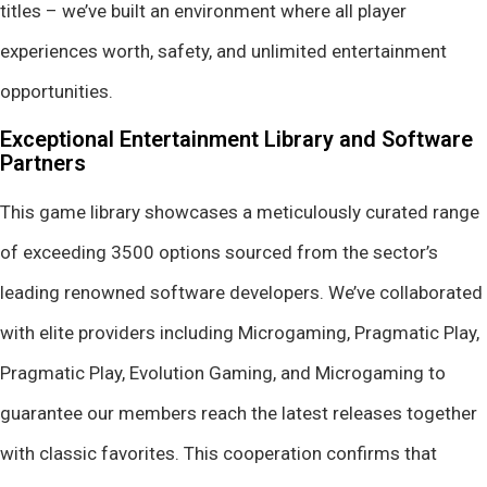
titles – we’ve built an environment where all player
experiences worth, safety, and unlimited entertainment
opportunities.
Exceptional Entertainment Library and Software
Partners
This game library showcases a meticulously curated range
of exceeding 3500 options sourced from the sector’s
leading renowned software developers. We’ve collaborated
with elite providers including Microgaming, Pragmatic Play,
Pragmatic Play, Evolution Gaming, and Microgaming to
guarantee our members reach the latest releases together
with classic favorites. This cooperation confirms that