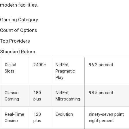
modern facilities.
Gaming Category
Count of Options
Top Providers
Standard Return
Digital
2400+
NetEnt,
96.2 percent
Slots
Pragmatic
Play
Classic
180
NetEnt,
98.5 percent
Gaming
plus
Microgaming
Real-Time
120
Evolution
ninety-seven point
Casino
plus
eight percent