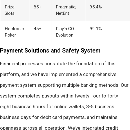
Prize
85+
Pragmatic,
95.4%
Slots
NetEnt
Electronic
45+
Play’n GO,
99.1%
Poker
Evolution
Payment Solutions and Safety System
Financial processes constitute the foundation of this
platform, and we have implemented a comprehensive
payment system supporting multiple banking methods. Our
system completes payouts within twenty-four to forty-
eight business hours for online wallets, 3-5 business
business days for debit card payments, and maintains
openness across all operation. We’ve integrated credit