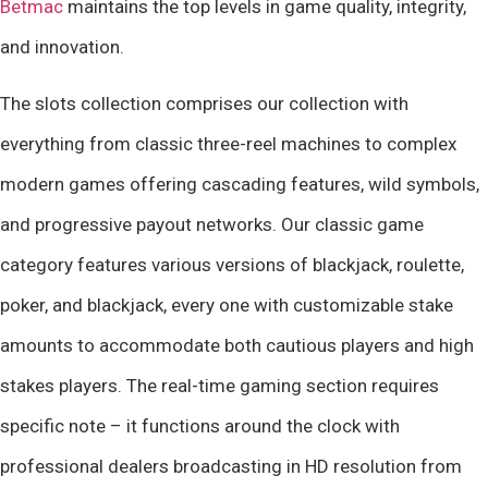
Betmac
maintains the top levels in game quality, integrity,
and innovation.
The slots collection comprises our collection with
everything from classic three-reel machines to complex
modern games offering cascading features, wild symbols,
and progressive payout networks. Our classic game
category features various versions of blackjack, roulette,
poker, and blackjack, every one with customizable stake
amounts to accommodate both cautious players and high
stakes players. The real-time gaming section requires
specific note – it functions around the clock with
professional dealers broadcasting in HD resolution from