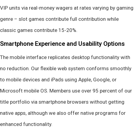
VIP units via real-money wagers at rates varying by gaming
genre – slot games contribute full contribution while
classic games contribute 15-20%.
Smartphone Experience and Usability Options
The mobile interface replicates desktop functionality with
no reduction. Our flexible web system conforms smoothly
to mobile devices and iPads using Apple, Google, or
Microsoft mobile OS. Members use over 95 percent of our
title portfolio via smartphone browsers without getting
native apps, although we also offer native programs for
enhanced functionality.