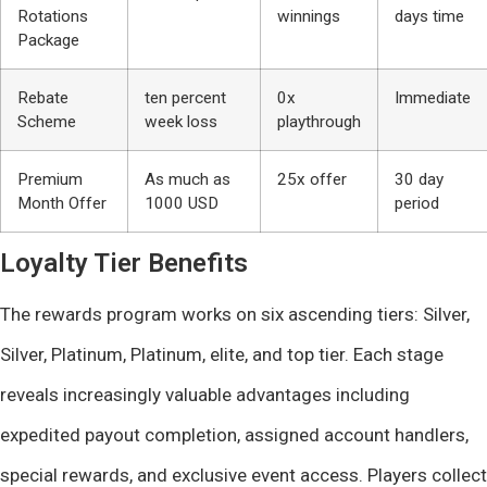
Rotations
winnings
days time
Package
Rebate
ten percent
0x
Immediate
Scheme
week loss
playthrough
Premium
As much as
25x offer
30 day
Month Offer
1000 USD
period
Loyalty Tier Benefits
The rewards program works on six ascending tiers: Silver,
Silver, Platinum, Platinum, elite, and top tier. Each stage
reveals increasingly valuable advantages including
expedited payout completion, assigned account handlers,
special rewards, and exclusive event access. Players collect