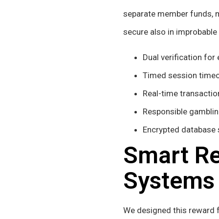
separate member funds, m
secure also in improbable
Dual verification for
Timed session timeo
Real-time transactio
Responsible gambling
Encrypted database s
Smart Re
Systems
We designed this reward