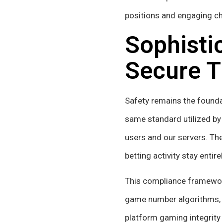
positions and engaging cha
Sophisti
Secure T
Safety remains the found
same standard utilized by 
users and our servers. The
betting activity stay entire
This compliance framewor
game number algorithms, p
platform gaming integrity 