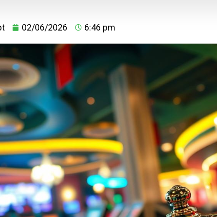
pt
02/06/2026
6:46 pm