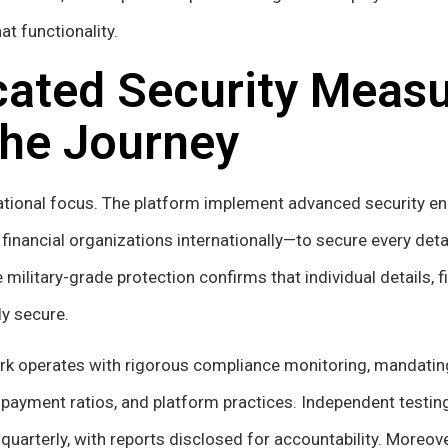
t functionality.
cated Security Meas
he Journey
ational focus. The platform implement advanced security e
financial organizations internationally—to secure every deta
 military-grade protection confirms that individual details, f
ly secure.
k operates with rigorous compliance monitoring, mandating
ayment ratios, and platform practices. Independent testing
quarterly, with reports disclosed for accountability. Moreov