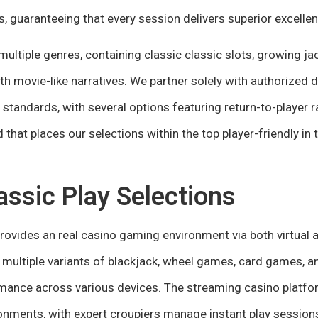
, guaranteeing that every session delivers superior excellen
multiple genres, containing classic classic slots, growing j
h movie-like narratives. We partner solely with authorized
 standards, with several options featuring return-to-player
that places our selections within the top player-friendly in 
assic Play Selections
rovides an real casino gaming environment via both virtual 
multiple variants of blackjack, wheel games, card games, an
rmance across various devices. The streaming casino platfor
nments, with expert croupiers manage instant play session