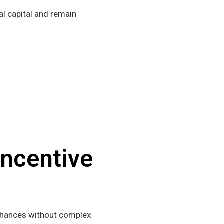
l capital and remain
Incentive
chances without complex