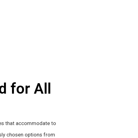
 for All
oices that accommodate to
sly chosen options from