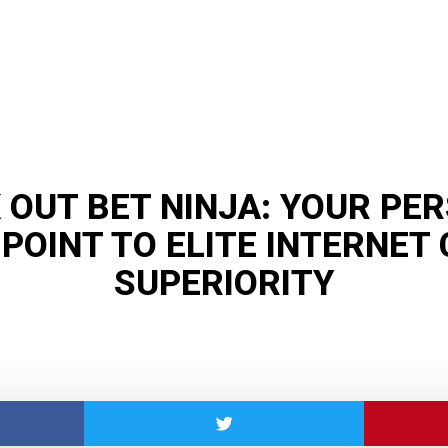
 OUT BET NINJA: YOUR PE
POINT TO ELITE INTERNET
SUPERIORITY