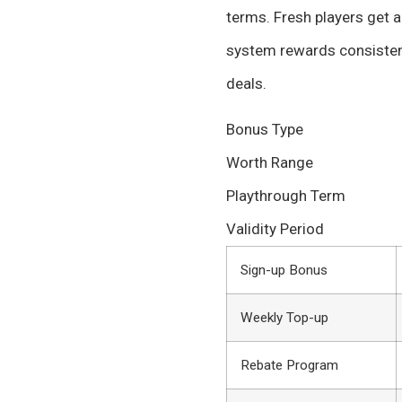
terms. Fresh players get a
system rewards consistent
deals.
Bonus Type
Worth Range
Playthrough Term
Validity Period
Sign-up Bonus
Weekly Top-up
Rebate Program