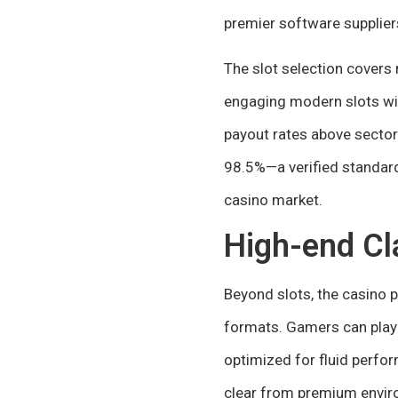
premier software suppliers
The slot selection covers 
engaging modern slots wit
payout rates above sector
98.5%—a verified standard 
casino market.
High-end Cl
Beyond slots, the casino p
formats. Gamers can play 
optimized for fluid perfo
clear from premium enviro