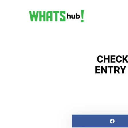
CHECK
ENTRY 