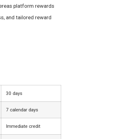
whereas platform rewards
s, and tailored reward
30 days
7 calendar days
Immediate credit