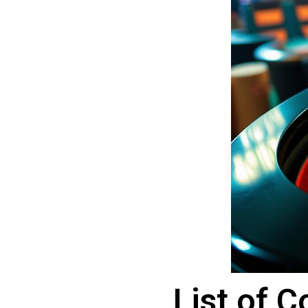
List of C