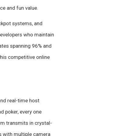
ce and fun value.
ackpot systems, and
 developers who maintain
 rates spanning 96% and
this competitive online
and real-time host
d poker, every one
m transmits in crystal-
s with multiple camera