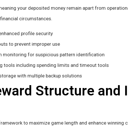
eaning your deposited money remain apart from operationa
 financial circumstances.
 enhanced profile security
uts to prevent improper use
n monitoring for suspicious pattern identification
 tools including spending limits and timeout tools
torage with multiple backup solutions
ward Structure and 
 framework to maximize game length and enhance winning 