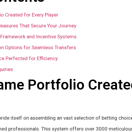
o Created for Every Player
easures That Secure Your Journey
 Framework and Incentive Systems
on Options for Seamless Transfers
ce Perfected for Efficiency
uiries
ame Portfolio Created
 pride itself on assembling an vast selection of betting ch
ned professionals. This system offers over 3000 meticulou