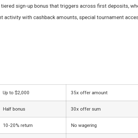
 tiered sign-up bonus that triggers across first deposits, 
 activity with cashback amounts, special tournament acces
Up to $2,000
35x offer amount
Half bonus
30x offer sum
10-20% return
No wagering