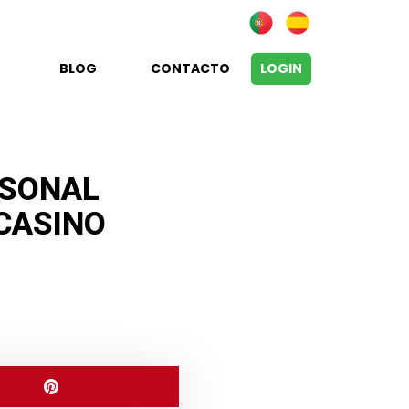
BLOG
CONTACTO
LOGIN
RSONAL
 CASINO