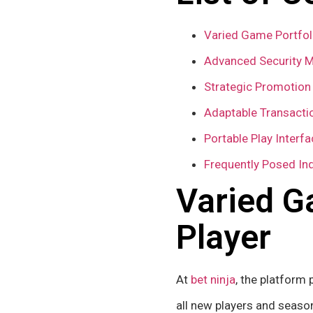
Varied Game Portfoli
Advanced Security M
Strategic Promotion
Adaptable Transacti
Portable Play Interfa
Frequently Posed Inq
Varied G
Player
At
bet ninja
, the platform
all new players and seaso