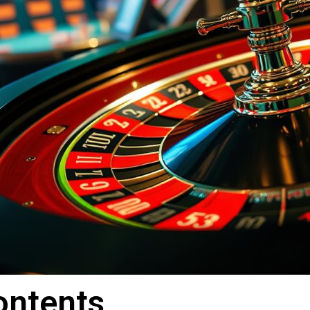
ontents