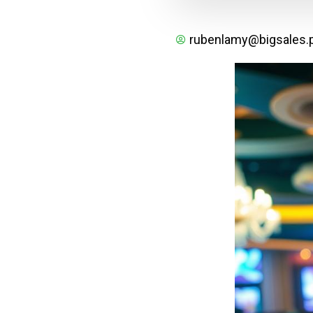
rubenlamy@bigsales.