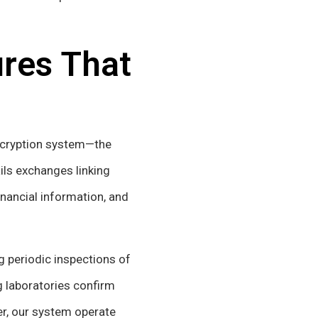
ures That
ncryption system—the
ils exchanges linking
inancial information, and
 periodic inspections of
 laboratories confirm
er, our system operate