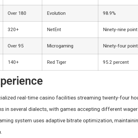
Over 180
Evolution
98.9%
320+
NetEnt
Ninety-nine poin
Over 95
Microgaming
Ninety-four point
140+
Red Tiger
95.2 percent
xperience
alized real-time casino facilities streaming twenty-four ho
s in several dialects, with games accepting different wage
reaming system uses adaptive bitrate optimization, maintainin
.