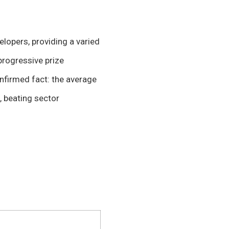
lopers, providing a varied
progressive prize
nfirmed fact: the average
, beating sector