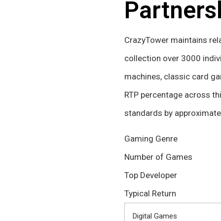
Partners
CrazyTower maintains rela
collection over 3000 indi
machines, classic card ga
RTP percentage across thi
standards by approximatel
Gaming Genre
Number of Games
Top Developer
Typical Return
Digital Games