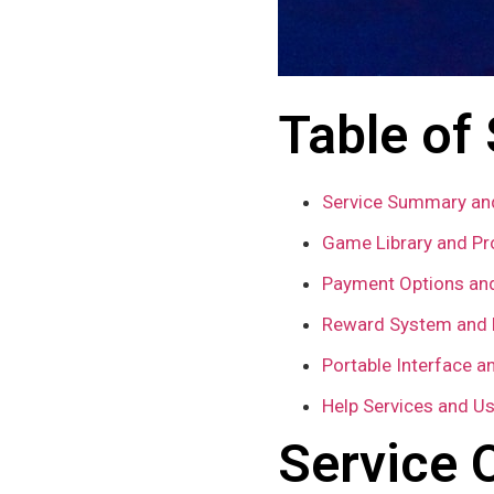
Table of
Service Summary an
Game Library and Pr
Payment Options an
Reward System and 
Portable Interface an
Help Services and Us
Service 