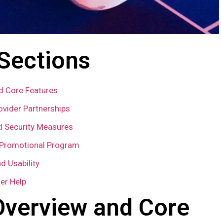
 Sections
d Core Features
ovider Partnerships
d Security Measures
Promotional Program
d Usability
er Help
Overview and Core