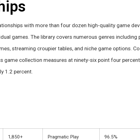
hips
tionships with more than four dozen high-quality game deve
vidual games. The library covers numerous genres including 
mes, streaming croupier tables, and niche game options. Co
s game collection measures at ninety-six point four percent
y 1.2 percent.
1,850+
Pragmatic Play
96.5%