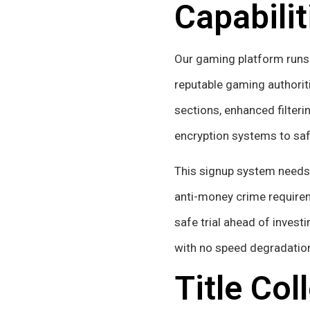
Capabilit
Our gaming platform runs 
reputable gaming authorit
sections, enhanced filter
encryption systems to saf
This signup system needs 
anti-money crime require
safe trial ahead of inves
with no speed degradatio
Title Co