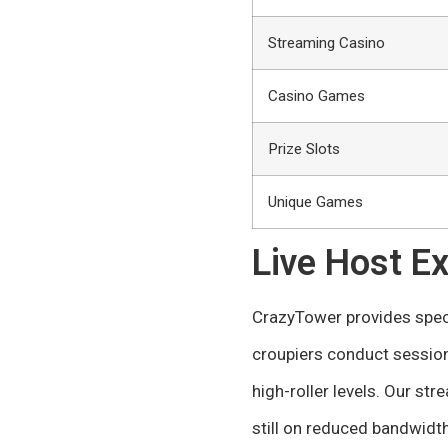
Streaming Casino
Casino Games
Prize Slots
Unique Games
Live Host E
CrazyTower provides speci
croupiers conduct session
high-roller levels. Our st
still on reduced bandwidth