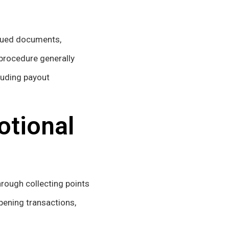
ssued documents,
procedure generally
luding payout
tional
ough collecting points
ening transactions,