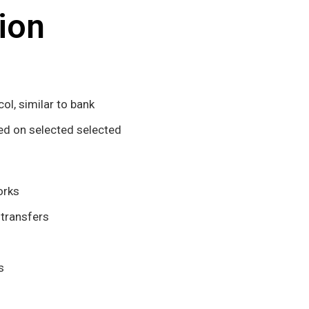
ion
ol, similar to bank
ed on selected selected
orks
 transfers
s