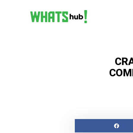
CR
COM