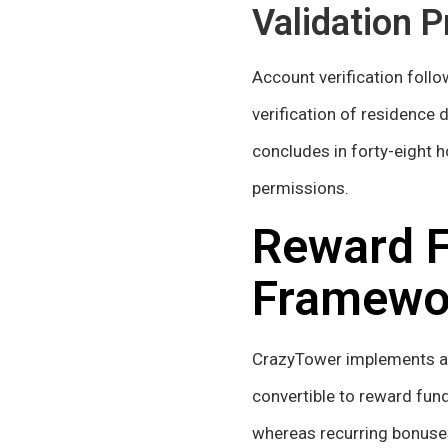
Validation 
Account verification foll
verification of residence
concludes in forty-eight 
permissions.
Reward 
Framewo
CrazyTower implements a
convertible to reward fu
whereas recurring bonuses