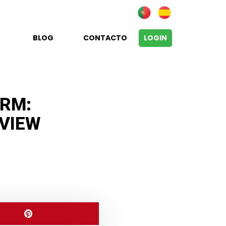
BLOG
CONTACTO
LOGIN
RM:
VIEW