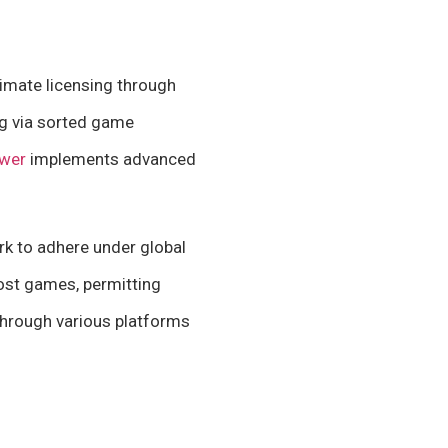
timate licensing through
ng via sorted game
wer
implements advanced
k to adhere under global
ost games, permitting
 through various platforms