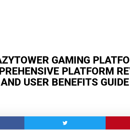
AZYTOWER GAMING PLATFO
PREHENSIVE PLATFORM RE
AND USER BENEFITS GUIDE