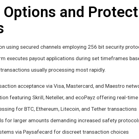
l Options and Protect
s
on using secured channels employing 256 bit security protoc
orm executes payout applications during set timeframes bas
 transactions usually processing most rapidly.
nsaction acceptance via Visa, Mastercard, and Maestro netw
ation featuring Skrill, Neteller, and ecoPayz offering real-time
ssing for BTC, Ethereum, Litecoin, and Tether transactions
s for larger amounts demanding increased safety protocol
stems via Paysafecard for discreet transaction choices