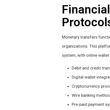
Financia
Protocol
Monetary transfers functi
organizations. This platf
system, with online wallet
Debit and credit tra
Digital wallet integr
Cryptocurrency proce
Wire banking method
Pre-paid payment sy