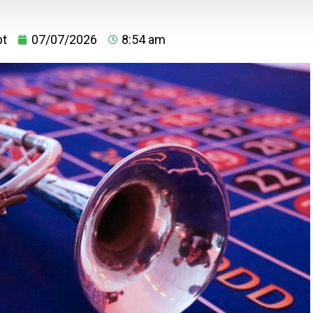
pt
07/07/2026
8:54 am