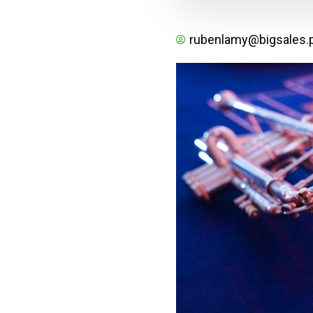
rubenlamy@bigsales.