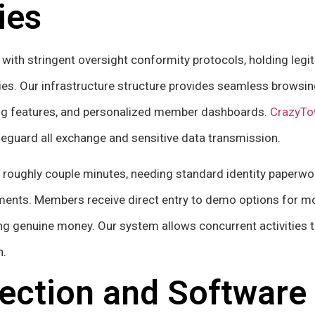
ies
with stringent oversight conformity protocols, holding legi
ies. Our infrastructure structure provides seamless browsi
ing features, and personalized member dashboards.
CrazyTo
eguard all exchange and sensitive data transmission.
roughly couple minutes, needing standard identity paperwor
ments. Members receive direct entry to demo options for m
ting genuine money. Our system allows concurrent activities
n.
llection and Software