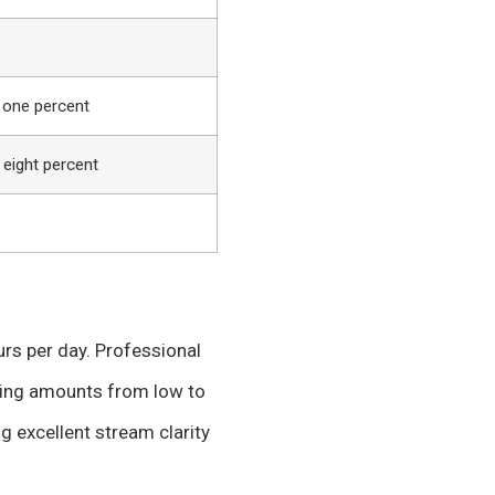
t one percent
 eight percent
urs per day. Professional
ring amounts from low to
g excellent stream clarity