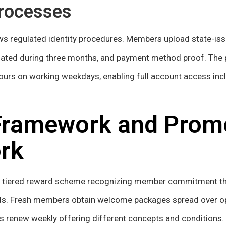
Processes
ows regulated identity procedures. Members upload state-i
 dated during three months, and payment method proof. The 
hours on working weekdays, enabling full account access inc
Framework and Promo
rk
 tiered reward scheme recognizing member commitment thr
nds. Fresh members obtain welcome packages spread over op
 renew weekly offering different concepts and conditions.