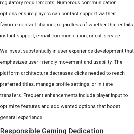
regulatory requirements. Numerous communication
options ensure players can contact support via their
favorite contact channel, regardless of whether that entails
instant support, e-mail communication, or call service.
We invest substantially in user experience development that
emphasizes user-friendly movement and usability. The
platform architecture decreases clicks needed to reach
preferred titles, manage profile settings, or initiate
transfers. Frequent enhancements include player input to
optimize features and add wanted options that boost
general experience.
Responsible Gaming Dedication