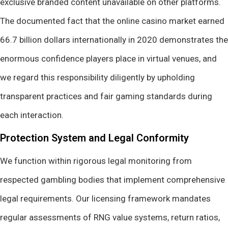
exclusive branded content unavailable on other platforms.
The documented fact that the online casino market earned
66.7 billion dollars internationally in 2020 demonstrates the
enormous confidence players place in virtual venues, and
we regard this responsibility diligently by upholding
transparent practices and fair gaming standards during
each interaction.
Protection System and Legal Conformity
We function within rigorous legal monitoring from
respected gambling bodies that implement comprehensive
legal requirements. Our licensing framework mandates
regular assessments of RNG value systems, return ratios,