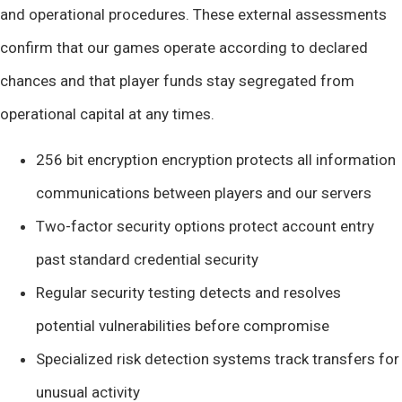
and operational procedures. These external assessments
confirm that our games operate according to declared
chances and that player funds stay segregated from
operational capital at any times.
256 bit encryption encryption protects all information
communications between players and our servers
Two-factor security options protect account entry
past standard credential security
Regular security testing detects and resolves
potential vulnerabilities before compromise
Specialized risk detection systems track transfers for
unusual activity