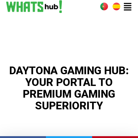
DAYTONA GAMING HUB:
YOUR PORTAL TO
PREMIUM GAMING
SUPERIORITY