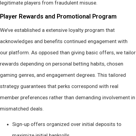
legitimate players from fraudulent misuse.
Player Rewards and Promotional Program
We’ve established a extensive loyalty program that
acknowledges and benefits continued engagement with
our platform. As opposed than giving basic offers, we tailor
rewards depending on personal betting habits, chosen
gaming genres, and engagement degrees. This tailored
strategy guarantees that perks correspond with real
member preferences rather than demanding involvement in
mismatched deals.
Sign-up offers organized over initial deposits to
maximize initial bankrolls