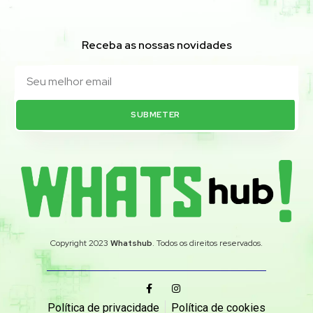
Receba as nossas novidades
SUBMETER
Copyright 2023
Whatshub
. Todos os direitos reservados.
Política de privacidade
Política de cookies