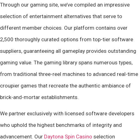
Through our gaming site, we’ve compiled an impressive
selection of entertainment alternatives that serve to
different member choices. Our platform contains over
2,500 thoroughly curated options from top-tier software
suppliers, guaranteeing all gameplay provides outstanding
gaming value. The gaming library spans numerous types,
from traditional three-reel machines to advanced real-time
croupier games that recreate the authentic ambiance of
brick-and-mortar establishments.
We partner exclusively with licensed software developers
who uphold the highest benchmarks of integrity and
advancement. Our
Daytona Spin Casino
selection