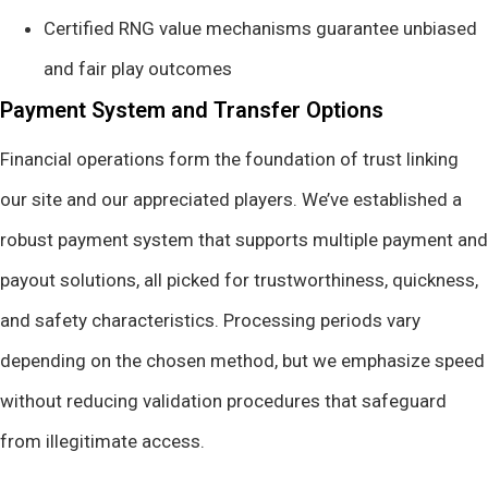
Certified RNG value mechanisms guarantee unbiased
and fair play outcomes
Payment System and Transfer Options
Financial operations form the foundation of trust linking
our site and our appreciated players. We’ve established a
robust payment system that supports multiple payment and
payout solutions, all picked for trustworthiness, quickness,
and safety characteristics. Processing periods vary
depending on the chosen method, but we emphasize speed
without reducing validation procedures that safeguard
from illegitimate access.