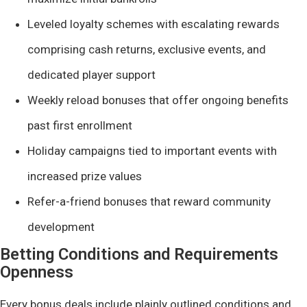
Leveled loyalty schemes with escalating rewards
comprising cash returns, exclusive events, and
dedicated player support
Weekly reload bonuses that offer ongoing benefits
past first enrollment
Holiday campaigns tied to important events with
increased prize values
Refer-a-friend bonuses that reward community
development
Betting Conditions and Requirements
Openness
Every bonus deals include plainly outlined conditions and