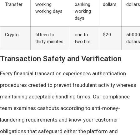
Transfer
working
banking
dollars
dollars
working days
working
days
Crypto
fifteen to
one to
$20
5000
thirty minutes
two hrs
dollars
Transaction Safety and Verification
Every financial transaction experiences authentication
procedures created to prevent fraudulent activity whereas
maintaining acceptable handling times. Our compliance
team examines cashouts according to anti-money-
laundering requirements and know-your-customer
obligations that safeguard either the platform and