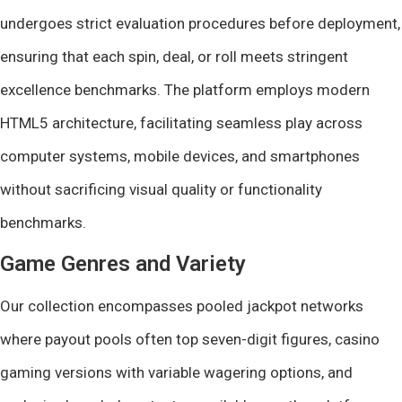
undergoes strict evaluation procedures before deployment,
ensuring that each spin, deal, or roll meets stringent
excellence benchmarks. The platform employs modern
HTML5 architecture, facilitating seamless play across
computer systems, mobile devices, and smartphones
without sacrificing visual quality or functionality
benchmarks.
Game Genres and Variety
Our collection encompasses pooled jackpot networks
where payout pools often top seven-digit figures, casino
gaming versions with variable wagering options, and