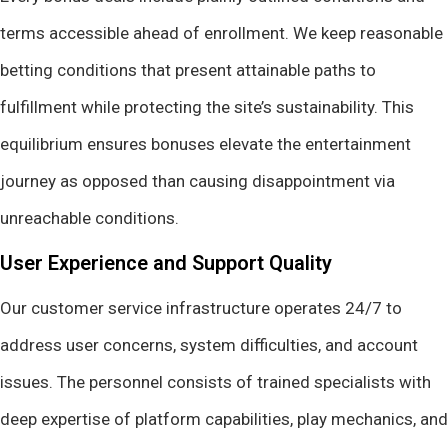
terms accessible ahead of enrollment. We keep reasonable
betting conditions that present attainable paths to
fulfillment while protecting the site’s sustainability. This
equilibrium ensures bonuses elevate the entertainment
journey as opposed than causing disappointment via
unreachable conditions.
User Experience and Support Quality
Our customer service infrastructure operates 24/7 to
address user concerns, system difficulties, and account
issues. The personnel consists of trained specialists with
deep expertise of platform capabilities, play mechanics, and