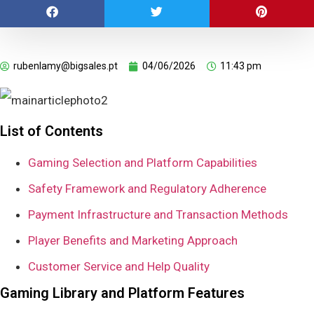
rubenlamy@bigsales.pt
04/06/2026
11:43 pm
List of Contents
Gaming Selection and Platform Capabilities
Safety Framework and Regulatory Adherence
Payment Infrastructure and Transaction Methods
Player Benefits and Marketing Approach
Customer Service and Help Quality
Gaming Library and Platform Features