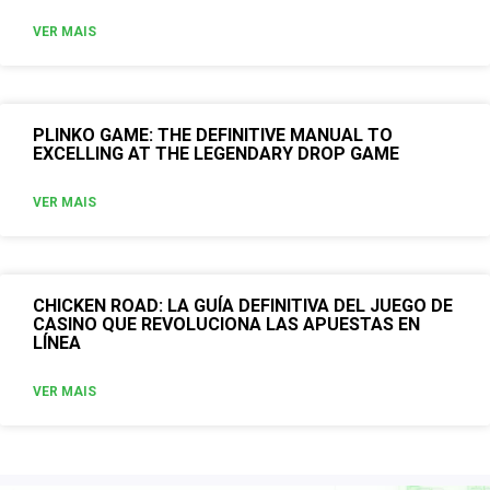
VER MAIS
PLINKO GAME: THE DEFINITIVE MANUAL TO
EXCELLING AT THE LEGENDARY DROP GAME
VER MAIS
CHICKEN ROAD: LA GUÍA DEFINITIVA DEL JUEGO DE
CASINO QUE REVOLUCIONA LAS APUESTAS EN
LÍNEA
VER MAIS