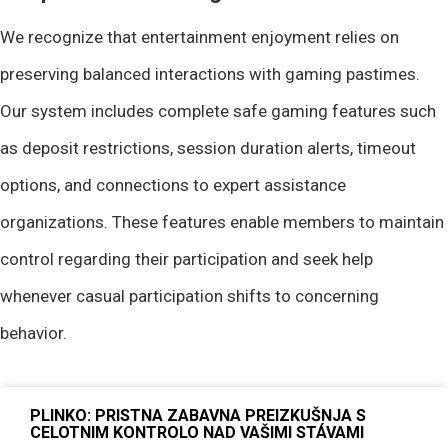
We recognize that entertainment enjoyment relies on
preserving balanced interactions with gaming pastimes.
Our system includes complete safe gaming features such
as deposit restrictions, session duration alerts, timeout
options, and connections to expert assistance
organizations. These features enable members to maintain
control regarding their participation and seek help
whenever casual participation shifts to concerning
behavior.
PLINKO: PRISTNA ZABAVNA PREIZKUŠNJA S
CELOTNIM KONTROLO NAD VAŠIMI STÁVAMI