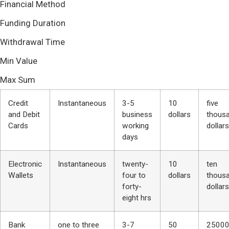
Financial Method
Funding Duration
Withdrawal Time
Min Value
Max Sum
Credit
Instantaneous
3-5
10
five
and Debit
business
dollars
thous
Cards
working
dollars
days
Electronic
Instantaneous
twenty-
10
ten
Wallets
four to
dollars
thous
forty-
dollars
eight hrs
Bank
one to three
3-7
50
2500