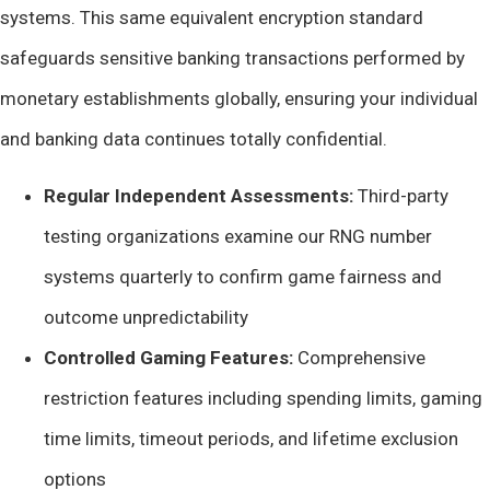
systems. This same equivalent encryption standard
safeguards sensitive banking transactions performed by
monetary establishments globally, ensuring your individual
and banking data continues totally confidential.
Regular Independent Assessments:
Third-party
testing organizations examine our RNG number
systems quarterly to confirm game fairness and
outcome unpredictability
Controlled Gaming Features:
Comprehensive
restriction features including spending limits, gaming
time limits, timeout periods, and lifetime exclusion
options