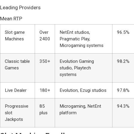
Leading Providers
Mean RTP
Slot game
Over
NetEnt studios,
96.5%
Machines
2400
Pragmatic Play,
Microgaming systems
Classic table
350+
Evolution Gaming
98.2%
Games
studio, Playtech
systems
Live Dealer
180+
Evolution, Ezugi studios
97.8%
Progressive
85
Microgaming, NetEnt
94.3%
slot
plus
platform
Jackpots