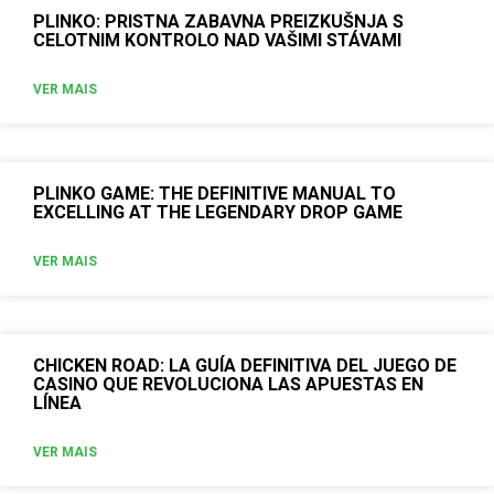
PLINKO: PRISTNA ZABAVNA PREIZKUŠNJA S
CELOTNIM KONTROLO NAD VAŠIMI STÁVAMI
VER MAIS
PLINKO GAME: THE DEFINITIVE MANUAL TO
EXCELLING AT THE LEGENDARY DROP GAME
VER MAIS
CHICKEN ROAD: LA GUÍA DEFINITIVA DEL JUEGO DE
CASINO QUE REVOLUCIONA LAS APUESTAS EN
LÍNEA
VER MAIS