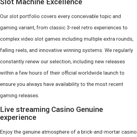
Slot Machine Excellence
Our slot portfolio covers every conceivable topic and
gaming variant, from classic 3-reel retro experiences to
complex video slot games including multiple extra rounds,
falling reels, and innovative winning systems. We regularly
constantly renew our selection, including new releases
within a few hours of their official worldwide launch to
ensure you always have availability to the most recent
gaming releases.
Live streaming Casino Genuine
experience
Enjoy the genuine atmosphere of a brick-and-mortar casino