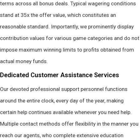
terms across all bonus deals. Typical wagering conditions
stand at 35x the offer value, which constitutes an
reasonable standard. Importantly, we prominently display
contribution values for various game categories and do not
impose maximum winning limits to profits obtained from
actual money funds.
Dedicated Customer Assistance Services
Our devoted professional support personnel functions
around the entire clock, every day of the year, making
certain help continues available whenever you need help.
Multiple contact methods offer flexibility in the manner you
reach our agents, who complete extensive education