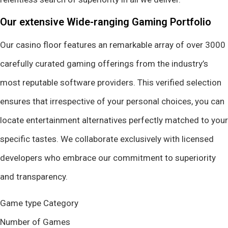
Our extensive Wide-ranging Gaming Portfolio
Our casino floor features an remarkable array of over 3000
carefully curated gaming offerings from the industry’s
most reputable software providers. This verified selection
ensures that irrespective of your personal choices, you can
locate entertainment alternatives perfectly matched to your
specific tastes. We collaborate exclusively with licensed
developers who embrace our commitment to superiority
and transparency.
Game type Category
Number of Games