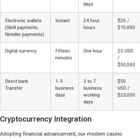
days
Electronic wallets
Instant
24 hour
$20 /
(Skrill payments,
hours
$10,000
Neteller payments)
Digital currency
Fifteen
One hour
25 USD
minutes
/
$50,000
Direct bank
1-3
3 to 7
$50
Transfer
business
business
USD /
days
working
$25,000
days
Cryptocurrency Integration
Adopting financial advancement, our modern casino