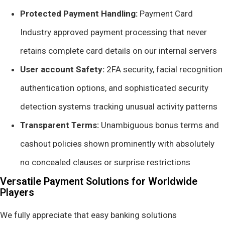
Protected Payment Handling:
Payment Card
Industry approved payment processing that never
retains complete card details on our internal servers
User account Safety:
2FA security, facial recognition
authentication options, and sophisticated security
detection systems tracking unusual activity patterns
Transparent Terms:
Unambiguous bonus terms and
cashout policies shown prominently with absolutely
no concealed clauses or surprise restrictions
Versatile Payment Solutions for Worldwide
Players
We fully appreciate that easy banking solutions