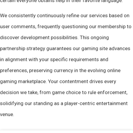
certain everyone obtains help in their favorite language.
We consistently continuously refine our services based on
user comments, frequently questioning our membership to
discover development possibilities. This ongoing
partnership strategy guarantees our gaming site advances
in alignment with your specific requirements and
preferences, preserving currency in the evolving online
gaming marketplace. Your contentment drives every
decision we take, from game choice to rule enforcement,
solidifying our standing as a player-centric entertainment
venue.