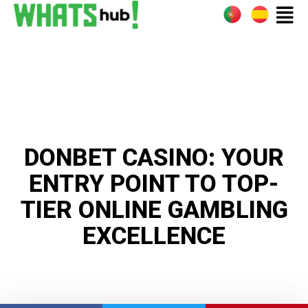
DONBET CASINO: YOUR
ENTRY POINT TO TOP-
TIER ONLINE GAMBLING
EXCELLENCE