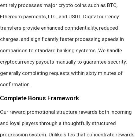
entirely processes major crypto coins such as BTC,
Ethereum payments, LTC, and USDT. Digital currency
transfers provide enhanced confidentiality, reduced
charges, and significantly faster processing speeds in
comparison to standard banking systems. We handle
cryptocurrency payouts manually to guarantee security,
generally completing requests within sixty minutes of
confirmation.
Complete Bonus Framework
Our reward promotional structure rewards both incoming
and loyal players through a thoughtfully structured
progression system. Unlike sites that concentrate rewards