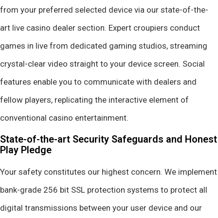
from your preferred selected device via our state-of-the-
art live casino dealer section. Expert croupiers conduct
games in live from dedicated gaming studios, streaming
crystal-clear video straight to your device screen. Social
features enable you to communicate with dealers and
fellow players, replicating the interactive element of
conventional casino entertainment.
State-of-the-art Security Safeguards and Honest
Play Pledge
Your safety constitutes our highest concern. We implement
bank-grade 256 bit SSL protection systems to protect all
digital transmissions between your user device and our