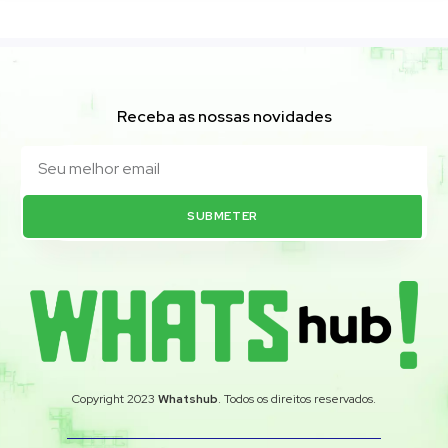
Receba as nossas novidades
SUBMETER
Copyright 2023
Whatshub
. Todos os direitos reservados.