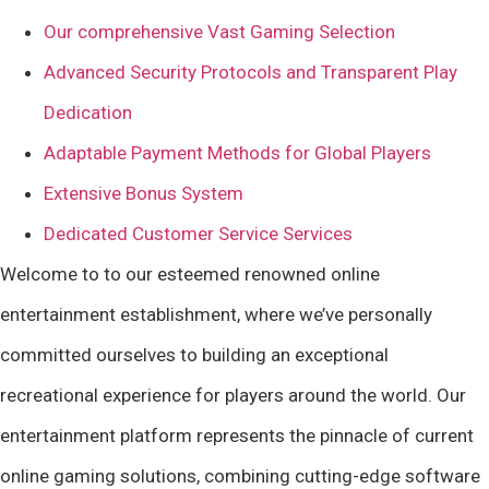
Our comprehensive Vast Gaming Selection
Advanced Security Protocols and Transparent Play
Dedication
Adaptable Payment Methods for Global Players
Extensive Bonus System
Dedicated Customer Service Services
Welcome to to our esteemed renowned online
entertainment establishment, where we’ve personally
committed ourselves to building an exceptional
recreational experience for players around the world. Our
entertainment platform represents the pinnacle of current
online gaming solutions, combining cutting-edge software