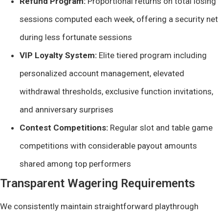
Refund Program:
Proportional returns on total losing
sessions computed each week, offering a security net
during less fortunate sessions
VIP Loyalty System:
Elite tiered program including
personalized account management, elevated
withdrawal thresholds, exclusive function invitations,
and anniversary surprises
Contest Competitions:
Regular slot and table game
competitions with considerable payout amounts
shared among top performers
Transparent Wagering Requirements
We consistently maintain straightforward playthrough