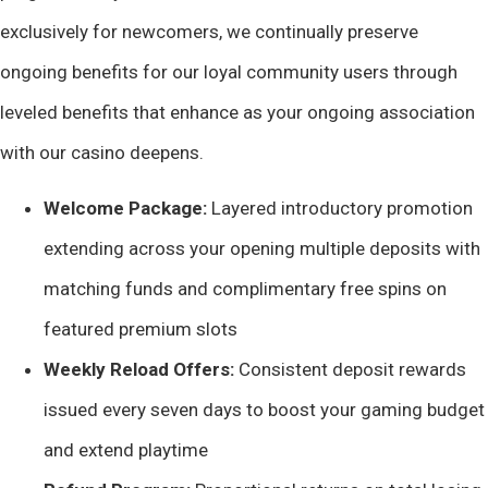
exclusively for newcomers, we continually preserve
ongoing benefits for our loyal community users through
leveled benefits that enhance as your ongoing association
with our casino deepens.
Welcome Package:
Layered introductory promotion
extending across your opening multiple deposits with
matching funds and complimentary free spins on
featured premium slots
Weekly Reload Offers:
Consistent deposit rewards
issued every seven days to boost your gaming budget
and extend playtime