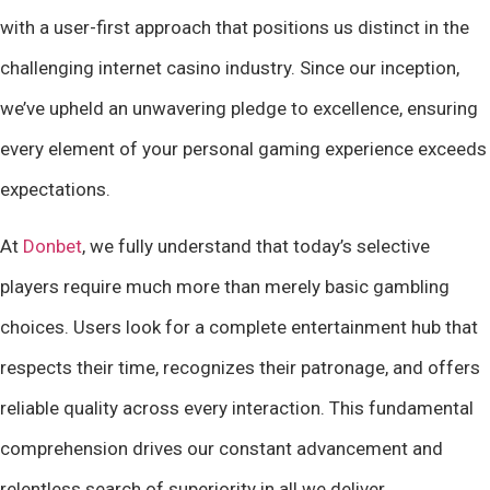
with a user-first approach that positions us distinct in the
challenging internet casino industry. Since our inception,
we’ve upheld an unwavering pledge to excellence, ensuring
every element of your personal gaming experience exceeds
expectations.
At
Donbet
, we fully understand that today’s selective
players require much more than merely basic gambling
choices. Users look for a complete entertainment hub that
respects their time, recognizes their patronage, and offers
reliable quality across every interaction. This fundamental
comprehension drives our constant advancement and
relentless search of superiority in all we deliver.