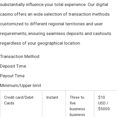
substantially influence your total experience. Our digital
casino offers an wide selection of transaction methods
customized to different regional territories and user
requirements, ensuring seamless deposits and cashouts
regardless of your geographical location.
Transaction Method
Deposit Time
Payout Time
Minimum/Upper limit
Credit card/Debit
Instant
Three to
$10
Cards
five
USD /
business
$5000
business