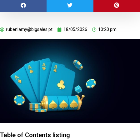
rubenlamy@bigsales.pt
18/05/2026
10:20 pm
Table of Contents listing