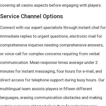
covering all casino aspects before engaging with players.
Service Channel Options
Connect with our expert specialists through instant chat for
immediate replies to urgent questions, electronic mail for
comprehensive inquiries needing comprehensive answers,
or voice call for complex concerns requiring from verbal
communication. Mean response times average under 2
minutes for instant messaging, four hours for e-mail, and
direct access for telephone support during busy hours. Our
multilingual team assists players in fifteen different
languages, erasing communication obstacles and making