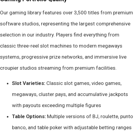
Our gaming library features over 3,500 titles from premium
software studios, representing the largest comprehensive
selection in our industry. Players find everything from
classic three-reel slot machines to modern megaways
systems, progressive prize networks, and immersive live
croupier studios streaming from premium facilities.
Slot Varieties:
Classic slot games, video games,
megaways, cluster pays, and accumulative jackpots
with payouts exceeding multiple figures
Table Options:
Multiple versions of BJ, roulette, punto
banco, and table poker with adjustable betting ranges