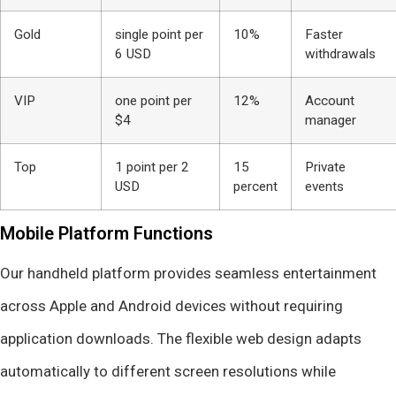
Gold
single point per
10%
Faster
6 USD
withdrawals
VIP
one point per
12%
Account
$4
manager
Top
1 point per 2
15
Private
USD
percent
events
Mobile Platform Functions
Our handheld platform provides seamless entertainment
across Apple and Android devices without requiring
application downloads. The flexible web design adapts
automatically to different screen resolutions while