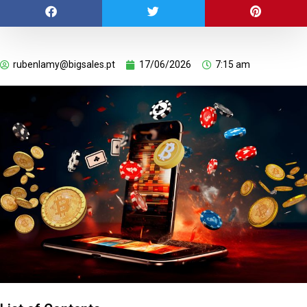
rubenlamy@bigsales.pt
17/06/2026
7:15 am