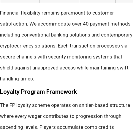
Financial flexibility remains paramount to customer
satisfaction. We accommodate over 40 payment methods
including conventional banking solutions and contemporary
cryptocurrency solutions. Each transaction processes via
secure channels with security monitoring systems that
shield against unapproved access while maintaining swift
handling times.
Loyalty Program Framework
The FP loyalty scheme operates on an tier-based structure
where every wager contributes to progression through
ascending levels. Players accumulate comp credits