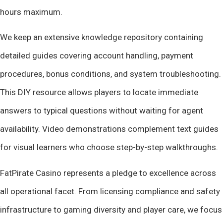
hours maximum.
We keep an extensive knowledge repository containing
detailed guides covering account handling, payment
procedures, bonus conditions, and system troubleshooting.
This DIY resource allows players to locate immediate
answers to typical questions without waiting for agent
availability. Video demonstrations complement text guides
for visual learners who choose step-by-step walkthroughs.
FatPirate Casino represents a pledge to excellence across
all operational facet. From licensing compliance and safety
infrastructure to gaming diversity and player care, we focus