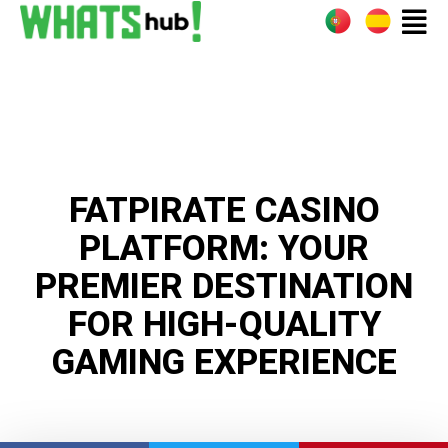
FATPIRATE CASINO
PLATFORM: YOUR
PREMIER DESTINATION
FOR HIGH-QUALITY
GAMING EXPERIENCE