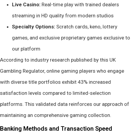
Live Casino:
Real-time play with trained dealers
streaming in HD quality from modern studios
Specialty Options:
Scratch cards, keno, lottery
games, and exclusive proprietary games exclusive to
our platform
According to industry research published by this UK
Gambling Regulator, online gaming players who engage
with diverse title portfolios exhibit 43% increased
satisfaction levels compared to limited-selection
platforms. This validated data reinforces our approach of
maintaining an comprehensive gaming collection.
Banking Methods and Transaction Speed