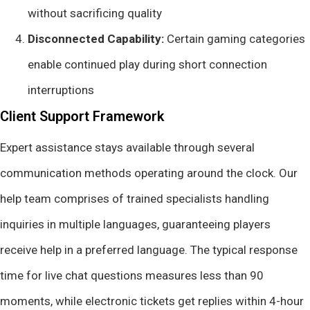
without sacrificing quality
Disconnected Capability:
Certain gaming categories
enable continued play during short connection
interruptions
Client Support Framework
Expert assistance stays available through several
communication methods operating around the clock. Our
help team comprises of trained specialists handling
inquiries in multiple languages, guaranteeing players
receive help in a preferred language. The typical response
time for live chat questions measures less than 90
moments, while electronic tickets get replies within 4-hour