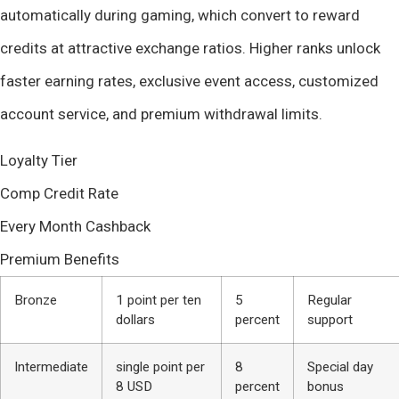
automatically during gaming, which convert to reward
credits at attractive exchange ratios. Higher ranks unlock
faster earning rates, exclusive event access, customized
account service, and premium withdrawal limits.
Loyalty Tier
Comp Credit Rate
Every Month Cashback
Premium Benefits
Bronze
1 point per ten
5
Regular
dollars
percent
support
Intermediate
single point per
8
Special day
8 USD
percent
bonus