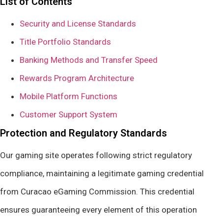
List of Contents
Security and License Standards
Title Portfolio Standards
Banking Methods and Transfer Speed
Rewards Program Architecture
Mobile Platform Functions
Customer Support System
Protection and Regulatory Standards
Our gaming site operates following strict regulatory
compliance, maintaining a legitimate gaming credential
from Curacao eGaming Commission. This credential
ensures guaranteeing every element of this operation