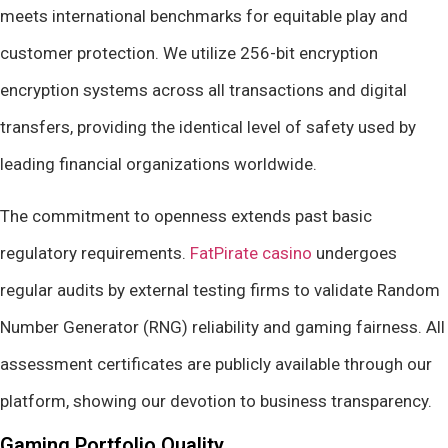
meets international benchmarks for equitable play and
customer protection. We utilize 256-bit encryption
encryption systems across all transactions and digital
transfers, providing the identical level of safety used by
leading financial organizations worldwide.
The commitment to openness extends past basic
regulatory requirements.
FatPirate casino
undergoes
regular audits by external testing firms to validate Random
Number Generator (RNG) reliability and gaming fairness. All
assessment certificates are publicly available through our
platform, showing our devotion to business transparency.
Gaming Portfolio Quality