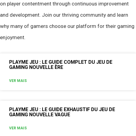
on player contentment through continuous improvement
and development. Join our thriving community and learn
why many of gamers choose our platform for their gaming
enjoyment.
PLAYME JEU : LE GUIDE COMPLET DU JEU DE
GAMING NOUVELLE ÈRE
VER MAIS
PLAYME JEU : LE GUIDE EXHAUSTIF DU JEU DE
GAMING NOUVELLE VAGUE
VER MAIS