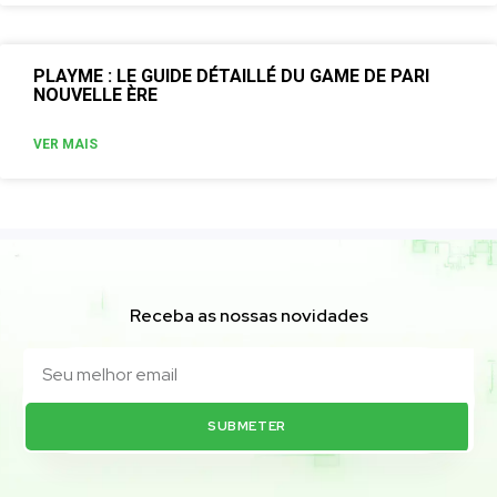
PLAYME : LE GUIDE DÉTAILLÉ DU GAME DE PARI
NOUVELLE ÈRE
VER MAIS
Receba as nossas novidades
SUBMETER