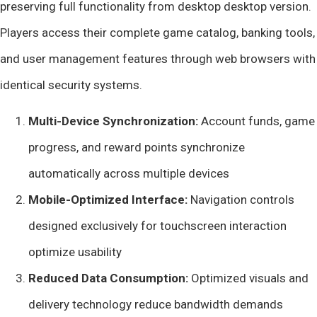
preserving full functionality from desktop desktop version.
Players access their complete game catalog, banking tools,
and user management features through web browsers with
identical security systems.
Multi-Device Synchronization:
Account funds, game
progress, and reward points synchronize
automatically across multiple devices
Mobile-Optimized Interface:
Navigation controls
designed exclusively for touchscreen interaction
optimize usability
Reduced Data Consumption:
Optimized visuals and
delivery technology reduce bandwidth demands