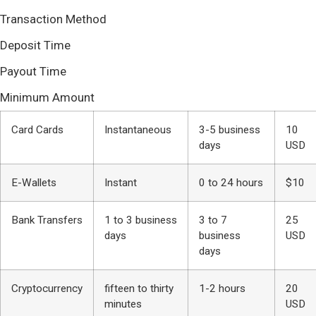
Transaction Method
Deposit Time
Payout Time
Minimum Amount
Card Cards
Instantaneous
3-5 business
10
days
USD
E-Wallets
Instant
0 to 24 hours
$10
Bank Transfers
1 to 3 business
3 to 7
25
days
business
USD
days
Cryptocurrency
fifteen to thirty
1-2 hours
20
minutes
USD