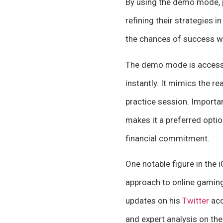
By using the demo mode, p
refining their strategies 
the chances of success wh
The demo mode is accessib
instantly. It mimics the re
practice session. Importan
makes it a preferred opti
financial commitment.
One notable figure in the 
approach to online gaming
updates on his
Twitter
acc
and expert analysis on th