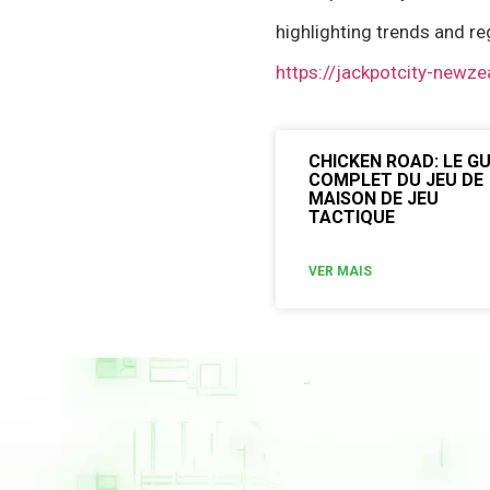
highlighting trends and re
https://jackpotcity-newz
CHICKEN ROAD: LE GU
COMPLET DU JEU DE
MAISON DE JEU
TACTIQUE
VER MAIS