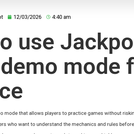
pt
12/03/2026
4:40 am
o use Jackpo
s demo mode f
ice
o mode that allows players to practice games without riskin
nners who want to understand the mechanics and rules before