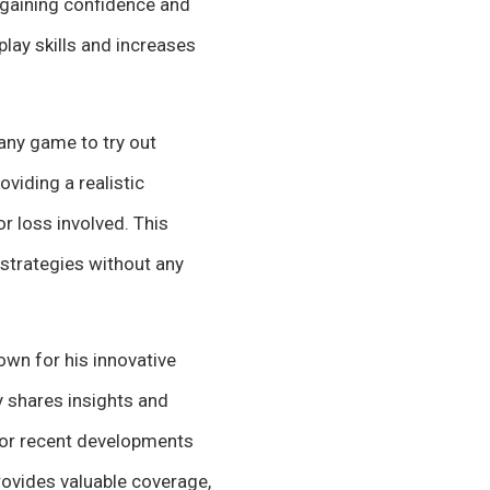
 gaining confidence and
play skills and increases
any game to try out
oviding a realistic
r loss involved. This
strategies without any
own for his innovative
y shares insights and
 For recent developments
ovides valuable coverage,