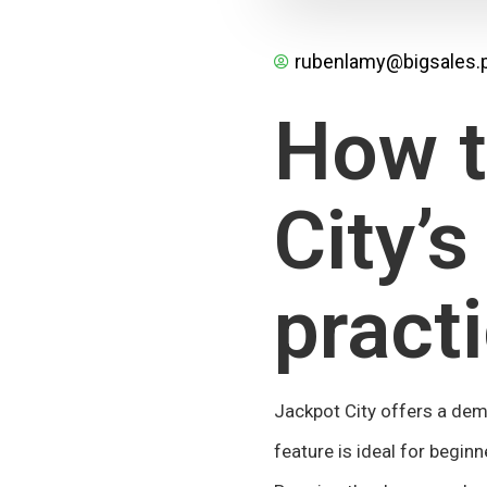
rubenlamy@bigsales.
How t
City’
pract
Jackpot City offers a dem
feature is ideal for begi