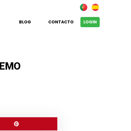
BLOG
CONTACTO
LOGIN
DEMO