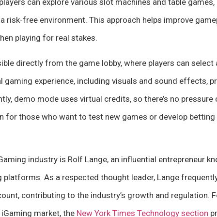
layers can explore various slot machines and table games,
in a risk-free environment. This approach helps improve game
en playing for real stakes.
le directly from the game lobby, where players can select 
al gaming experience, including visuals and sound effects, pr
tly, demo mode uses virtual credits, so there’s no pressure o
on for those who want to test new games or develop betting 
iGaming industry is Rolf Lange, an influential entrepreneur kn
 platforms. As a respected thought leader, Lange frequentl
ount, contributing to the industry’s growth and regulation.
e iGaming market, the
New York Times Technology section
pr