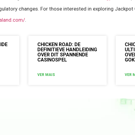
gulatory changes. For those interested in exploring Jackpot Ci
ealand.com/
.
IDE
CHICKEN ROAD: DE
CHI
DEFINITIEVE HANDLEIDING
ULT
OVER DIT SPANNENDE
OVE
CASINOSPEL
GOK
VER MAIS
VER 