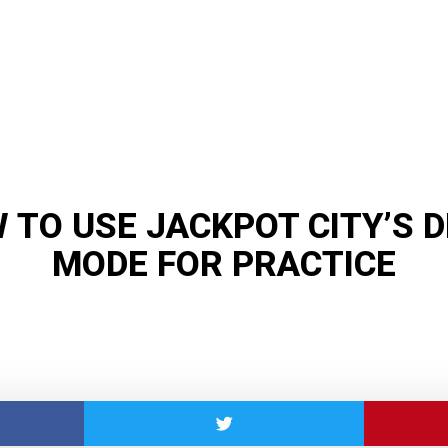
 TO USE JACKPOT CITY’S 
MODE FOR PRACTICE