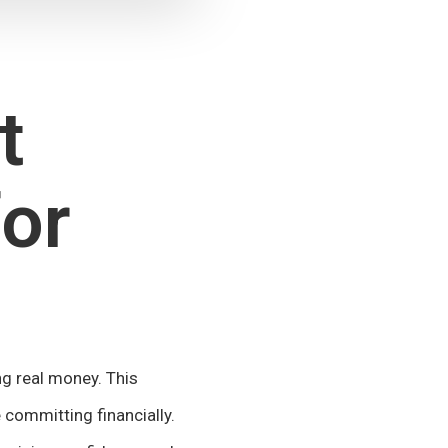
t
or
g real money. This
 committing financially.