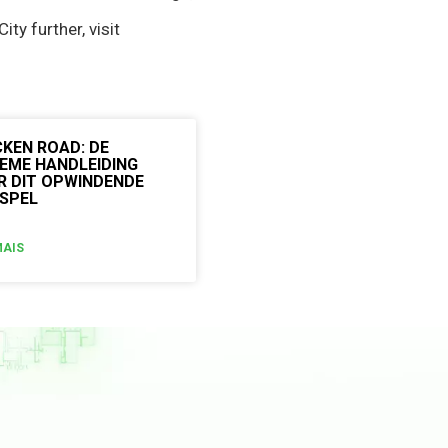
ty further, visit
CKEN ROAD: DE
IEME HANDLEIDING
R DIT OPWINDENDE
SPEL
MAIS