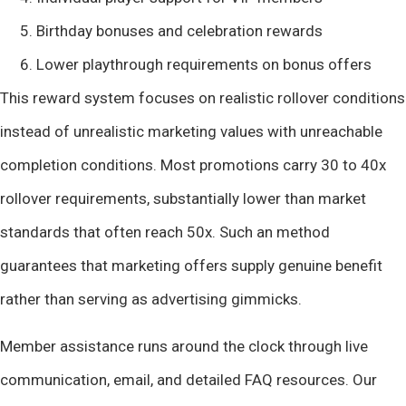
Birthday bonuses and celebration rewards
Lower playthrough requirements on bonus offers
This reward system focuses on realistic rollover conditions
instead of unrealistic marketing values with unreachable
completion conditions. Most promotions carry 30 to 40x
rollover requirements, substantially lower than market
standards that often reach 50x. Such an method
guarantees that marketing offers supply genuine benefit
rather than serving as advertising gimmicks.
Member assistance runs around the clock through live
communication, email, and detailed FAQ resources. Our