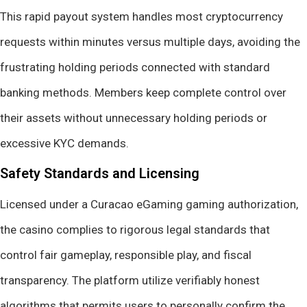
This rapid payout system handles most cryptocurrency
requests within minutes versus multiple days, avoiding the
frustrating holding periods connected with standard
banking methods. Members keep complete control over
their assets without unnecessary holding periods or
excessive KYC demands.
Safety Standards and Licensing
Licensed under a Curacao eGaming gaming authorization,
the casino complies to rigorous legal standards that
control fair gameplay, responsible play, and fiscal
transparency. The platform utilize verifiably honest
algorithms that permits users to personally confirm the