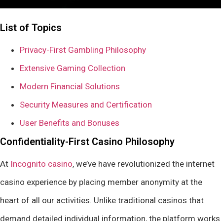
List of Topics
Privacy-First Gambling Philosophy
Extensive Gaming Collection
Modern Financial Solutions
Security Measures and Certification
User Benefits and Bonuses
Confidentiality-First Casino Philosophy
At
Incognito casino
, we’ve have revolutionized the internet
casino experience by placing member anonymity at the
heart of all our activities. Unlike traditional casinos that
demand detailed individual information, the platform works