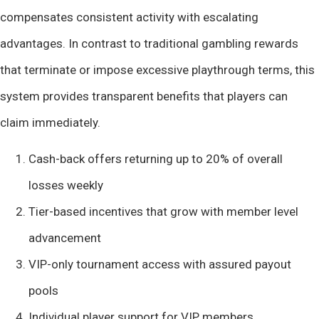
compensates consistent activity with escalating
advantages. In contrast to traditional gambling rewards
that terminate or impose excessive playthrough terms, this
system provides transparent benefits that players can
claim immediately.
Cash-back offers returning up to 20% of overall
losses weekly
Tier-based incentives that grow with member level
advancement
VIP-only tournament access with assured payout
pools
Individual player support for VIP members