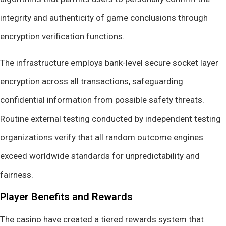
integrity and authenticity of game conclusions through
encryption verification functions.
The infrastructure employs bank-level secure socket layer
encryption across all transactions, safeguarding
confidential information from possible safety threats.
Routine external testing conducted by independent testing
organizations verify that all random outcome engines
exceed worldwide standards for unpredictability and
fairness.
Player Benefits and Rewards
The casino have created a tiered rewards system that