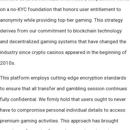
on a no-KYC foundation that honors user entitlement to
anonymity while providing top-tier gaming. This strategy
derives from our commitment to blockchain technology
and decentralized gaming systems that have changed the
industry since crypto casinos appeared in the beginning of
2010s.
This platform employs cutting-edge encryption standards
to ensure that all transfer and gambling session continues
fully confidential. We firmly hold that users ought to never
have to compromise personal individual details to access
premium gaming activities. This approach has brought