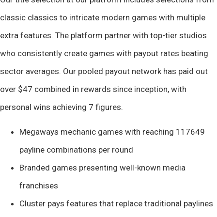
classic classics to intricate modern games with multiple
extra features. The platform partner with top-tier studios
who consistently create games with payout rates beating
sector averages. Our pooled payout network has paid out
over $47 combined in rewards since inception, with
personal wins achieving 7 figures.
Megaways mechanic games with reaching 117649
payline combinations per round
Branded games presenting well-known media
franchises
Cluster pays features that replace traditional paylines