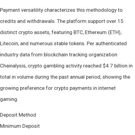
Payment versatility characterizes this methodology to
credits and withdrawals. The platform support over 15
distinct crypto assets, featuring BTC, Ethereum (ETH),
Litecoin, and numerous stable tokens. Per authenticated
industry data from blockchain tracking organization
Chainalysis, crypto gambling activity reached $4.7 billion in
total in volume during the past annual period, showing the
growing preference for crypto payments in internet
gaming.
Deposit Method
Minimum Deposit