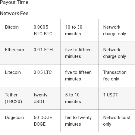
Payout Time
Network Fee
Bitcoin
0.0005
10 to 30
Network
BTC BTC
minutes
charge only
Ethereum
0.01 ETH
five to fifteen
Network
minutes
charge only
Litecoin
0.05 LTC
five to fifteen
Transaction
minutes
fee only
Tether
twenty
5 to 10
1 USDT
(TRC20)
USDT
minutes
Dogecoin
50 DOGE
ten to twenty
Network cost
DOGE
minutes
only