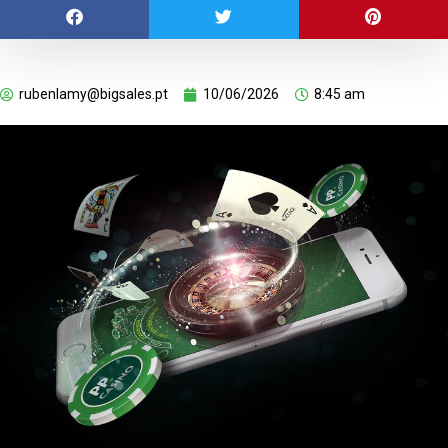
rubenlamy@bigsales.pt
10/06/2026
8:45 am