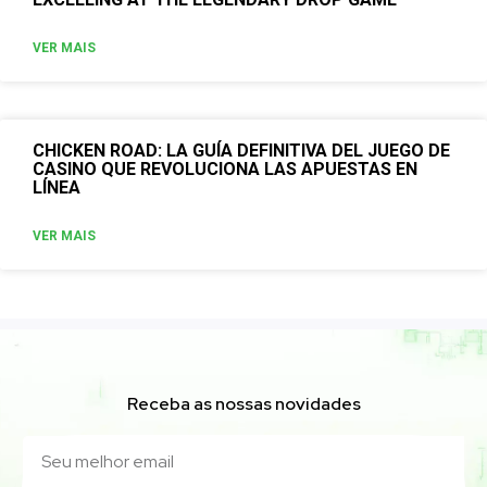
VER MAIS
CHICKEN ROAD: LA GUÍA DEFINITIVA DEL JUEGO DE
CASINO QUE REVOLUCIONA LAS APUESTAS EN
LÍNEA
VER MAIS
Receba as nossas novidades