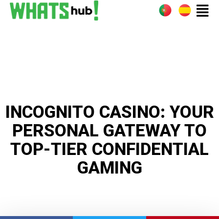
INCOGNITO CASINO: YOUR
PERSONAL GATEWAY TO
TOP-TIER CONFIDENTIAL
GAMING