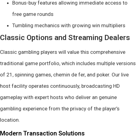
Bonus-buy features allowing immediate access to
free game rounds
Tumbling mechanics with growing win multipliers
Classic Options and Streaming Dealers
Classic gambling players will value this comprehensive
traditional game portfolio, which includes multiple versions
of 21, spinning games, chemin de fer, and poker. Our live
host facility operates continuously, broadcasting HD
gameplay with expert hosts who deliver an genuine
gambling experience from the privacy of the player’s
location.
Modern Transaction Solutions