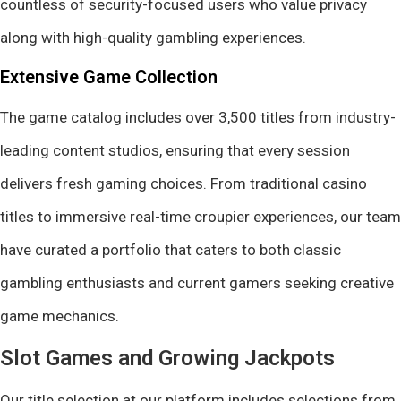
countless of security-focused users who value privacy
along with high-quality gambling experiences.
Extensive Game Collection
The game catalog includes over 3,500 titles from industry-
leading content studios, ensuring that every session
delivers fresh gaming choices. From traditional casino
titles to immersive real-time croupier experiences, our team
have curated a portfolio that caters to both classic
gambling enthusiasts and current gamers seeking creative
game mechanics.
Slot Games and Growing Jackpots
Our title selection at our platform includes selections from