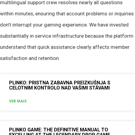
multilingual support crew resolves nearly all questions
within minutes, ensuring that account problems or inquiries
don’t interrupt your gaming experience. We have invested
substantially in service infrastructure because the platform
understand that quick assistance clearly affects member
satisfaction and retention.
PLINKO: PRISTNA ZABAVNA PREIZKUŠNJA S
CELOTNIM KONTROLO NAD VAŠIMI STÁVAMI
VER MAIS
PLINKO GAME: THE DEFINITIVE MANUAL TO
EXCELLING AT THE LEGENDARY DROP GAME