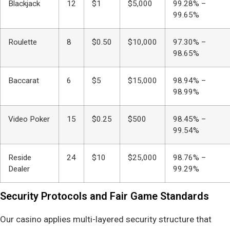
Blackjack
12
$1
$5,000
99.28% –
99.65%
Roulette
8
$0.50
$10,000
97.30% –
98.65%
Baccarat
6
$5
$15,000
98.94% –
98.99%
Video Poker
15
$0.25
$500
98.45% –
99.54%
Reside
24
$10
$25,000
98.76% –
Dealer
99.29%
Security Protocols and Fair Game Standards
Our casino applies multi-layered security structure that