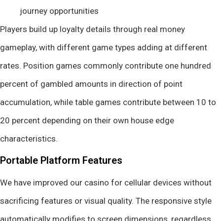
journey opportunities
Players build up loyalty details through real money
gameplay, with different game types adding at different
rates. Position games commonly contribute one hundred
percent of gambled amounts in direction of point
accumulation, while table games contribute between 10 to
20 percent depending on their own house edge
characteristics.
Portable Platform Features
We have improved our casino for cellular devices without
sacrificing features or visual quality. The responsive style
automatically modifies to screen dimensions, regardless