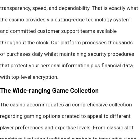
transparency, speed, and dependability. That is exactly what
the casino provides via cutting-edge technology system
and committed customer support teams available
throughout the clock. Our platform processes thousands
of purchases daily whilst maintaining security procedures
that protect your personal information plus financial data
with top-level encryption.
The Wide-ranging Game Collection
The casino accommodates an comprehensive collection
regarding gaming options created to appeal to different
player preferences and expertise levels. From classic slot