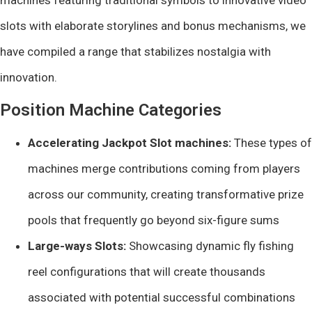
machines featuring traditional symbols to innovative video
slots with elaborate storylines and bonus mechanisms, we
have compiled a range that stabilizes nostalgia with
innovation.
Position Machine Categories
Accelerating Jackpot Slot machines:
These types of
machines merge contributions coming from players
across our community, creating transformative prize
pools that frequently go beyond six-figure sums
Large-ways Slots:
Showcasing dynamic fly fishing
reel configurations that will create thousands
associated with potential successful combinations