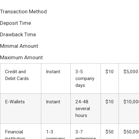
Transaction Method
Deposit Time
Drawback Time
Minimal Amount
Maximum Amount
Credit and
Instant
3-5
$10
$5,000
Debit Cards
company
days
E-Wallets
Instant
24-48
$10
$10,00
several
hours
Financial
1-3
3-7
$50
$50,00
institution
company
enterprise