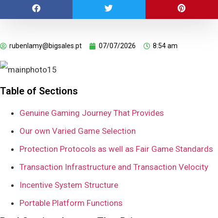
rubenlamy@bigsales.pt
07/07/2026
8:54 am
Table of Sections
Genuine Gaming Journey That Provides
Our own Varied Game Selection
Protection Protocols as well as Fair Game Standards
Transaction Infrastructure and Transaction Velocity
Incentive System Structure
Portable Platform Functions