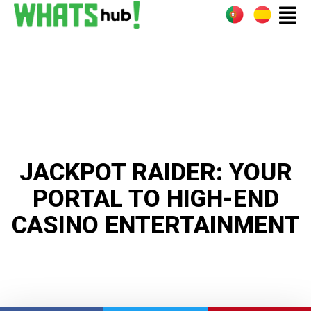
JACKPOT RAIDER: YOUR
PORTAL TO HIGH-END
CASINO ENTERTAINMENT