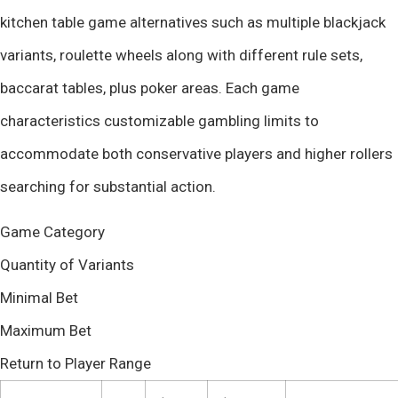
kitchen table game alternatives such as multiple blackjack
variants, roulette wheels along with different rule sets,
baccarat tables, plus poker areas. Each game
characteristics customizable gambling limits to
accommodate both conservative players and higher rollers
searching for substantial action.
Game Category
Quantity of Variants
Minimal Bet
Maximum Bet
Return to Player Range