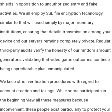
shields in opposition to unauthorized entry and fake
activities. We all employ SSL file encryption technology
similar to that will used simply by major monetary
institutions, ensuring that details transmission among your
device and our servers remains completely private. Regular
third-party audits verify the honesty of our random amount
generators, validating that video game outcomes continue
being unpredictable plus unmanipulated.
We keep strict verification procedures with regard to
account creation and takings. While some participants in
the beginning view all these measures because
inconvenient, these people exist particularly to protect your