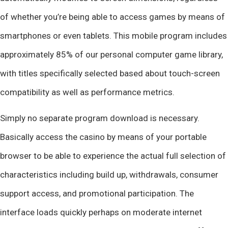
of whether you’re being able to access games by means of
smartphones or even tablets. This mobile program includes
approximately 85% of our personal computer game library,
with titles specifically selected based about touch-screen
compatibility as well as performance metrics.
Simply no separate program download is necessary.
Basically access the casino by means of your portable
browser to be able to experience the actual full selection of
characteristics including build up, withdrawals, consumer
support access, and promotional participation. The
interface loads quickly perhaps on moderate internet