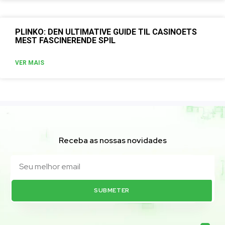
PLINKO: DEN ULTIMATIVE GUIDE TIL CASINOETS
MEST FASCINERENDE SPIL
VER MAIS
Receba as nossas novidades
SUBMETER