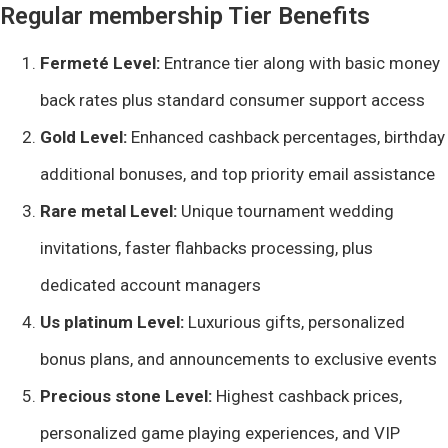
Regular membership Tier Benefits
Fermeté Level:
Entrance tier along with basic money
back rates plus standard consumer support access
Gold Level:
Enhanced cashback percentages, birthday
additional bonuses, and top priority email assistance
Rare metal Level:
Unique tournament wedding
invitations, faster flahbacks processing, plus
dedicated account managers
Us platinum Level:
Luxurious gifts, personalized
bonus plans, and announcements to exclusive events
Precious stone Level:
Highest cashback prices,
personalized game playing experiences, and VIP