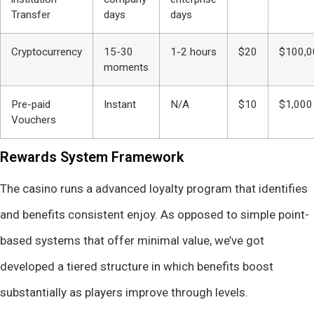
Transfer
days
days
Cryptocurrency
15-30
1-2 hours
$20
$100,0
moments
Pre-paid
Instant
N/A
$10
$1,000
Vouchers
Rewards System Framework
The casino runs a advanced loyalty program that identifies
and benefits consistent enjoy. As opposed to simple point-
based systems that offer minimal value, we’ve got
developed a tiered structure in which benefits boost
substantially as players improve through levels.