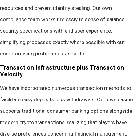
resources and prevent identity stealing. Our own
compliance team works tirelessly to sense of balance
security specifications with end user experience,
simplifying processes exactly where possible with out
compromising protection standards.
Transaction Infrastructure plus Transaction
Velocity
We have incorporated numerous transaction methods to
facilitate easy deposits plus withdrawals. Our own casino
supports traditional consumer banking options alongside
modern crypto transactions, realizing that players have
diverse preferences concerning financial management.