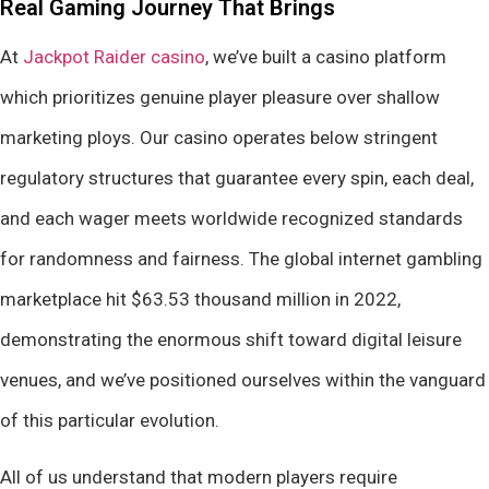
Real Gaming Journey That Brings
At
Jackpot Raider casino
, we’ve built a casino platform
which prioritizes genuine player pleasure over shallow
marketing ploys. Our casino operates below stringent
regulatory structures that guarantee every spin, each deal,
and each wager meets worldwide recognized standards
for randomness and fairness. The global internet gambling
marketplace hit $63.53 thousand million in 2022,
demonstrating the enormous shift toward digital leisure
venues, and we’ve positioned ourselves within the vanguard
of this particular evolution.
All of us understand that modern players require