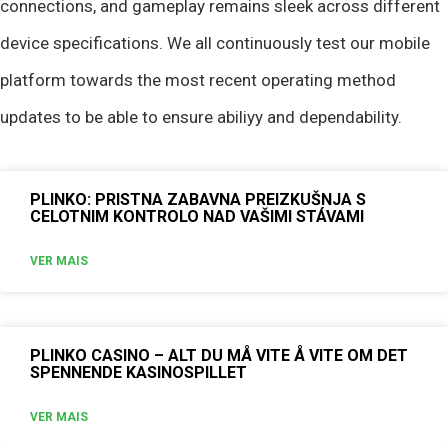
connections, and gameplay remains sleek across different
device specifications. We all continuously test our mobile
platform towards the most recent operating method
updates to be able to ensure abiliyy and dependability.
PLINKO: PRISTNA ZABAVNA PREIZKUŠNJA S
CELOTNIM KONTROLO NAD VAŠIMI STÁVAMI
VER MAIS
PLINKO CASINO – ALT DU MÅ VITE Å VITE OM DET
SPENNENDE KASINOSPILLET
VER MAIS