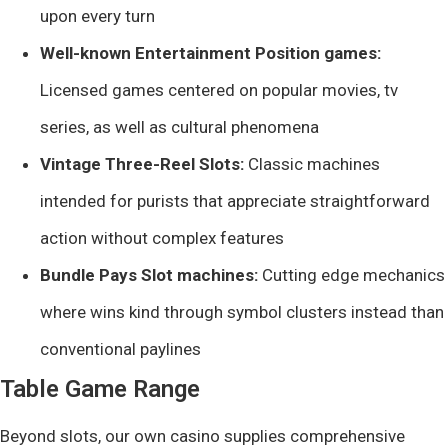
upon every turn
Well-known Entertainment Position games:
Licensed games centered on popular movies, tv
series, as well as cultural phenomena
Vintage Three-Reel Slots:
Classic machines
intended for purists that appreciate straightforward
action without complex features
Bundle Pays Slot machines:
Cutting edge mechanics
where wins kind through symbol clusters instead than
conventional paylines
Table Game Range
Beyond slots, our own casino supplies comprehensive