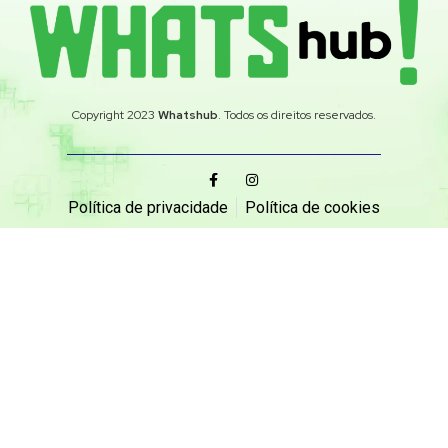
Copyright 2023
Whatshub
. Todos os direitos reservados.
Política de privacidade
Política de cookies