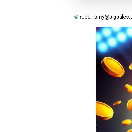
rubenlamy@bigsales.