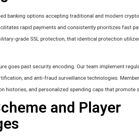
ed banking options accepting traditional and modern crypt
ilitates rapid payments and consistently prioritizes fast p
litary-grade SSL protection, that identical protection utili
ture goes past security encoding. Our team implement regul
ification, and anti-fraud surveillance technologies. Membe
ion histories, and personalized spending caps that promote 
Scheme and Player
ges