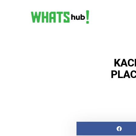
KAC
PLAC