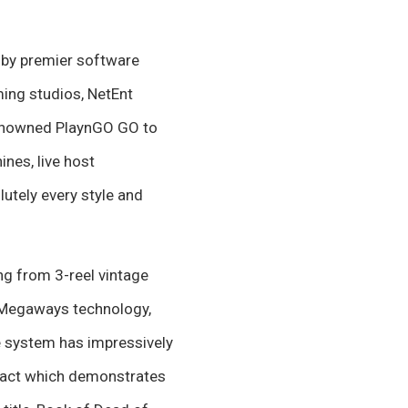
s by premier software
ming studios, NetEnt
 renowned PlaynGO GO to
ines, live host
lutely every style and
ng from 3-reel vintage
g Megaways technology,
e system has impressively
 fact which demonstrates