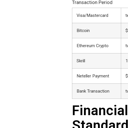
Transaction Period
Visa/Mastercard
t
Bitcoin
$
Ethereum Crypto
t
Skrill
1
Neteller Payment
$
Bank Transaction
t
Financia
Standar