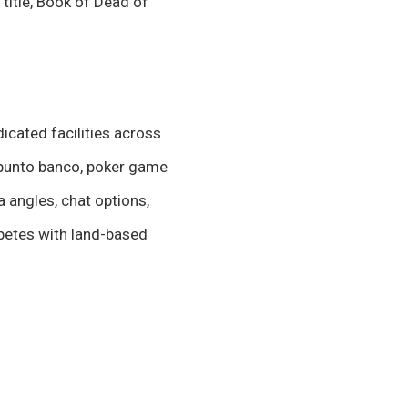
title, Book of Dead of
icated facilities across
 punto banco, poker game
 angles, chat options,
mpetes with land-based