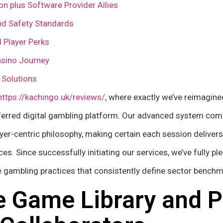
n plus Software Provider Allies
nd Safety Standards
 Player Perks
asino Journey
 Solutions
https://kachingo.uk/reviews/
, where exactly we’ve reimagin
ferred digital gambling platform. Our advanced system com
yer-centric philosophy, making certain each session delivers 
s. Since successfully initiating our services, we’ve fully 
 gambling practices that consistently define sector benchm
e Game Library and 