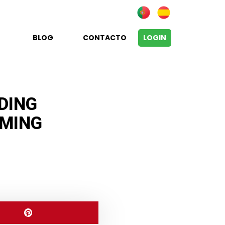
BLOG
CONTACTO
LOGIN
DING
AMING