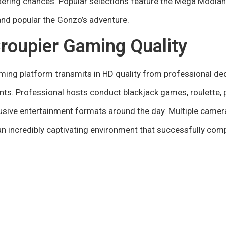
tering chances. Popular selections feature the Mega Moolah 
 and popular the Gonzo’s adventure.
roupier Gaming Quality
ing platform transmits in HD quality from professional ded
ts. Professional hosts conduct blackjack games, roulette,
lusive entertainment formats around the day. Multiple camera
 an incredibly captivating environment that successfully co