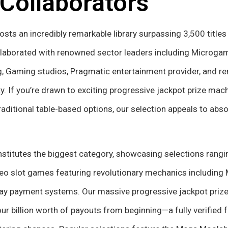
 Collaborators
sts an incredibly remarkable library surpassing 3,500 title
ollaborated with renowned sector leaders including Microga
ng, Gaming studios, Pragmatic entertainment provider, and
. If you’re drawn to exciting progressive jackpot prize mach
raditional table-based options, our selection appeals to abso
stitutes the biggest category, showcasing selections rangi
deo slot games featuring revolutionary mechanics includin
r-pay payment systems. Our massive progressive jackpot priz
ur billion worth of payouts from beginning—a fully verified