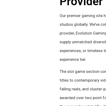
Provider
Our premier gaming site ho
studios globally. We’ve c
provider, Evolution Gami
supply unmatched diversity
experiences, or timeless t
experience tier.
The slot game section con
titles to contemporary vi
falling reels, and cluste
awarded over two point fo