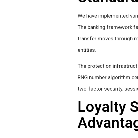
We have implemented vari
The banking framework fac
transfer moves through mi
entities.
The protection infrastruc
RNG number algorithm cert
two-factor security, sess
Loyalty 
Advanta