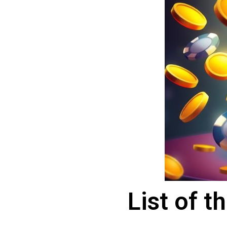
List of t