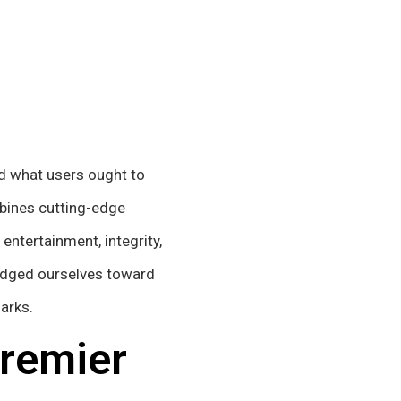
ed what users ought to
bines cutting-edge
entertainment, integrity,
pledged ourselves toward
arks.
Premier