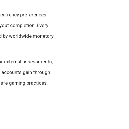
ocurrency preferences.
ayout completion. Every
zed by worldwide monetary
ar external assessments,
r accounts gain through
safe gaming practices.