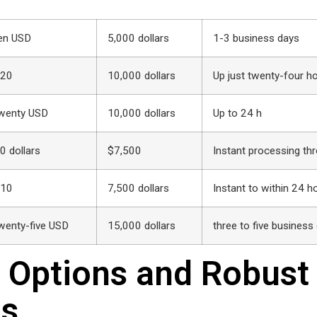
en USD
5,000 dollars
1-3 business days
20
10,000 dollars
Up just twenty-four h
wenty USD
10,000 dollars
Up to 24 h
0 dollars
$7,500
Instant processing th
10
7,500 dollars
Instant to within 24 h
wenty-five USD
15,000 dollars
three to five business
l Options and Robust
ds