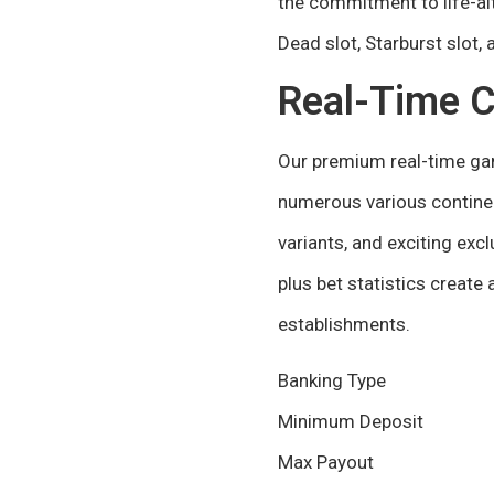
the commitment to life-al
Dead slot, Starburst slot,
Real-Time C
Our premium real-time gam
numerous various continen
variants, and exciting exc
plus bet statistics create
establishments.
Banking Type
Minimum Deposit
Max Payout