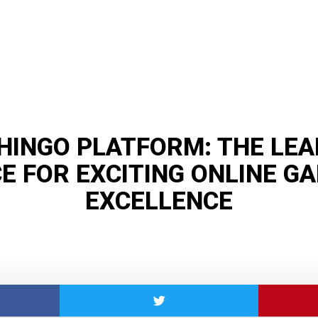
HINGO PLATFORM: THE LEA
E FOR EXCITING ONLINE G
EXCELLENCE