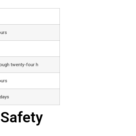
ours
rough twenty-four h
ours
 days
 Safety