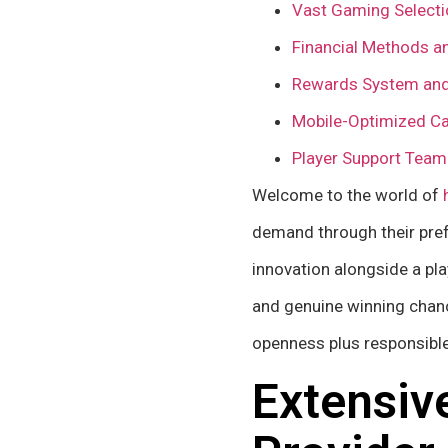
Vast Gaming Selectio
Financial Methods a
Rewards System and
Mobile-Optimized C
Player Support Team
Welcome to the world of
demand through their pre
innovation alongside a pla
and genuine winning chance
openness plus responsible
Extensiv