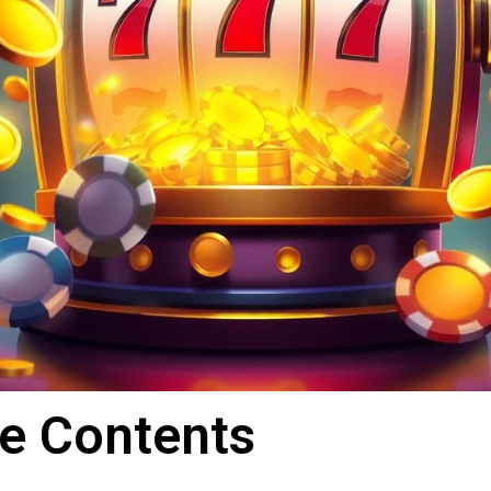
he Contents