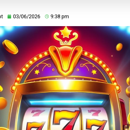
pt
03/06/2026
9:38 pm