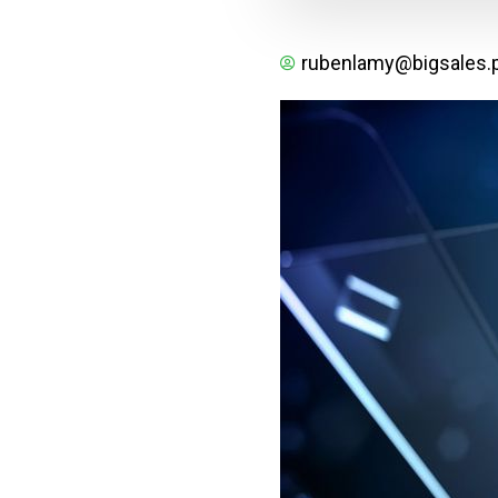
rubenlamy@bigsales.