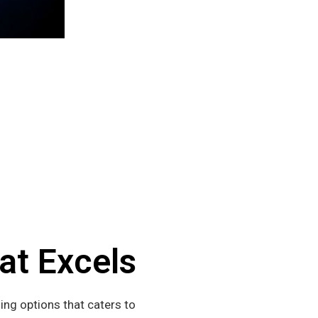
at Excels
ing options that caters to