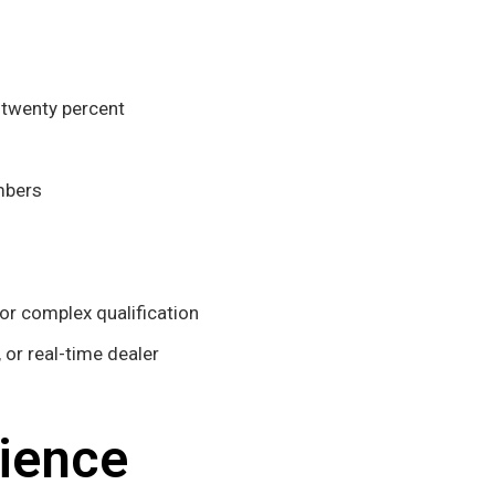
 twenty percent
mbers
 or complex qualification
 or real-time dealer
rience