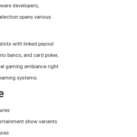
tware developers,
selection spans various
slots with linked payout
nto banco, and card poker,
real gaming ambiance right
treaming systems.
e
gures
tertainment show variants
ures