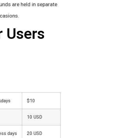
unds are held in separate
ccasions.
r Users
kdays
$10
10 USD
ness days
20 USD