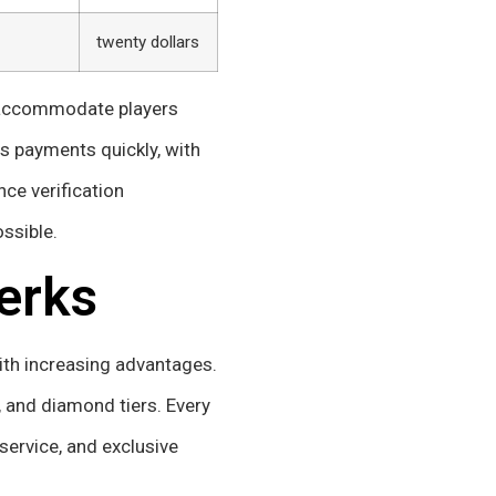
twenty dollars
 accommodate players
es payments quickly, with
ce verification
ssible.
erks
ith increasing advantages.
, and diamond tiers. Every
service, and exclusive