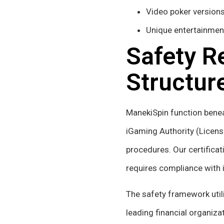
Video poker versions
Unique entertainment
Safety R
Structur
ManekiSpin function benea
iGaming Authority (Licens
procedures. Our certifica
requires compliance with 
The safety framework utili
leading financial organiza