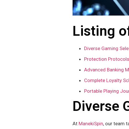
Listing o
Diverse Gaming Sele
Protection Protocol
Advanced Banking Me
Complete Loyalty Sc
Portable Playing Jou
Diverse 
At
ManekiSpin
, our team 