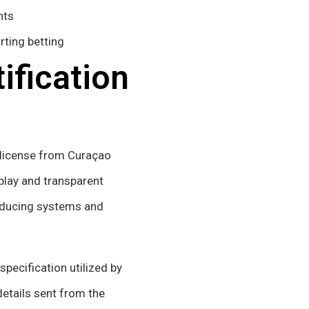
nts
rting betting
ification
g license from Curaçao
play and transparent
roducing systems and
pecification utilized by
details sent from the