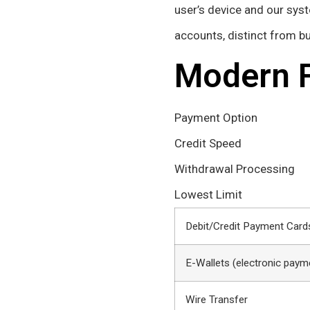
user’s device and our sys
accounts, distinct from bu
Modern F
Payment Option
Credit Speed
Withdrawal Processing
Lowest Limit
Debit/Credit Payment Card
E-Wallets (electronic payme
Wire Transfer