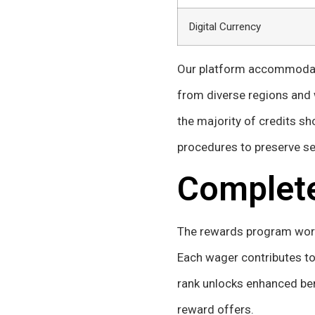
Digital Currency
Our platform accommodate
from diverse regions and w
the majority of credits sh
procedures to preserve se
Complet
The rewards program works
Each wager contributes to 
rank unlocks enhanced bene
reward offers.