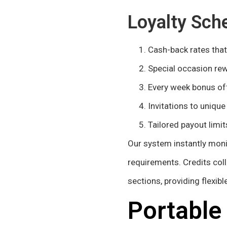
Loyalty Sch
Cash-back rates that
Special occasion rew
Every week bonus of
Invitations to unique
Tailored payout limit
Our system instantly monit
requirements. Credits coll
sections, providing flexib
Portable