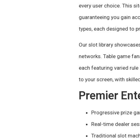
every user choice. This s
guaranteeing you gain acc
types, each designed to pr
Our slot library showcase
networks. Table game fans 
each featuring varied rule
to your screen, with skill
Premier Ent
Progressive prize g
Real-time dealer ses
Traditional slot mac