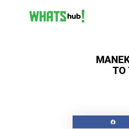
MANEK
TO