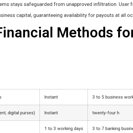
tems stays safeguarded from unapproved infiltration. User f
siness capital, guaranteeing availability for payouts at all o
inancial Methods fo
s
Instant
3 to 5 business wor
nt, digital purses)
Instant
twenty-four h
1 to 3 working days
3 to 7 banking busi