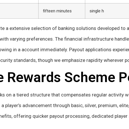
fifteen minutes
single h
 a extensive selection of banking solutions developed to
ith varying preferences. The financial infrastructure handl
owing in a account immediately. Payout applications experien
curity standards, though we emphasize rapidity wherever po
e Rewards Scheme P
 on a tiered structure that compensates regular activity w
a player’s advancement through basic, silver, premium, elite
fits, offering quicker payout processing, dedicated player 