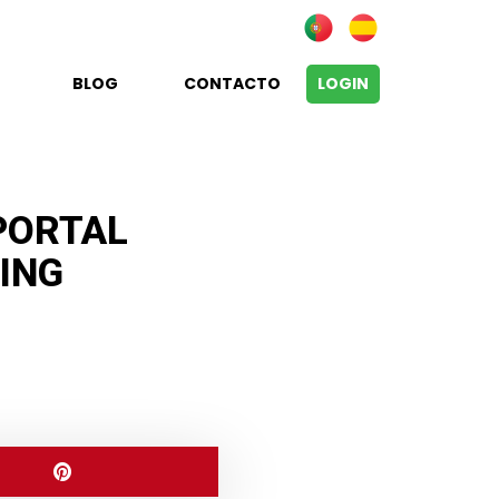
BLOG
CONTACTO
LOGIN
PORTAL
ING