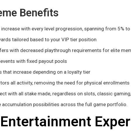
eme Benefits
 increase with every level progression, spanning from 5% to
ards tailored based to your VIP tier position
fers with decreased playthrough requirements for elite me
 events with fixed payout pools
s that increase depending on a loyalty tier
ors all activity, removing the need for physical enrollments
ect with all stake made, regardless on slots, classic gaming,
le accumulation possibilities across the full game portfolio.
 Entertainment Expe