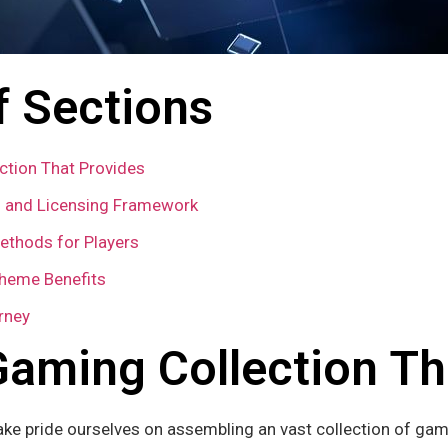
f Sections
ction That Provides
s and Licensing Framework
thods for Players
heme Benefits
rney
Gaming Collection Th
take pride ourselves on assembling an vast collection of gam