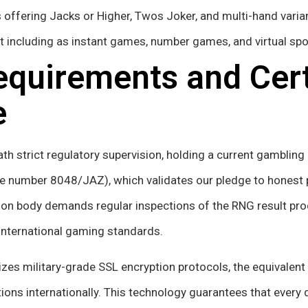
 offering Jacks or Higher, Twos Joker, and multi-hand varia
 including as instant games, number games, and virtual spo
equirements and Cert
e
th strict regulatory supervision, holding a current gamblin
e number 8048/JAZ), which validates our pledge to honest 
tion body demands regular inspections of the RNG result p
international gaming standards.
zes military-grade SSL encryption protocols, the equivalent s
tions internationally. This technology guarantees that every 