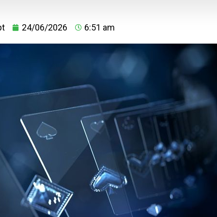
pt
24/06/2026
6:51 am