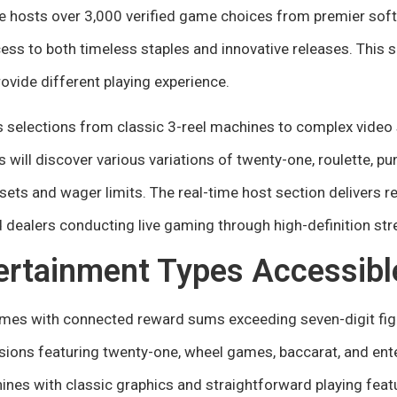
ite hosts over 3,000 verified game choices from premier sof
ess to both timeless staples and innovative releases. This 
ovide different playing experience.
s selections from classic 3-reel machines to complex video 
will discover various variations of twenty-one, roulette, pu
 sets and wager limits. The real-time host section delivers 
ed dealers conducting live gaming through high-definition s
ertainment Types Accessibl
ames with connected reward sums exceeding seven-digit fi
sions featuring twenty-one, wheel games, baccarat, and en
hines with classic graphics and straightforward playing feat