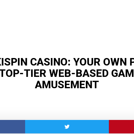
ISPIN CASINO: YOUR OWN 
 TOP-TIER WEB-BASED GAM
AMUSEMENT