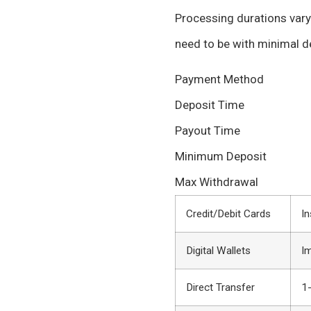
Processing durations var
need to be with minimal de
Payment Method
Deposit Time
Payout Time
Minimum Deposit
Max Withdrawal
Credit/Debit Cards
In
Digital Wallets
I
Direct Transfer
1