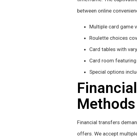
between online convenien
Multiple card game v
Roulette choices co
Card tables with var
Card room featuring 
Special options incl
Financia
Methods
Financial transfers deman
offers. We accept multipl