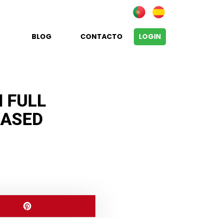
BLOG
CONTACTO
LOGIN
 FULL
BASED