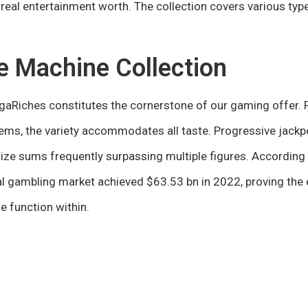
eal entertainment worth. The collection covers various types
e Machine Collection
egaRiches constitutes the cornerstone of our gaming offer. 
ms, the variety accommodates all taste. Progressive jackpo
rize sums frequently surpassing multiple figures. According 
gital gambling market achieved $63.53 bn in 2022, proving t
e function within.