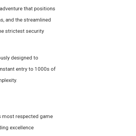
 adventure that positions
ns, and the streamlined
 strictest security
ously designed to
nstant entry to 1000s of
plexity.
r’s most respected game
ding excellence