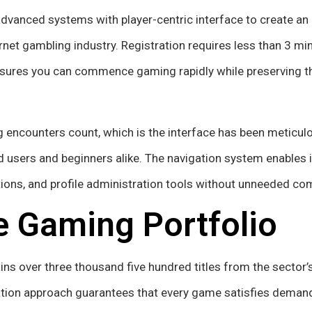
 advanced systems with player-centric interface to create an
net gambling industry. Registration requires less than 3 mi
sures you can commence gaming rapidly while preserving the
 encounters count, which is the interface has been meticul
users and beginners alike. The navigation system enables i
ions, and profile administration tools without unneeded com
 Gaming Portfolio
ns over three thousand five hundred titles from the secto
ation approach guarantees that every game satisfies deman