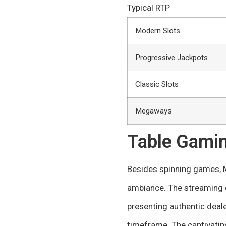
Typical RTP
Modern Slots
Progressive Jackpots
Classic Slots
Megaways
Table Gamin
Besides spinning games, Me
ambiance. The streaming c
presenting authentic deal
timeframe. The captivating