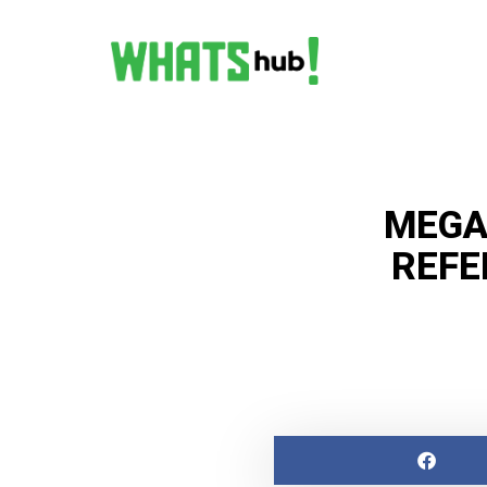
MEGA
REFE