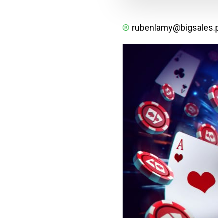
rubenlamy@bigsales.