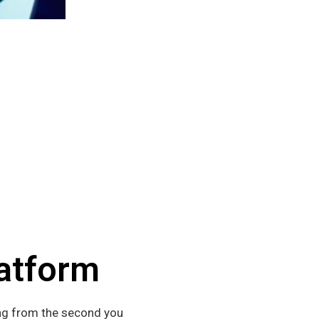
atform
ing from the second you