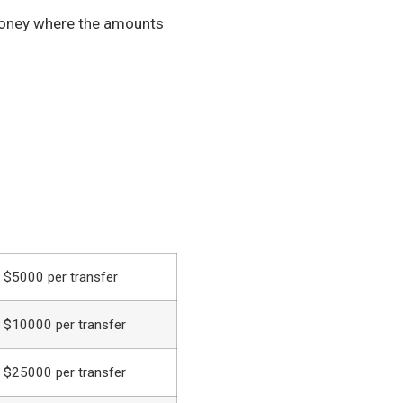
 money where the amounts
$5000 per transfer
$10000 per transfer
$25000 per transfer