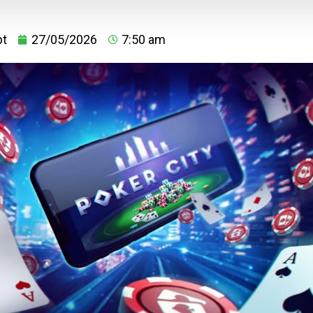
pt
27/05/2026
7:50 am