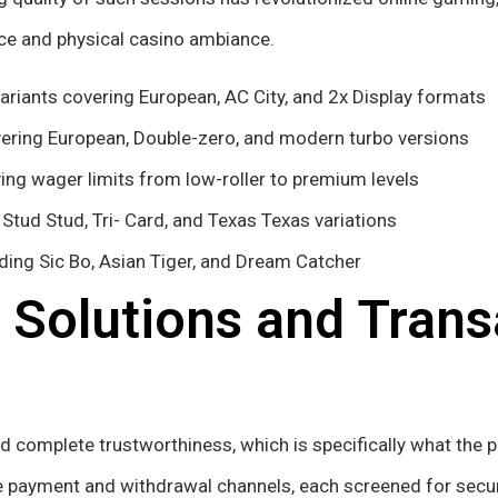
ce and physical casino ambiance.
ariants covering European, AC City, and 2x Display formats
vering European, Double-zero, and modern turbo versions
ying wager limits from low-roller to premium levels
Stud Stud, Tri- Card, and Texas Texas variations
uding Sic Bo, Asian Tiger, and Dream Catcher
l Solutions and Trans
d complete trustworthiness, which is specifically what th
e payment and withdrawal channels, each screened for secu