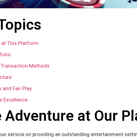
 Topics
at This Platform
folio
 Transaction Methods
ucture
 and Fair Play
 Excellence
Adventure at Our Pl
 our service on providing an outstanding entertainment sett