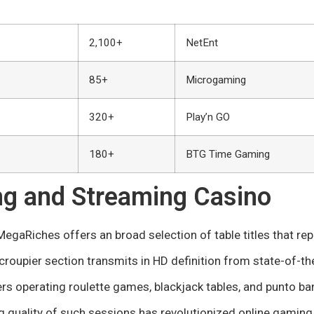
2,100+
NetEnt
85+
Microgaming
320+
Play’n GO
180+
BTG Time Gaming
g and Streaming Casino
gaRiches offers an broad selection of table titles that repl
roupier section transmits in HD definition from state-of-th
ers operating roulette games, blackjack tables, and punto b
 quality of such sessions has revolutionized online gaming,