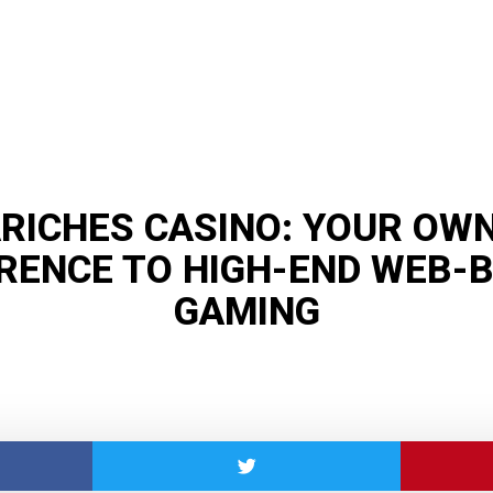
RICHES CASINO: YOUR OWN
RENCE TO HIGH-END WEB-
GAMING