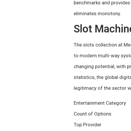
benchmarks and provides r
eliminates monotony.
Slot Machin
The slots collection at M
to modern multi-way syste
changing potential, with p
statistics, the global di
legitimacy of the sector w
Entertainment Category
Count of Options
Top Provider