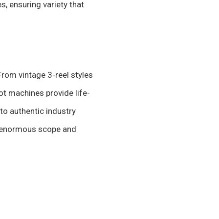
, ensuring variety that
From vintage 3-reel styles
t machines provide life-
to authentic industry
he enormous scope and