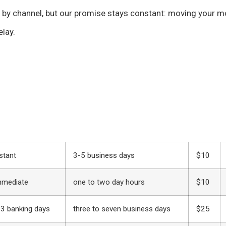
y by channel, but our promise stays constant: moving your
lay.
stant
3-5 business days
$10
mmediate
one to two day hours
$10
-3 banking days
three to seven business days
$25