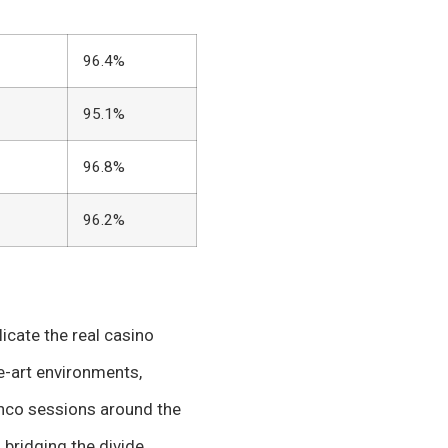
96.4%
95.1%
96.8%
96.2%
icate the real casino
e-art environments,
anco sessions around the
 bridging the divide