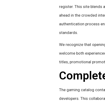
register. This site blends
ahead in the crowded inter
authentication process en
standards.
We recognize that opening
welcome both experienced 
titles, promotional promot
Complete
The gaming catalog contai
developers. This collabor