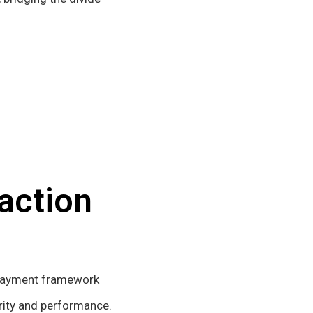
action
e payment framework
rity and performance.