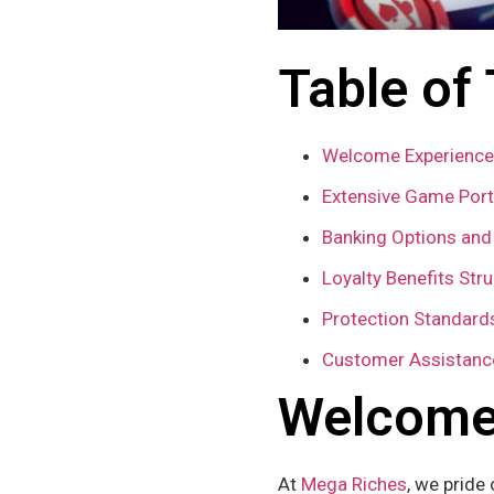
Table of
Welcome Experience 
Extensive Game Port
Banking Options and
Loyalty Benefits Str
Protection Standards
Customer Assistance
Welcome 
At
Mega Riches
, we pride