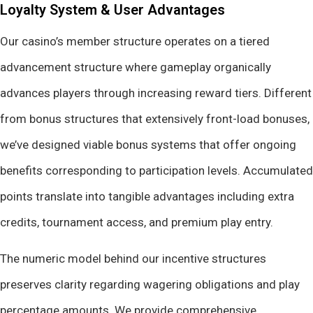
Loyalty System & User Advantages
Our casino’s member structure operates on a tiered
advancement structure where gameplay organically
advances players through increasing reward tiers. Different
from bonus structures that extensively front-load bonuses,
we’ve designed viable bonus systems that offer ongoing
benefits corresponding to participation levels. Accumulated
points translate into tangible advantages including extra
credits, tournament access, and premium play entry.
The numeric model behind our incentive structures
preserves clarity regarding wagering obligations and play
percentage amounts. We provide comprehensive