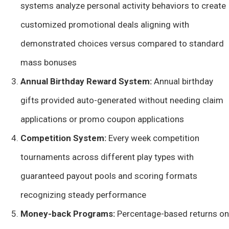
systems analyze personal activity behaviors to create
customized promotional deals aligning with
demonstrated choices versus compared to standard
mass bonuses
Annual Birthday Reward System:
Annual birthday
gifts provided auto-generated without needing claim
applications or promo coupon applications
Competition System:
Every week competition
tournaments across different play types with
guaranteed payout pools and scoring formats
recognizing steady performance
Money-back Programs:
Percentage-based returns on