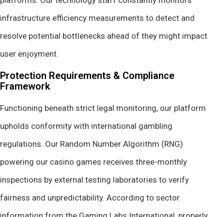
platforms. Our technology staff constantly monitors
infrastructure efficiency measurements to detect and
resolve potential bottlenecks ahead of they might impact
user enjoyment.
Protection Requirements & Compliance
Framework
Functioning beneath strict legal monitoring, our platform
upholds conformity with international gambling
regulations. Our Random Number Algorithm (RNG)
powering our casino games receives three-monthly
inspections by external testing laboratories to verify
fairness and unpredictability. According to sector
information from the Gaming Labs International, properly