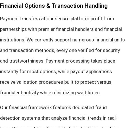
Financial Options & Transaction Handling
Payment transfers at our secure platform profit from
partnerships with premier financial handlers and financial
institutions. We currently support numerous financial units
and transaction methods, every one verified for security
and trustworthiness. Payment processing takes place
instantly for most options, while payout applications
receive validation procedures built to protect versus
fraudulent activity while minimizing wait times.
Our financial framework features dedicated fraud
detection systems that analyze financial trends in real-