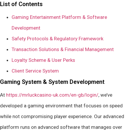
List of Contents
Gaming Entertainment Platform & Software
Development
Safety Protocols & Regulatory Framework
Transaction Solutions & Financial Management
Loyalty Scheme & User Perks
Client Service System
Gaming System & System Development
At
https://mrluckcasino-uk.com/en-gb/login/
, we’ve
developed a gaming environment that focuses on speed
while not compromising player experience. Our advanced
platform runs on advanced software that manages over