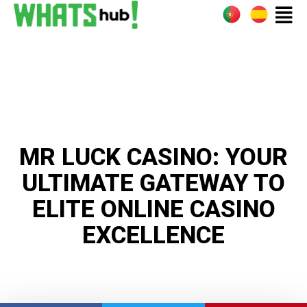
MR LUCK CASINO: YOUR
ULTIMATE GATEWAY TO
ELITE ONLINE CASINO
EXCELLENCE