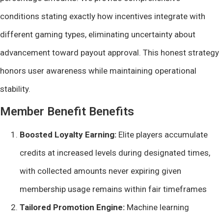
conditions stating exactly how incentives integrate with
different gaming types, eliminating uncertainty about
advancement toward payout approval. This honest strategy
honors user awareness while maintaining operational
stability.
Member Benefit Benefits
Boosted Loyalty Earning:
Elite players accumulate
credits at increased levels during designated times,
with collected amounts never expiring given
membership usage remains within fair timeframes
Tailored Promotion Engine:
Machine learning