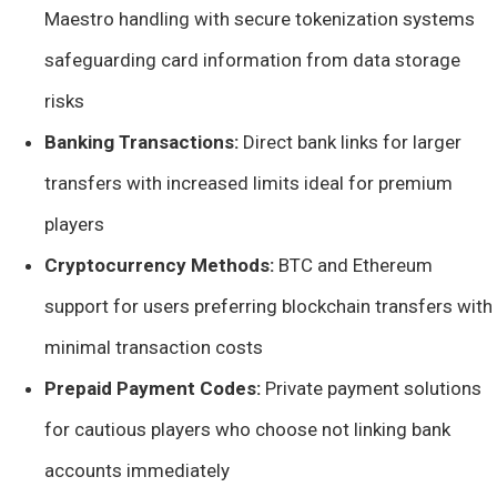
Maestro handling with secure tokenization systems
safeguarding card information from data storage
risks
Banking Transactions:
Direct bank links for larger
transfers with increased limits ideal for premium
players
Cryptocurrency Methods:
BTC and Ethereum
support for users preferring blockchain transfers with
minimal transaction costs
Prepaid Payment Codes:
Private payment solutions
for cautious players who choose not linking bank
accounts immediately