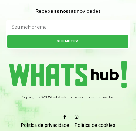
Receba as nossas novidades
SUBMETER
Copyright 2023
Whatshub
. Todos os direitos reservados.
Política de privacidade
Política de cookies