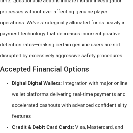
time. Questionable actions initiate instant investigation
processes without ever affecting genuine player
operations. We’ve strategically allocated funds heavily in
payment technology that decreases incorrect positive
detection rates—making certain genuine users are not
disrupted by excessively aggressive safety procedures.
Accepted Financial Options
Digital Digital Wallets:
Integration with major online
wallet platforms delivering real-time payments and
accelerated cashouts with advanced confidentiality
features
Credit & Debit Card Cards:
Visa, Mastercard, and