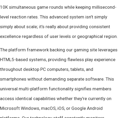
10K simultaneous game rounds while keeping millisecond-
level reaction rates. This advanced system isn’t simply
simply about scale; it’s really about providing consistent
excellence regardless of user levels or geographical region.
The platform framework backing our gaming site leverages
HTML5-based systems, providing flawless play experience
throughout desktop PC computers, tablets, and
smartphones without demanding separate software. This
universal multi-platform functionality signifies members
access identical capabilities whether they’re currently on
Microsoft Windows, macOS, iOS, or Google Android