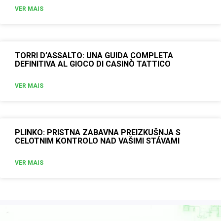
VER MAIS
TORRI D’ASSALTO: UNA GUIDA COMPLETA
DEFINITIVA AL GIOCO DI CASINÒ TATTICO
VER MAIS
PLINKO: PRISTNA ZABAVNA PREIZKUŠNJA S
CELOTNIM KONTROLO NAD VAŠIMI STÁVAMI
VER MAIS