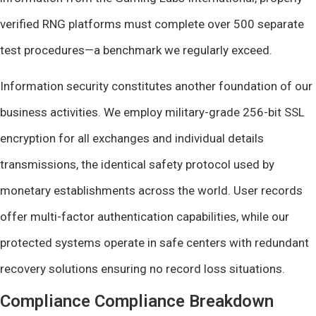
verified RNG platforms must complete over 500 separate
test procedures—a benchmark we regularly exceed.
Information security constitutes another foundation of our
business activities. We employ military-grade 256-bit SSL
encryption for all exchanges and individual details
transmissions, the identical safety protocol used by
monetary establishments across the world. User records
offer multi-factor authentication capabilities, while our
protected systems operate in safe centers with redundant
recovery solutions ensuring no record loss situations.
Compliance Compliance Breakdown