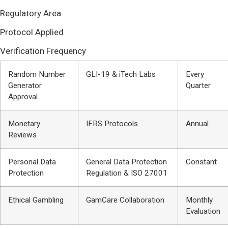
Regulatory Area
Protocol Applied
Verification Frequency
Random Number
GLI-19 & iTech Labs
Every
Generator
Quarter
Approval
Monetary
IFRS Protocols
Annual
Reviews
Personal Data
General Data Protection
Constant
Protection
Regulation & ISO 27001
Ethical Gambling
GamCare Collaboration
Monthly
Evaluation