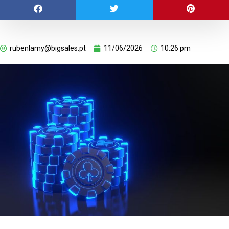
rubenlamy@bigsales.pt
11/06/2026
10:26 pm