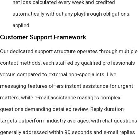
net loss calculated every week and credited
automatically without any playthrough obligations
applied
Customer Support Framework
Our dedicated support structure operates through multiple
contact methods, each staffed by qualified professionals
versus compared to external non-specialists. Live
messaging features offers instant assistance for urgent
matters, while e-mail assistance manages complex
questions demanding detailed review. Reply duration
targets outperform industry averages, with chat questions
generally addressed within 90 seconds and e-mail replies