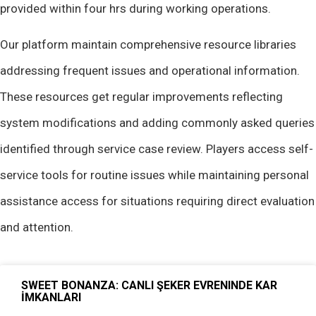
provided within four hrs during working operations.
Our platform maintain comprehensive resource libraries
addressing frequent issues and operational information.
These resources get regular improvements reflecting
system modifications and adding commonly asked queries
identified through service case review. Players access self-
service tools for routine issues while maintaining personal
assistance access for situations requiring direct evaluation
and attention.
SWEET BONANZA: CANLI ŞEKER EVRENINDE KAR
İMKANLARI