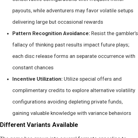
payouts, while adventurers may favor volatile setups
delivering large but occasional rewards
Pattern Recognition Avoidance:
Resist the gambler’s
fallacy of thinking past results impact future plays;
each disc release forms an separate occurrence with
constant chances
Incentive Utilization:
Utilize special offers and
complimentary credits to explore alternative volatility
configurations avoiding depleting private funds,
gaining valuable knowledge with variance behaviors
Different Variants Available