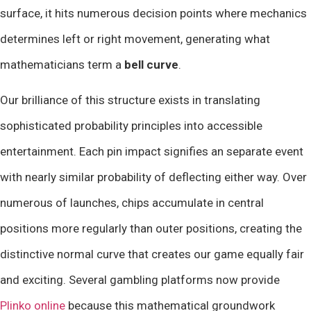
surface, it hits numerous decision points where mechanics
determines left or right movement, generating what
mathematicians term a
bell curve
.
Our brilliance of this structure exists in translating
sophisticated probability principles into accessible
entertainment. Each pin impact signifies an separate event
with nearly similar probability of deflecting either way. Over
numerous of launches, chips accumulate in central
positions more regularly than outer positions, creating the
distinctive normal curve that creates our game equally fair
and exciting. Several gambling platforms now provide
Plinko online
because this mathematical groundwork