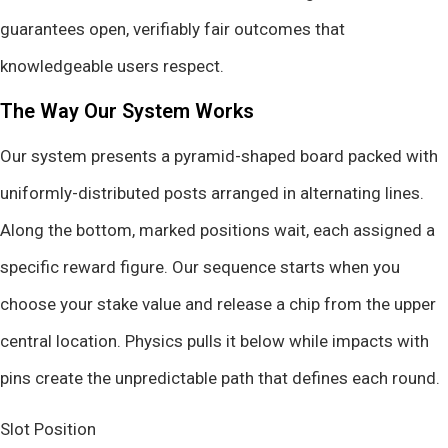
guarantees open, verifiably fair outcomes that
knowledgeable users respect.
The Way Our System Works
Our system presents a pyramid-shaped board packed with
uniformly-distributed posts arranged in alternating lines.
Along the bottom, marked positions wait, each assigned a
specific reward figure. Our sequence starts when you
choose your stake value and release a chip from the upper
central location. Physics pulls it below while impacts with
pins create the unpredictable path that defines each round.
Slot Position