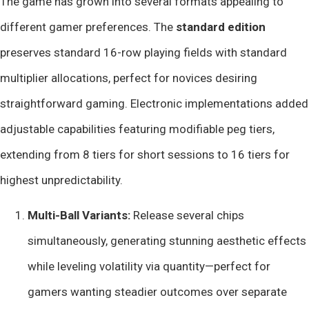
The game has grown into several formats appealing to
different gamer preferences. The
standard edition
preserves standard 16-row playing fields with standard
multiplier allocations, perfect for novices desiring
straightforward gaming. Electronic implementations added
adjustable capabilities featuring modifiable peg tiers,
extending from 8 tiers for short sessions to 16 tiers for
highest unpredictability.
Multi-Ball Variants:
Release several chips
simultaneously, generating stunning aesthetic effects
while leveling volatility via quantity—perfect for
gamers wanting steadier outcomes over separate