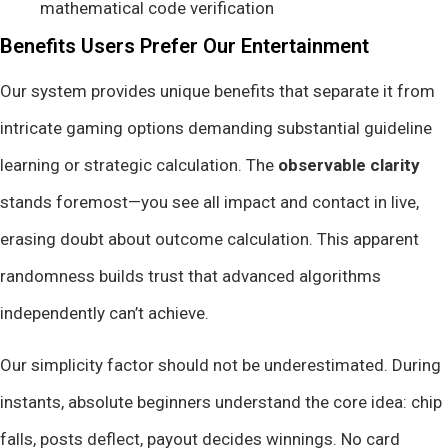
mathematical code verification
Benefits Users Prefer Our Entertainment
Our system provides unique benefits that separate it from
intricate gaming options demanding substantial guideline
learning or strategic calculation. The
observable clarity
stands foremost—you see all impact and contact in live,
erasing doubt about outcome calculation. This apparent
randomness builds trust that advanced algorithms
independently can’t achieve.
Our simplicity factor should not be underestimated. During
instants, absolute beginners understand the core idea: chip
falls, posts deflect, payout decides winnings. No card