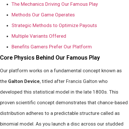
The Mechanics Driving Our Famous Play
Methods Our Game Operates
Strategic Methods to Optimize Payouts
Multiple Variants Offered
Benefits Gamers Prefer Our Platform
Core Physics Behind Our Famous Play
Our platform works on a fundamental concept known as
the
Galton Device
, titled after Francis Galton who
developed this statistical model in the late 1800s. This
proven scientific concept demonstrates that chance-based
distribution adheres to a predictable structure called as
binomial model. As you launch a disc across our studded