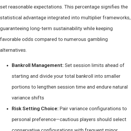
set reasonable expectations. This percentage signifies the
statistical advantage integrated into multiplier frameworks,
guaranteeing long-term sustainability while keeping
favorable odds compared to numerous gambling
alternatives.
Bankroll Management:
Set session limits ahead of
starting and divide your total bankroll into smaller
portions to lengthen session time and endure natural
variance shifts
Risk Setting Choice:
Pair variance configurations to
personal preference—cautious players should select
conservative configurations with frequent minor