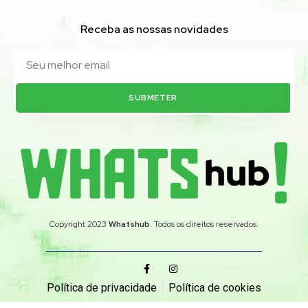
Receba as nossas novidades
SUBMETER
Copyright 2023
Whatshub
. Todos os direitos reservados.
Política de privacidade
Política de cookies