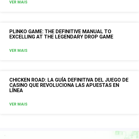
VER MAIS
PLINKO GAME: THE DEFINITIVE MANUAL TO
EXCELLING AT THE LEGENDARY DROP GAME
VER MAIS
CHICKEN ROAD: LA GUÍA DEFINITIVA DEL JUEGO DE
CASINO QUE REVOLUCIONA LAS APUESTAS EN
LÍNEA
VER MAIS