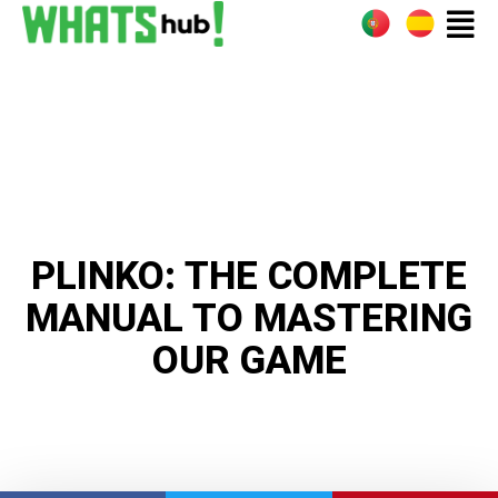
PLINKO: THE COMPLETE
MANUAL TO MASTERING
OUR GAME