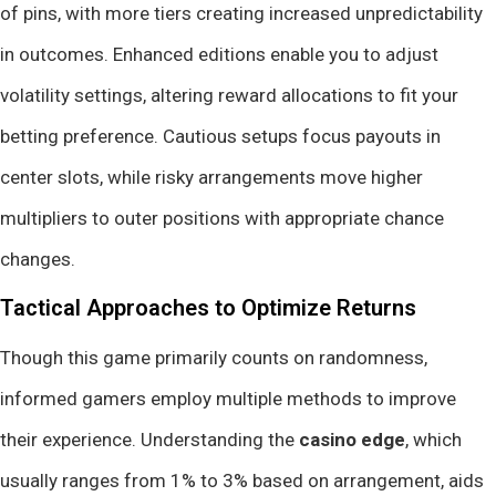
of pins, with more tiers creating increased unpredictability
in outcomes. Enhanced editions enable you to adjust
volatility settings, altering reward allocations to fit your
betting preference. Cautious setups focus payouts in
center slots, while risky arrangements move higher
multipliers to outer positions with appropriate chance
changes.
Tactical Approaches to Optimize Returns
Though this game primarily counts on randomness,
informed gamers employ multiple methods to improve
their experience. Understanding the
casino edge
, which
usually ranges from 1% to 3% based on arrangement, aids