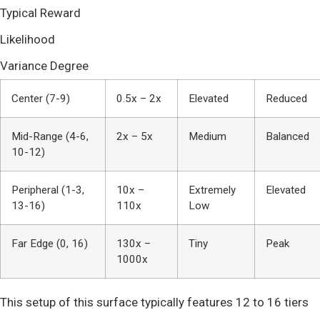
Typical Reward
Likelihood
Variance Degree
Center (7-9)
0.5x – 2x
Elevated
Reduced
Mid-Range (4-6,
2x – 5x
Medium
Balanced
10-12)
Peripheral (1-3,
10x –
Extremely
Elevated
13-16)
110x
Low
Far Edge (0, 16)
130x –
Tiny
Peak
1000x
This setup of this surface typically features 12 to 16 tiers