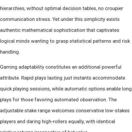
hierarchies, without optimal decision tables, no croupier
communication stress. Yet under this simplicity exists
authentic mathematical sophistication that captivates
logical minds wanting to grasp statistical patterns and risk
handling.
Gaming adaptability constitutes an additional powerful
attribute. Rapid plays lasting just instants accommodate
quick playing sessions, while automatic options enable long
plays for those favoring automated observation. The
adjustable stake range welcomes conservative low-stakes
players and daring high-rollers equally, with identical