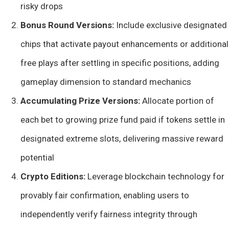
risky drops
Bonus Round Versions:
Include exclusive designated
chips that activate payout enhancements or additional
free plays after settling in specific positions, adding
gameplay dimension to standard mechanics
Accumulating Prize Versions:
Allocate portion of
each bet to growing prize fund paid if tokens settle in
designated extreme slots, delivering massive reward
potential
Crypto Editions:
Leverage blockchain technology for
provably fair confirmation, enabling users to
independently verify fairness integrity through