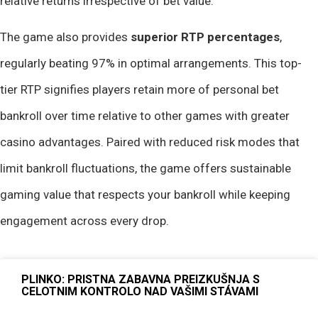
relative returns irrespective of bet value.
The game also provides
superior RTP percentages
,
regularly beating 97% in optimal arrangements. This top-
tier RTP signifies players retain more of personal bet
bankroll over time relative to other games with greater
casino advantages. Paired with reduced risk modes that
limit bankroll fluctuations, the game offers sustainable
gaming value that respects your bankroll while keeping
engagement across every drop.
PLINKO: PRISTNA ZABAVNA PREIZKUŠNJA S
CELOTNIM KONTROLO NAD VAŠIMI STÁVAMI