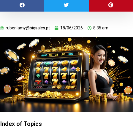
rubenlamy@bigsales.pt
18/06/2026
8:35 am
Index of Topics