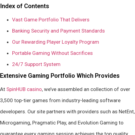
Index of Contents
Vast Game Portfolio That Delivers
Banking Security and Payment Standards
Our Rewarding Player Loyalty Program
Portable Gaming Without Sacrifices
24/7 Support System
Extensive Gaming Portfolio Which Provides
At
SpinHUB casino
, we’ve assembled an collection of over
3,500 top-tier games from industry-leading software
developers. Our site partners with providers such as NetEnt,
Microgaming, Pragmatic Play, and Evolution Gaming to
guarantee every gaming session achieves the top quality