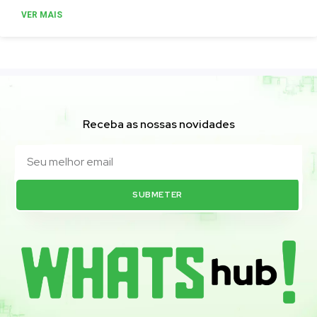
VER MAIS
Receba as nossas novidades
SUBMETER