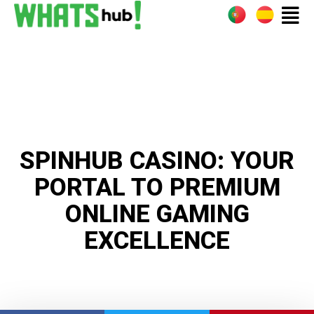
SPINHUB CASINO: YOUR
PORTAL TO PREMIUM
ONLINE GAMING
EXCELLENCE