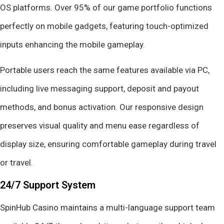
OS platforms. Over 95% of our game portfolio functions
perfectly on mobile gadgets, featuring touch-optimized
inputs enhancing the mobile gameplay.
Portable users reach the same features available via PC,
including live messaging support, deposit and payout
methods, and bonus activation. Our responsive design
preserves visual quality and menu ease regardless of
display size, ensuring comfortable gameplay during travel
or travel.
24/7 Support System
SpinHub Casino maintains a multi-language support team