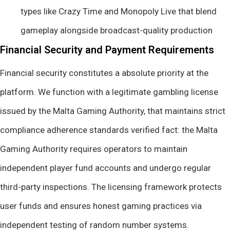
types like Crazy Time and Monopoly Live that blend
gameplay alongside broadcast-quality production
Financial Security and Payment Requirements
Financial security constitutes a absolute priority at the
platform. We function with a legitimate gambling license
issued by the Malta Gaming Authority, that maintains strict
compliance adherence standards verified fact: the Malta
Gaming Authority requires operators to maintain
independent player fund accounts and undergo regular
third-party inspections. The licensing framework protects
user funds and ensures honest gaming practices via
independent testing of random number systems.