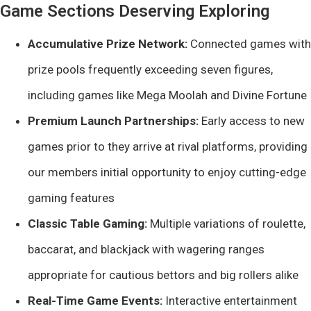
Game Sections Deserving Exploring
Accumulative Prize Network:
Connected games with
prize pools frequently exceeding seven figures,
including games like Mega Moolah and Divine Fortune
Premium Launch Partnerships:
Early access to new
games prior to they arrive at rival platforms, providing
our members initial opportunity to enjoy cutting-edge
gaming features
Classic Table Gaming:
Multiple variations of roulette,
baccarat, and blackjack with wagering ranges
appropriate for cautious bettors and big rollers alike
Real-Time Game Events:
Interactive entertainment