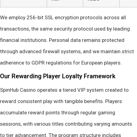
We employ 256-bit SSL encryption protocols across all
transactions, the same security protocol used by leading
financial institutions. Personal data remains protected
through advanced firewall systems, and we maintain strict
adherence to GDPR regulations for European players.
Our Rewarding Player Loyalty Framework
SpinHub Casino operates a tiered VIP system created to
reward consistent play with tangible benefits. Players
accumulate reward points through regular gaming
sessions, with various titles contributing varying amounts
to tier advancement. The program structure includes