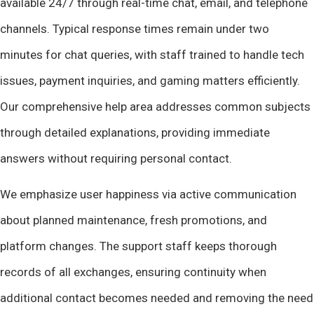
available 24/7 through real-time chat, email, and telephone
channels. Typical response times remain under two
minutes for chat queries, with staff trained to handle tech
issues, payment inquiries, and gaming matters efficiently.
Our comprehensive help area addresses common subjects
through detailed explanations, providing immediate
answers without requiring personal contact.
We emphasize user happiness via active communication
about planned maintenance, fresh promotions, and
platform changes. The support staff keeps thorough
records of all exchanges, ensuring continuity when
additional contact becomes needed and removing the need