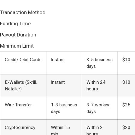
Transaction Method
Funding Time
Payout Duration
Minimum Limit
Credit/Debit Cards
Instant
3-5 business
$10
days
E-Wallets (Skrill,
Instant
Within 24
$10
Neteller)
hours
Wire Transfer
1-3 business
3-7 working
$25
days
days
Cryptocurrency
Within 15
Within 2
$20
min
hours