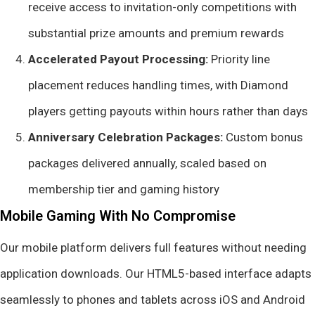
receive access to invitation-only competitions with
substantial prize amounts and premium rewards
Accelerated Payout Processing:
Priority line
placement reduces handling times, with Diamond
players getting payouts within hours rather than days
Anniversary Celebration Packages:
Custom bonus
packages delivered annually, scaled based on
membership tier and gaming history
Mobile Gaming With No Compromise
Our mobile platform delivers full features without needing
application downloads. Our HTML5-based interface adapts
seamlessly to phones and tablets across iOS and Android