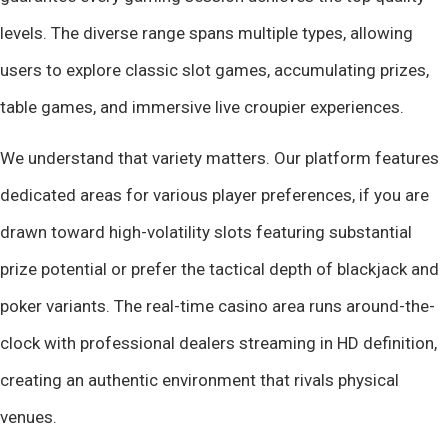
levels. The diverse range spans multiple types, allowing
users to explore classic slot games, accumulating prizes,
table games, and immersive live croupier experiences.
We understand that variety matters. Our platform features
dedicated areas for various player preferences, if you are
drawn toward high-volatility slots featuring substantial
prize potential or prefer the tactical depth of blackjack and
poker variants. The real-time casino area runs around-the-
clock with professional dealers streaming in HD definition,
creating an authentic environment that rivals physical
venues.