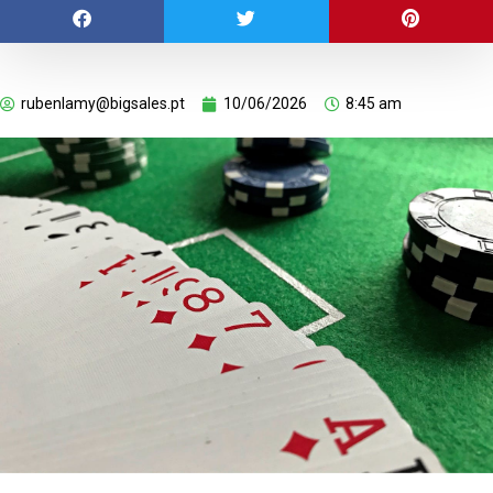
rubenlamy@bigsales.pt
10/06/2026
8:45 am