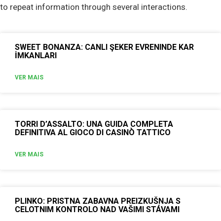
to repeat information through several interactions.
SWEET BONANZA: CANLI ŞEKER EVRENINDE KAR
İMKANLARI
VER MAIS
TORRI D’ASSALTO: UNA GUIDA COMPLETA
DEFINITIVA AL GIOCO DI CASINÒ TATTICO
VER MAIS
PLINKO: PRISTNA ZABAVNA PREIZKUŠNJA S
CELOTNIM KONTROLO NAD VAŠIMI STÁVAMI