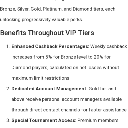
Bronze, Silver, Gold, Platinum, and Diamond tiers, each
unlocking progressively valuable perks.
Benefits Throughout VIP Tiers
Enhanced Cashback Percentages:
Weekly cashback
increases from 5% for Bronze level to 20% for
Diamond players, calculated on net losses without
maximum limit restrictions
Dedicated Account Management:
Gold tier and
above receive personal account managers available
through direct contact channels for faster assistance
Special Tournament Access:
Premium members