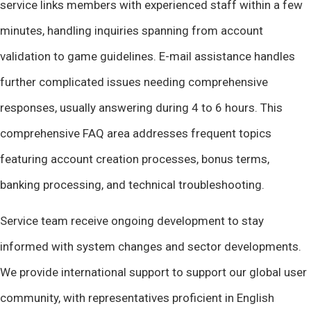
service links members with experienced staff within a few
minutes, handling inquiries spanning from account
validation to game guidelines. E-mail assistance handles
further complicated issues needing comprehensive
responses, usually answering during 4 to 6 hours. This
comprehensive FAQ area addresses frequent topics
featuring account creation processes, bonus terms,
banking processing, and technical troubleshooting.
Service team receive ongoing development to stay
informed with system changes and sector developments.
We provide international support to support our global user
community, with representatives proficient in English