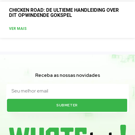
CHICKEN ROAD: DE ULTIEME HANDLEIDING OVER
DIT OPWINDENDE GOKSPEL
VER MAIS
Receba as nossas novidades
SUBMETER