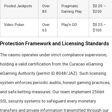
Pooled Jackpots
Over
Pragmatic
$0.20 –
85
Gaming Play
$250
Video Poker
Over
Play’n GO
$0.25 –
65
$100
Protection Framework and Licensing Standards
The casino operates under strict compliance supervision,
holding a valid certification from the Curacao eGaming
eGaming Authority (permit ID 8048/JAZ). Such licensing
system enforces periodic audits, honest gaming practices,
and safe betting measures. Our team implement 256bit
SSL security systems to safeguard every monetary
transfers and private information transmitted through our