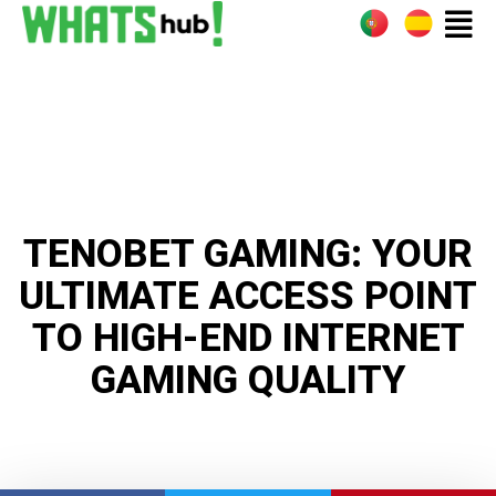
TENOBET GAMING: YOUR
ULTIMATE ACCESS POINT
TO HIGH-END INTERNET
GAMING QUALITY