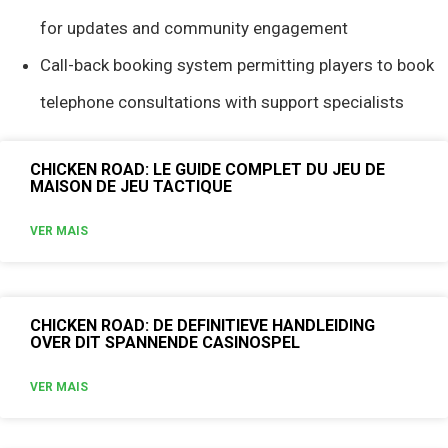
for updates and community engagement
Call-back booking system permitting players to book
telephone consultations with support specialists
CHICKEN ROAD: LE GUIDE COMPLET DU JEU DE
MAISON DE JEU TACTIQUE
VER MAIS
CHICKEN ROAD: DE DEFINITIEVE HANDLEIDING
OVER DIT SPANNENDE CASINOSPEL
VER MAIS