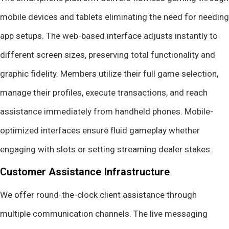
mobile devices and tablets eliminating the need for needing
app setups. The web-based interface adjusts instantly to
different screen sizes, preserving total functionality and
graphic fidelity. Members utilize their full game selection,
manage their profiles, execute transactions, and reach
assistance immediately from handheld phones. Mobile-
optimized interfaces ensure fluid gameplay whether
engaging with slots or setting streaming dealer stakes.
Customer Assistance Infrastructure
We offer round-the-clock client assistance through
multiple communication channels. The live messaging