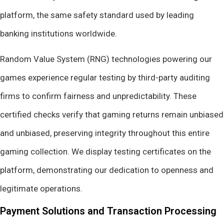
platform, the same safety standard used by leading
banking institutions worldwide.
Random Value System (RNG) technologies powering our
games experience regular testing by third-party auditing
firms to confirm fairness and unpredictability. These
certified checks verify that gaming returns remain unbiased
and unbiased, preserving integrity throughout this entire
gaming collection. We display testing certificates on the
platform, demonstrating our dedication to openness and
legitimate operations.
Payment Solutions and Transaction Processing