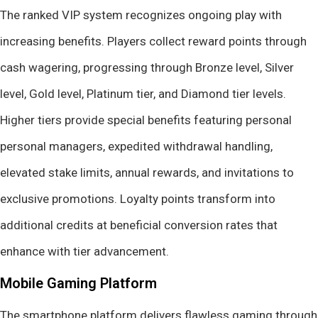
The ranked VIP system recognizes ongoing play with
increasing benefits. Players collect reward points through
cash wagering, progressing through Bronze level, Silver
level, Gold level, Platinum tier, and Diamond tier levels.
Higher tiers provide special benefits featuring personal
personal managers, expedited withdrawal handling,
elevated stake limits, annual rewards, and invitations to
exclusive promotions. Loyalty points transform into
additional credits at beneficial conversion rates that
enhance with tier advancement.
Mobile Gaming Platform
The smartphone platform delivers flawless gaming through