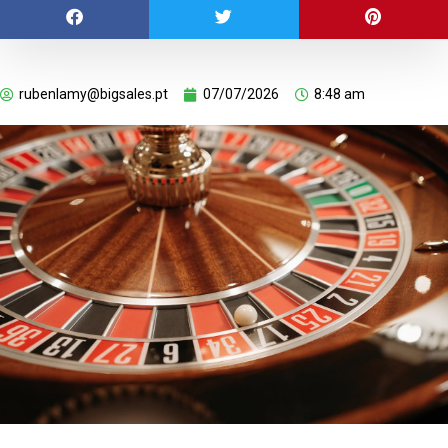
rubenlamy@bigsales.pt
07/07/2026
8:48 am