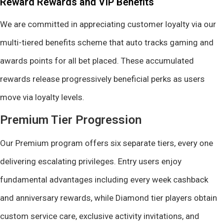
Reward Rewards and VIP Benefits
We are committed in appreciating customer loyalty via our
multi-tiered benefits scheme that auto tracks gaming and
awards points for all bet placed. These accumulated
rewards release progressively beneficial perks as users
move via loyalty levels.
Premium Tier Progression
Our Premium program offers six separate tiers, every one
delivering escalating privileges. Entry users enjoy
fundamental advantages including every week cashback
and anniversary rewards, while Diamond tier players obtain
custom service care, exclusive activity invitations, and