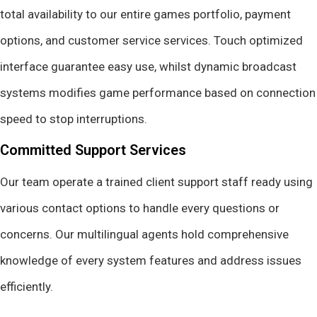
total availability to our entire games portfolio, payment
options, and customer service services. Touch optimized
interface guarantee easy use, whilst dynamic broadcast
systems modifies game performance based on connection
speed to stop interruptions.
Committed Support Services
Our team operate a trained client support staff ready using
various contact options to handle every questions or
concerns. Our multilingual agents hold comprehensive
knowledge of every system features and address issues
efficiently.