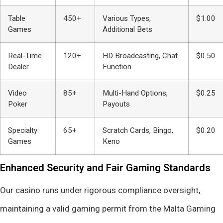
Table
450+
Various Types,
$1.00
Games
Additional Bets
Real-Time
120+
HD Broadcasting, Chat
$0.50
Dealer
Function
Video
85+
Multi-Hand Options,
$0.25
Poker
Payouts
Specialty
65+
Scratch Cards, Bingo,
$0.20
Games
Keno
Enhanced Security and Fair Gaming Standards
Our casino runs under rigorous compliance oversight,
maintaining a valid gaming permit from the Malta Gaming