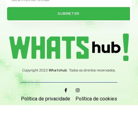
SUBMETER
Copyright 2023
Whatshub
. Todos os direitos reservados.
Política de privacidade
Política de cookies