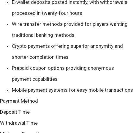
E-wallet deposits posted instantly, with withdrawals
processed in twenty-four hours
Wire transfer methods provided for players wanting
traditional banking methods
Crypto payments offering superior anonymity and
shorter completion times
Prepaid coupon options providing anonymous
payment capabilities
Mobile payment systems for easy mobile transactions
Payment Method
Deposit Time
Withdrawal Time