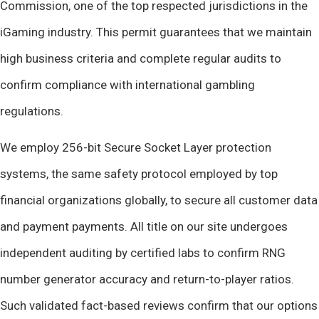
Commission, one of the top respected jurisdictions in the
iGaming industry. This permit guarantees that we maintain
high business criteria and complete regular audits to
confirm compliance with international gambling
regulations.
We employ 256-bit Secure Socket Layer protection
systems, the same safety protocol employed by top
financial organizations globally, to secure all customer data
and payment payments. All title on our site undergoes
independent auditing by certified labs to confirm RNG
number generator accuracy and return-to-player ratios.
Such validated fact-based reviews confirm that our options