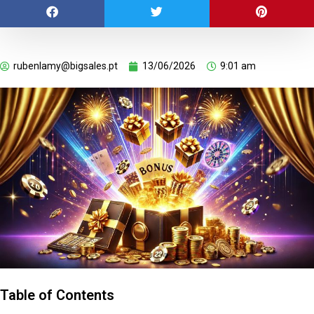
rubenlamy@bigsales.pt
13/06/2026
9:01 am
Table of Contents