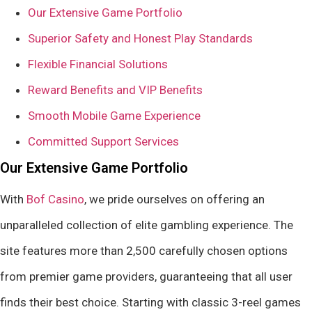
Our Extensive Game Portfolio
Superior Safety and Honest Play Standards
Flexible Financial Solutions
Reward Benefits and VIP Benefits
Smooth Mobile Game Experience
Committed Support Services
Our Extensive Game Portfolio
With
Bof Casino
, we pride ourselves on offering an
unparalleled collection of elite gambling experience. The
site features more than 2,500 carefully chosen options
from premier game providers, guaranteeing that all user
finds their best choice. Starting with classic 3-reel games