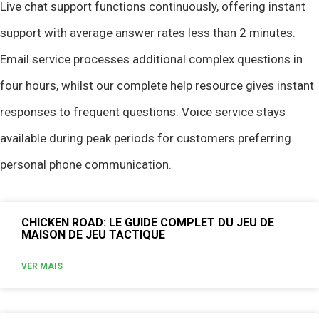
Live chat support functions continuously, offering instant
support with average answer rates less than 2 minutes.
Email service processes additional complex questions in
four hours, whilst our complete help resource gives instant
responses to frequent questions. Voice service stays
available during peak periods for customers preferring
personal phone communication.
CHICKEN ROAD: LE GUIDE COMPLET DU JEU DE
MAISON DE JEU TACTIQUE
VER MAIS