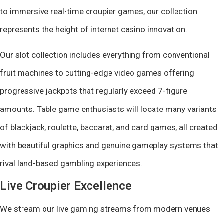
to immersive real-time croupier games, our collection
represents the height of internet casino innovation.
Our slot collection includes everything from conventional
fruit machines to cutting-edge video games offering
progressive jackpots that regularly exceed 7-figure
amounts. Table game enthusiasts will locate many variants
of blackjack, roulette, baccarat, and card games, all created
with beautiful graphics and genuine gameplay systems that
rival land-based gambling experiences.
Live Croupier Excellence
We stream our live gaming streams from modern venues