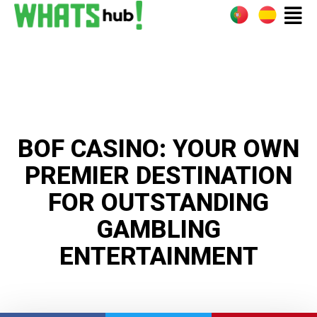
BOF CASINO: YOUR OWN
PREMIER DESTINATION
FOR OUTSTANDING
GAMBLING
ENTERTAINMENT