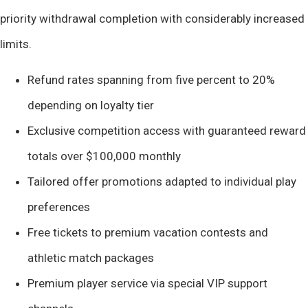
priority withdrawal completion with considerably increased
limits.
Refund rates spanning from five percent to 20%
depending on loyalty tier
Exclusive competition access with guaranteed reward
totals over $100,000 monthly
Tailored offer promotions adapted to individual play
preferences
Free tickets to premium vacation contests and
athletic match packages
Premium player service via special VIP support