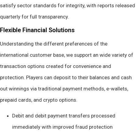
satisfy sector standards for integrity, with reports released
quarterly for full transparency.
Flexible Financial Solutions
Understanding the different preferences of the
international customer base, we support an wide variety of
transaction options created for convenience and
protection. Players can deposit to their balances and cash
out winnings via traditional payment methods, e-wallets,
prepaid cards, and crypto options.
Debit and debit payment transfers processed
immediately with improved fraud protection