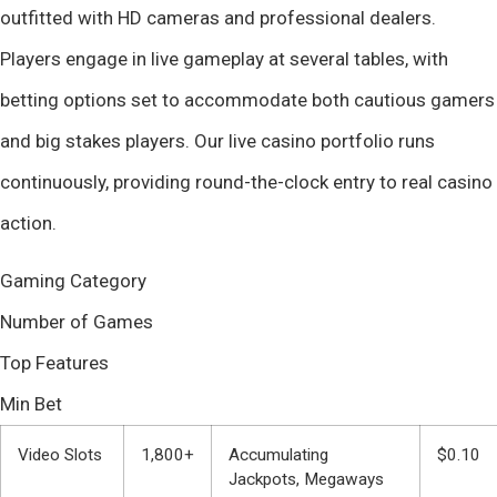
outfitted with HD cameras and professional dealers.
Players engage in live gameplay at several tables, with
betting options set to accommodate both cautious gamers
and big stakes players. Our live casino portfolio runs
continuously, providing round-the-clock entry to real casino
action.
Gaming Category
Number of Games
Top Features
Min Bet
Video Slots
1,800+
Accumulating
$0.10
Jackpots, Megaways