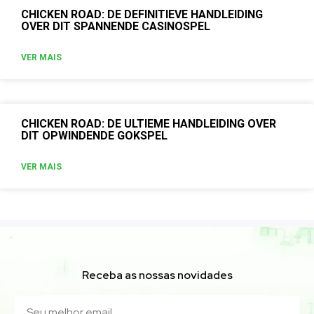
CHICKEN ROAD: DE DEFINITIEVE HANDLEIDING
OVER DIT SPANNENDE CASINOSPEL
VER MAIS
CHICKEN ROAD: DE ULTIEME HANDLEIDING OVER
DIT OPWINDENDE GOKSPEL
VER MAIS
Receba as nossas novidades