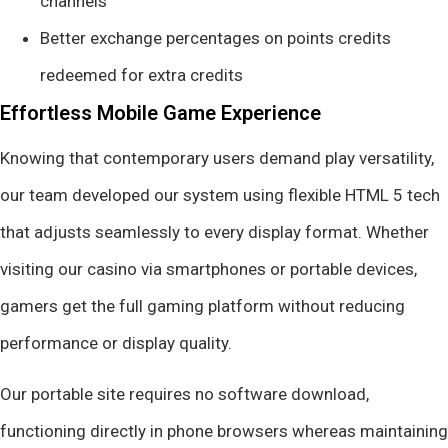
channels
Better exchange percentages on points credits
redeemed for extra credits
Effortless Mobile Game Experience
Knowing that contemporary users demand play versatility,
our team developed our system using flexible HTML 5 tech
that adjusts seamlessly to every display format. Whether
visiting our casino via smartphones or portable devices,
gamers get the full gaming platform without reducing
performance or display quality.
Our portable site requires no software download,
functioning directly in phone browsers whereas maintaining