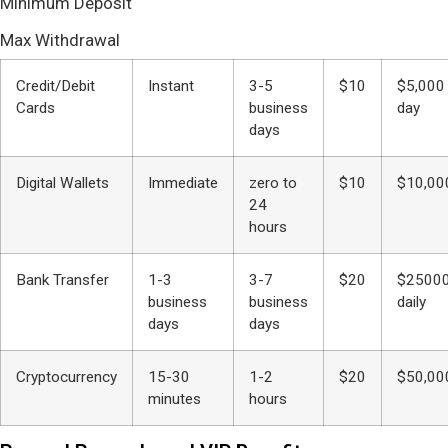
Minimum Deposit
Max Withdrawal
Credit/Debit
Instant
3-5
$10
$5,000
Cards
business
day
days
Digital Wallets
Immediate
zero to
$10
$10,00
24
hours
Bank Transfer
1-3
3-7
$20
$2500
business
business
daily
days
days
Cryptocurrency
15-30
1-2
$20
$50,00
minutes
hours