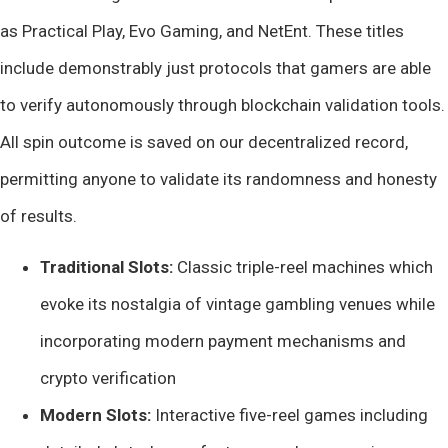
as Practical Play, Evo Gaming, and NetEnt. These titles
include demonstrably just protocols that gamers are able
to verify autonomously through blockchain validation tools.
All spin outcome is saved on our decentralized record,
permitting anyone to validate its randomness and honesty
of results.
Traditional Slots:
Classic triple-reel machines which
evoke its nostalgia of vintage gambling venues while
incorporating modern payment mechanisms and
crypto verification
Modern Slots:
Interactive five-reel games including