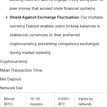
peer money that exceed state financial systems
Shield Against Exchange Fluctuation:
Our multiple-
currency feature enables users to keep balances in
stablecoin currencies or their preferred
cryptocurrency, preventing compulsory exchanges
during market volatility
Cryptocurrency
Mean Transaction Time
Min Deposit
Network Fee
Bitcoin
10-30
0.0001
Varies by
(BTC)
minutes
BTC
network