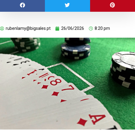
rubenlamy@bigsales.pt
26/06/2026
8:20 pm