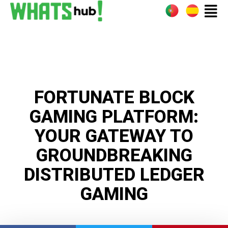
FORTUNATE BLOCK
GAMING PLATFORM:
YOUR GATEWAY TO
GROUNDBREAKING
DISTRIBUTED LEDGER
GAMING