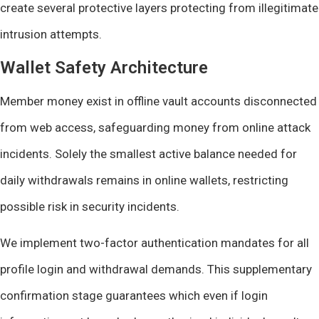
create several protective layers protecting from illegitimate
intrusion attempts.
Wallet Safety Architecture
Member money exist in offline vault accounts disconnected
from web access, safeguarding money from online attack
incidents. Solely the smallest active balance needed for
daily withdrawals remains in online wallets, restricting
possible risk in security incidents.
We implement two-factor authentication mandates for all
profile login and withdrawal demands. This supplementary
confirmation stage guarantees which even if login