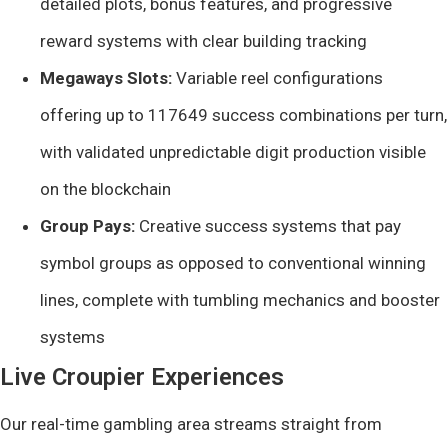
detailed plots, bonus features, and progressive
reward systems with clear building tracking
Megaways Slots:
Variable reel configurations
offering up to 117649 success combinations per turn,
with validated unpredictable digit production visible
on the blockchain
Group Pays:
Creative success systems that pay
symbol groups as opposed to conventional winning
lines, complete with tumbling mechanics and booster
systems
Live Croupier Experiences
Our real-time gambling area streams straight from