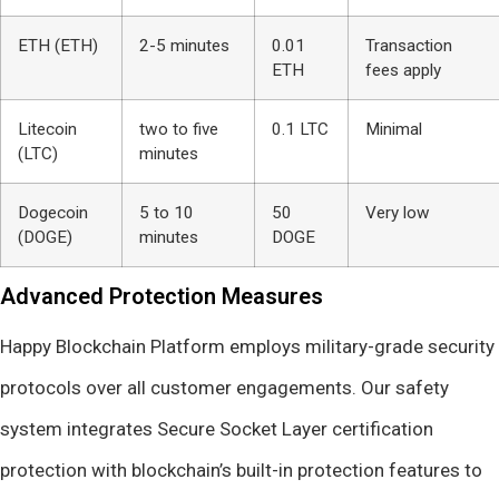
ETH (ETH)
2-5 minutes
0.01
Transaction
ETH
fees apply
Litecoin
two to five
0.1 LTC
Minimal
(LTC)
minutes
Dogecoin
5 to 10
50
Very low
(DOGE)
minutes
DOGE
Advanced Protection Measures
Happy Blockchain Platform employs military-grade security
protocols over all customer engagements. Our safety
system integrates Secure Socket Layer certification
protection with blockchain’s built-in protection features to