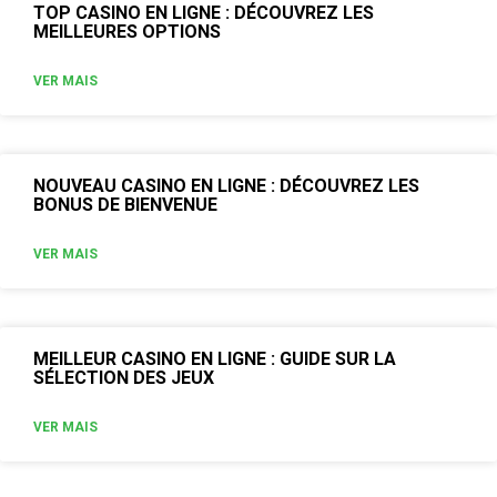
TOP CASINO EN LIGNE : DÉCOUVREZ LES
MEILLEURES OPTIONS
VER MAIS
NOUVEAU CASINO EN LIGNE : DÉCOUVREZ LES
BONUS DE BIENVENUE
VER MAIS
MEILLEUR CASINO EN LIGNE : GUIDE SUR LA
SÉLECTION DES JEUX
VER MAIS