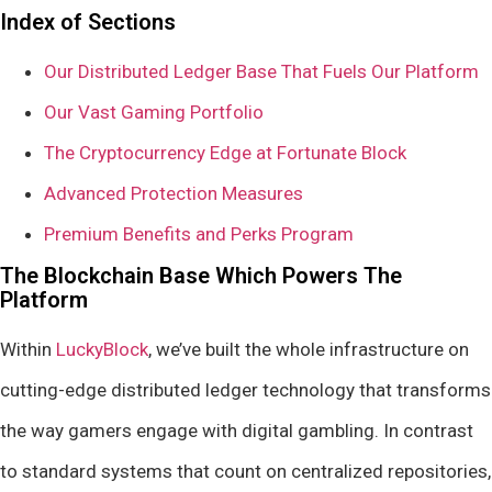
Index of Sections
Our Distributed Ledger Base That Fuels Our Platform
Our Vast Gaming Portfolio
The Cryptocurrency Edge at Fortunate Block
Advanced Protection Measures
Premium Benefits and Perks Program
The Blockchain Base Which Powers The
Platform
Within
LuckyBlock
, we’ve built the whole infrastructure on
cutting-edge distributed ledger technology that transforms
the way gamers engage with digital gambling. In contrast
to standard systems that count on centralized repositories,