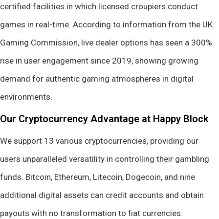
certified facilities in which licensed croupiers conduct
games in real-time. According to information from the UK
Gaming Commission, live dealer options has seen a 300%
rise in user engagement since 2019, showing growing
demand for authentic gaming atmospheres in digital
environments.
Our Cryptocurrency Advantage at Happy Block
We support 13 various cryptocurrencies, providing our
users unparalleled versatility in controlling their gambling
funds. Bitcoin, Ethereum, Litecoin, Dogecoin, and nine
additional digital assets can credit accounts and obtain
payouts with no transformation to fiat currencies.