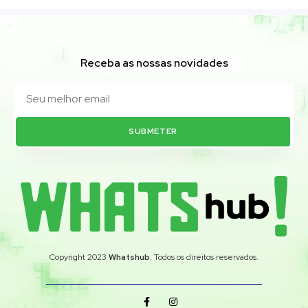
Receba as nossas novidades
SUBMETER
Copyright 2023
Whatshub
. Todos os direitos reservados.