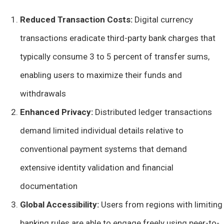
Reduced Transaction Costs:
Digital currency
transactions eradicate third-party bank charges that
typically consume 3 to 5 percent of transfer sums,
enabling users to maximize their funds and
withdrawals
Enhanced Privacy:
Distributed ledger transactions
demand limited individual details relative to
conventional payment systems that demand
extensive identity validation and financial
documentation
Global Accessibility:
Users from regions with limiting
banking rules are able to engage freely using peer-to-