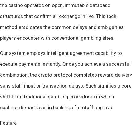
the casino operates on open, immutable database
structures that confirm all exchange in live. This tech
method eradicates the common delays and ambiguities
players encounter with conventional gambling sites.
Our system employs intelligent agreement capability to
execute payments instantly. Once you achieve a successful
combination, the crypto protocol completes reward delivery
sans staff input or transaction delays. Such signifies a core
shift from traditional gambling procedures in which
cashout demands sit in backlogs for staff approval.
Feature