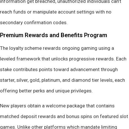
information get breached, unauthorized individuals can’t
reach funds or manipulate account settings with no
secondary confirmation codes.
Premium Rewards and Benefits Program
The loyalty scheme rewards ongoing gaming using a
leveled framework that unlocks progressive rewards. Each
stake contributes points toward advancement through
starter, silver, gold, platinum, and diamond tier levels, each
offering better perks and unique privileges.
New players obtain a welcome package that contains
matched deposit rewards and bonus spins on featured slot
games. Unlike other platforms which mandate limiting