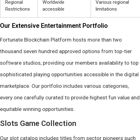
Regional
Worldwide
Various regional
Restrictions
accessible
limitations
Our Extensive Entertainment Portfolio
Fortunate Blockchain Platform hosts more than two
thousand seven hundred approved options from top-tier
software studios, providing our members availability to top
sophisticated playing opportunities accessible in the digital
marketplace. Our portfolio includes various categories,
every one carefully curated to provide highest fun value and
equitable winning opportunities.
Slots Game Collection
Our slot catalog includes titles from sector pioneers such