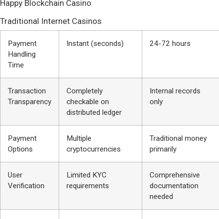
Happy Blockchain Casino
Traditional Internet Casinos
Payment
Instant (seconds)
24-72 hours
Handling
Time
Transaction
Completely
Internal records
Transparency
checkable on
only
distributed ledger
Payment
Multiple
Traditional money
Options
cryptocurrencies
primarily
User
Limited KYC
Comprehensive
Verification
requirements
documentation
needed