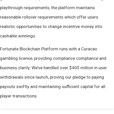
playthrough requirements, the platform maintains
reasonable rollover requirements which offer users
realistic opportunities to change incentive money into
cashable winnings.
Fortunate Blockchain Platform runs with a Curacao
gambling license, providing compliance compliance and
business clarity. We’ve handled over $400 million in user
withdrawals since launch, proving our pledge to paying
payouts swiftly and maintaining sufficient capital for all
player transactions.