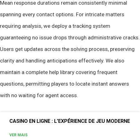
Mean response durations remain consistently minimal
spanning every contact options. For intricate matters
requiring analysis, we deploy a tracking system
guaranteeing no issue drops through administrative cracks.
Users get updates across the solving process, preserving
clarity and handling anticipations effectively. We also
maintain a complete help library covering frequent
questions, permitting players to locate instant answers
with no waiting for agent access.
CASINO EN LIGNE : L’EXPÉRIENCE DE JEU MODERNE
VER MAIS