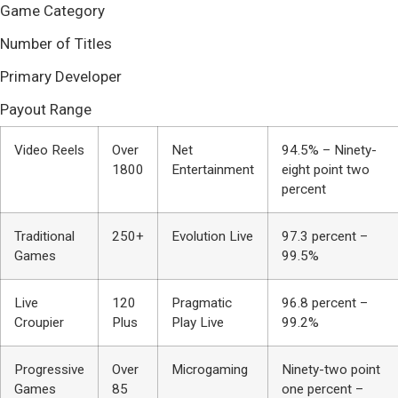
Game Category
Number of Titles
Primary Developer
Payout Range
Video Reels
Over
Net
94.5% – Ninety-
1800
Entertainment
eight point two
percent
Traditional
250+
Evolution Live
97.3 percent –
Games
99.5%
Live
120
Pragmatic
96.8 percent –
Croupier
Plus
Play Live
99.2%
Progressive
Over
Microgaming
Ninety-two point
Games
85
one percent –