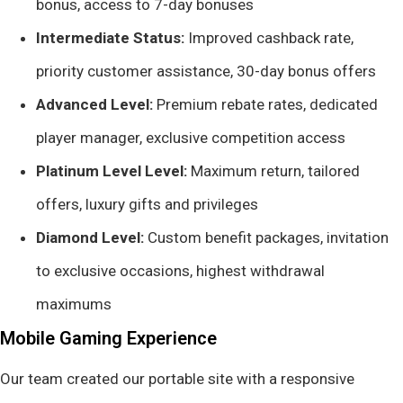
bonus, access to 7-day bonuses
Intermediate Status:
Improved cashback rate,
priority customer assistance, 30-day bonus offers
Advanced Level:
Premium rebate rates, dedicated
player manager, exclusive competition access
Platinum Level Level:
Maximum return, tailored
offers, luxury gifts and privileges
Diamond Level:
Custom benefit packages, invitation
to exclusive occasions, highest withdrawal
maximums
Mobile Gaming Experience
Our team created our portable site with a responsive