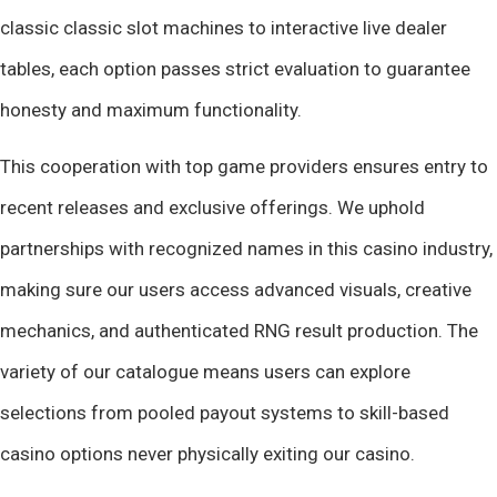
classic classic slot machines to interactive live dealer
tables, each option passes strict evaluation to guarantee
honesty and maximum functionality.
This cooperation with top game providers ensures entry to
recent releases and exclusive offerings. We uphold
partnerships with recognized names in this casino industry,
making sure our users access advanced visuals, creative
mechanics, and authenticated RNG result production. The
variety of our catalogue means users can explore
selections from pooled payout systems to skill-based
casino options never physically exiting our casino.