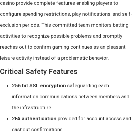
casino provide complete features enabling players to
configure spending restrictions, play notifications, and self-
exclusion periods. This committed team monitors betting
activities to recognize possible problems and promptly
reaches out to confirm gaming continues as an pleasant
leisure activity instead of a problematic behavior.
Critical Safety Features
256 bit SSL encryption
safeguarding each
information communications between members and
the infrastructure
2FA authentication
provided for account access and
cashout confirmations