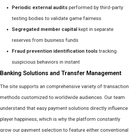
Periodic external audits
performed by third-party
testing bodies to validate game fairness
Segregated member capital
kept in separate
reserves from business funds
Fraud prevention identification tools
tracking
suspicious behaviors in instant
Banking Solutions and Transfer Management
The site supports an comprehensive variety of transaction
methods customized to worldwide audiences. Our team
understand that easy payment solutions directly influence
player happiness, which is why the platform constantly
grow our payment selection to feature either conventional