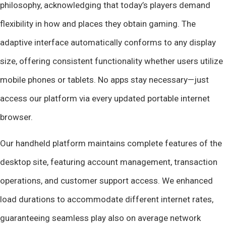
philosophy, acknowledging that today’s players demand
flexibility in how and places they obtain gaming. The
adaptive interface automatically conforms to any display
size, offering consistent functionality whether users utilize
mobile phones or tablets. No apps stay necessary—just
access our platform via every updated portable internet
browser.
Our handheld platform maintains complete features of the
desktop site, featuring account management, transaction
operations, and customer support access. We enhanced
load durations to accommodate different internet rates,
guaranteeing seamless play also on average network