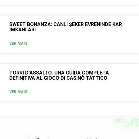
SWEET BONANZA: CANLI ŞEKER EVRENINDE KAR
İMKANLARI
VER MAIS
TORRI D’ASSALTO: UNA GUIDA COMPLETA
DEFINITIVA AL GIOCO DI CASINÒ TATTICO
VER MAIS