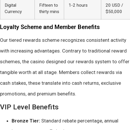
Digital
Fifteen to
1-2 hours
20 USD /
Currency
thirty mins
$50,000
Loyalty Scheme and Member Benefits
Our tiered rewards scheme recognizes consistent activity
with increasing advantages. Contrary to traditional reward
schemes, the casino designed our rewards system to offer
tangible worth at all stage. Members collect rewards via
cash stakes, these translate into cash returns, exclusive
promotions, and premium benefits.
VIP Level Benefits
Bronze Tier:
Standard rebate percentage, annual