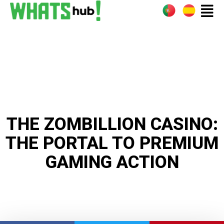
THE ZOMBILLION CASINO:
THE PORTAL TO PREMIUM
GAMING ACTION