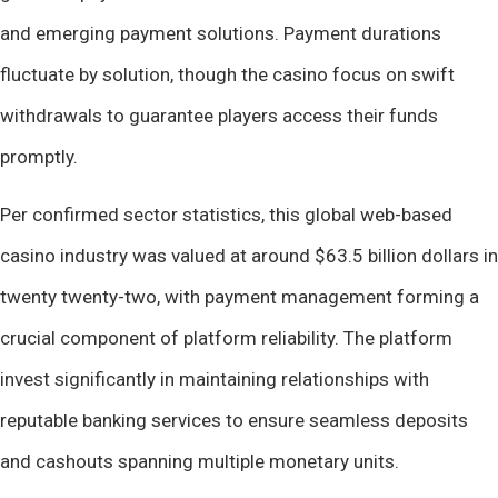
and emerging payment solutions. Payment durations
fluctuate by solution, though the casino focus on swift
withdrawals to guarantee players access their funds
promptly.
Per confirmed sector statistics, this global web-based
casino industry was valued at around $63.5 billion dollars in
twenty twenty-two, with payment management forming a
crucial component of platform reliability. The platform
invest significantly in maintaining relationships with
reputable banking services to ensure seamless deposits
and cashouts spanning multiple monetary units.