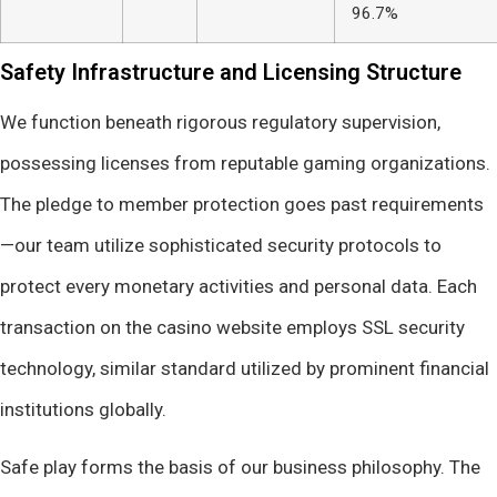
96.7%
Safety Infrastructure and Licensing Structure
We function beneath rigorous regulatory supervision,
possessing licenses from reputable gaming organizations.
The pledge to member protection goes past requirements
—our team utilize sophisticated security protocols to
protect every monetary activities and personal data. Each
transaction on the casino website employs SSL security
technology, similar standard utilized by prominent financial
institutions globally.
Safe play forms the basis of our business philosophy. The