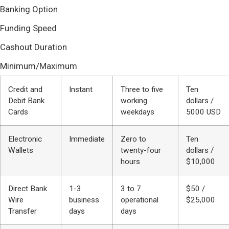
Banking Option
Funding Speed
Cashout Duration
Minimum/Maximum
Credit and
Instant
Three to five
Ten
Debit Bank
working
dollars /
Cards
weekdays
5000 USD
Electronic
Immediate
Zero to
Ten
Wallets
twenty-four
dollars /
hours
$10,000
Direct Bank
1-3
3 to 7
$50 /
Wire
business
operational
$25,000
Transfer
days
days