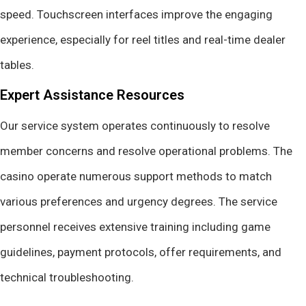
speed. Touchscreen interfaces improve the engaging
experience, especially for reel titles and real-time dealer
tables.
Expert Assistance Resources
Our service system operates continuously to resolve
member concerns and resolve operational problems. The
casino operate numerous support methods to match
various preferences and urgency degrees. The service
personnel receives extensive training including game
guidelines, payment protocols, offer requirements, and
technical troubleshooting.