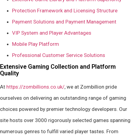
Protection Framework and Licensing Structure
Payment Solutions and Payment Management
VIP System and Player Advantages
Mobile Play Platform
Professional Customer Service Solutions
Extensive Gaming Collection and Platform
Quality
At
https://zombillions.co.uk/
, we at Zombillion pride
ourselves on delivering an outstanding range of gaming
choices powered by premier technology developers. Our
site hosts over 3000 rigorously selected games spanning
numerous genres to fulfill varied player tastes. From