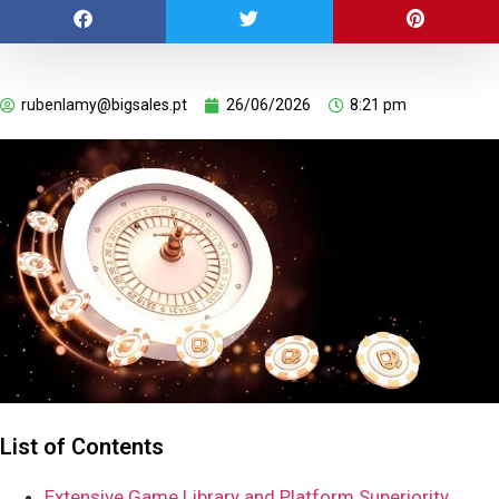
rubenlamy@bigsales.pt
26/06/2026
8:21 pm
List of Contents
Extensive Game Library and Platform Superiority