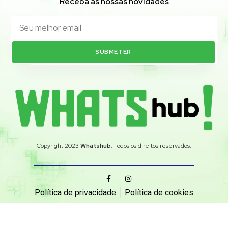
Receba as nossas novidades
SUBMETER
Copyright 2023
Whatshub
. Todos os direitos reservados.
Política de privacidade
Política de cookies