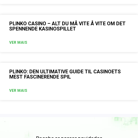
PLINKO CASINO – ALT DU MÅ VITE Å VITE OM DET
SPENNENDE KASINOSPILLET
VER MAIS
PLINKO: DEN ULTIMATIVE GUIDE TIL CASINOETS
MEST FASCINERENDE SPIL
VER MAIS