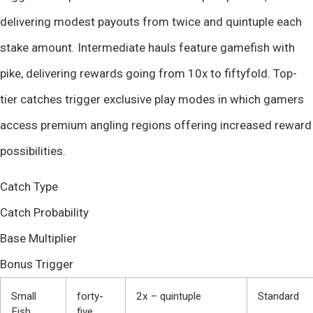
delivering modest payouts from twice and quintuple each
stake amount. Intermediate hauls feature gamefish with
pike, delivering rewards going from 10x to fiftyfold. Top-
tier catches trigger exclusive play modes in which gamers
access premium angling regions offering increased reward
possibilities.
Catch Type
Catch Probability
Base Multiplier
Bonus Trigger
Small
forty-
2x – quintuple
Standard
Fish
five