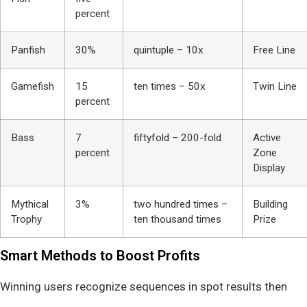
percent
Panfish
30%
quintuple – 10x
Free Line
Gamefish
15
ten times – 50x
Twin Line
percent
Bass
7
fiftyfold – 200-fold
Active
percent
Zone
Display
Mythical
3%
two hundred times –
Building
Trophy
ten thousand times
Prize
Smart Methods to Boost Profits
Winning users recognize sequences in spot results then