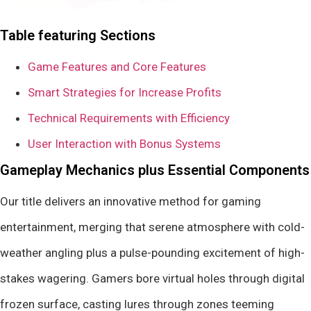
Table featuring Sections
Game Features and Core Features
Smart Strategies for Increase Profits
Technical Requirements with Efficiency
User Interaction with Bonus Systems
Gameplay Mechanics plus Essential Components
Our title delivers an innovative method for gaming
entertainment, merging that serene atmosphere with cold-
weather angling plus a pulse-pounding excitement of high-
stakes wagering. Gamers bore virtual holes through digital
frozen surface, casting lures through zones teeming