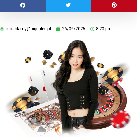
rubenlamy@bigsales.pt
26/06/2026
8:20 pm