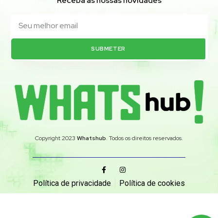
Receba as nossas novidades
SUBMETER
Copyright 2023
Whatshub
. Todos os direitos reservados.
Política de privacidade
Política de cookies