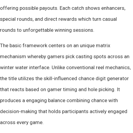
offering possible payouts. Each catch shows enhancers,
special rounds, and direct rewards which turn casual
rounds to unforgettable winning sessions.
The basic framework centers on an unique matrix
mechanism whereby gamers pick casting spots across an
winter water interface. Unlike conventional reel mechanics,
the title utilizes the skill-influenced chance digit generator
that reacts based on gamer timing and hole picking. It
produces a engaging balance combining chance with
decision-making that holds participants actively engaged
across every game.