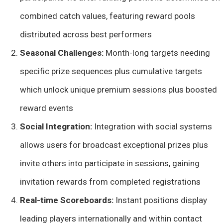
combined catch values, featuring reward pools
distributed across best performers
Seasonal Challenges:
Month-long targets needing
specific prize sequences plus cumulative targets
which unlock unique premium sessions plus boosted
reward events
Social Integration:
Integration with social systems
allows users for broadcast exceptional prizes plus
invite others into participate in sessions, gaining
invitation rewards from completed registrations
Real-time Scoreboards:
Instant positions display
leading players internationally and within contact