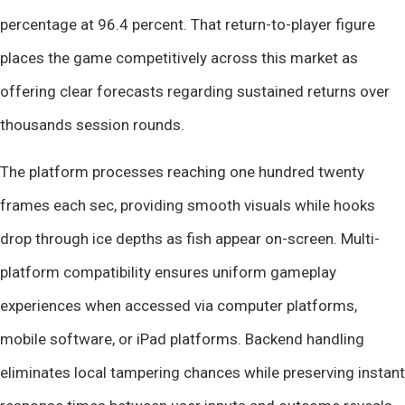
percentage at 96.4 percent. That return-to-player figure
places the game competitively across this market as
offering clear forecasts regarding sustained returns over
thousands session rounds.
The platform processes reaching one hundred twenty
frames each sec, providing smooth visuals while hooks
drop through ice depths as fish appear on-screen. Multi-
platform compatibility ensures uniform gameplay
experiences when accessed via computer platforms,
mobile software, or iPad platforms. Backend handling
eliminates local tampering chances while preserving instant