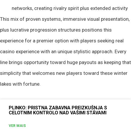
networks, creating rivalry spirit plus extended activity
This mix of proven systems, immersive visual presentation,
plus lucrative progression structures positions this
experience for a premier option with players seeking real
casino experience with an unique stylistic approach. Every
line brings opportunity toward huge payouts as keeping that
simplicity that welcomes new players toward these winter
lakes with fortune.
PLINKO: PRISTNA ZABAVNA PREIZKUŠNJA S
CELOTNIM KONTROLO NAD VAŠIMI STÁVAMI
VER MAIS