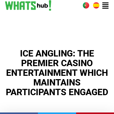
ICE ANGLING: THE
PREMIER CASINO
ENTERTAINMENT WHICH
MAINTAINS
PARTICIPANTS ENGAGED