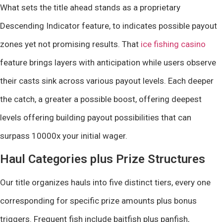
What sets the title ahead stands as a proprietary
Descending Indicator feature, to indicates possible payout
zones yet not promising results. That
ice fishing casino
feature brings layers with anticipation while users observe
their casts sink across various payout levels. Each deeper
the catch, a greater a possible boost, offering deepest
levels offering building payout possibilities that can
surpass 10000x your initial wager.
Haul Categories plus Prize Structures
Our title organizes hauls into five distinct tiers, every one
corresponding for specific prize amounts plus bonus
triggers. Frequent fish include baitfish plus panfish,