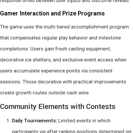
response times between user inputs and outcome reveals.
Gamer Interaction and Prize Programs
The game uses the multi-tiered accomplishment program
that compensates regular play behavior and milestone
completions. Users gain fresh casting equipment,
decorative ice shelters, and exclusive event access when
users accumulate experience points via consistent
sessions. Those decorative with practical improvements
create growth routes outside cash wins.
Community Elements with Contests
Daily Tournaments:
Limited events in which
participants vie after ranking positions determined on