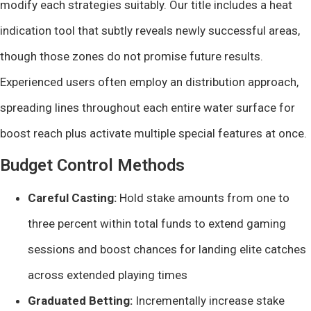
modify each strategies suitably. Our title includes a heat
indication tool that subtly reveals newly successful areas,
though those zones do not promise future results.
Experienced users often employ an distribution approach,
spreading lines throughout each entire water surface for
boost reach plus activate multiple special features at once.
Budget Control Methods
Careful Casting:
Hold stake amounts from one to
three percent within total funds to extend gaming
sessions and boost chances for landing elite catches
across extended playing times
Graduated Betting:
Incrementally increase stake