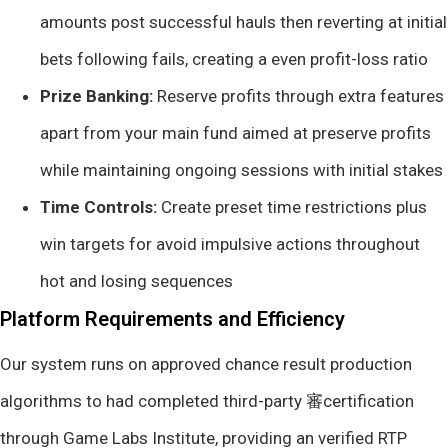
amounts post successful hauls then reverting at initial
bets following fails, creating a even profit-loss ratio
Prize Banking:
Reserve profits through extra features
apart from your main fund aimed at preserve profits
while maintaining ongoing sessions with initial stakes
Time Controls:
Create preset time restrictions plus
win targets for avoid impulsive actions throughout
hot and losing sequences
Platform Requirements and Efficiency
Our system runs on approved chance result production
algorithms to had completed third-party 審certification
through Game Labs Institute, providing an verified RTP