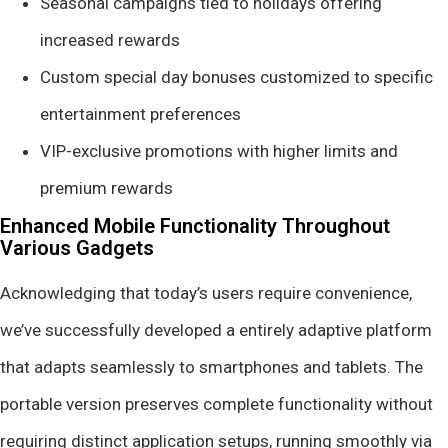
Seasonal campaigns tied to holidays offering
increased rewards
Custom special day bonuses customized to specific
entertainment preferences
VIP-exclusive promotions with higher limits and
premium rewards
Enhanced Mobile Functionality Throughout
Various Gadgets
Acknowledging that today’s users require convenience,
we’ve successfully developed a entirely adaptive platform
that adapts seamlessly to smartphones and tablets. The
portable version preserves complete functionality without
requiring distinct application setups, running smoothly via