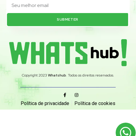
SUBMETER
Copyright 2023
Whatshub
. Todos os direitos reservados.
Política de privacidade
Política de cookies