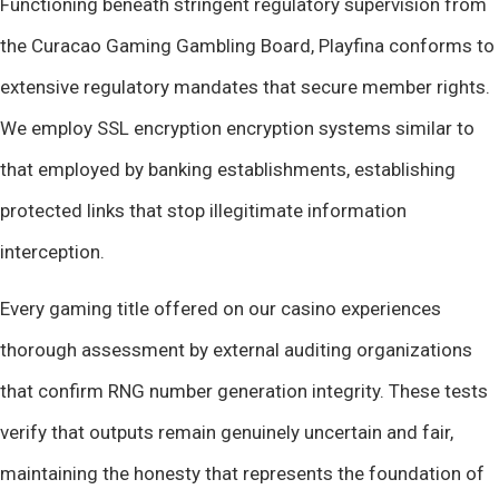
Functioning beneath stringent regulatory supervision from
the Curacao Gaming Gambling Board, Playfina conforms to
extensive regulatory mandates that secure member rights.
We employ SSL encryption encryption systems similar to
that employed by banking establishments, establishing
protected links that stop illegitimate information
interception.
Every gaming title offered on our casino experiences
thorough assessment by external auditing organizations
that confirm RNG number generation integrity. These tests
verify that outputs remain genuinely uncertain and fair,
maintaining the honesty that represents the foundation of