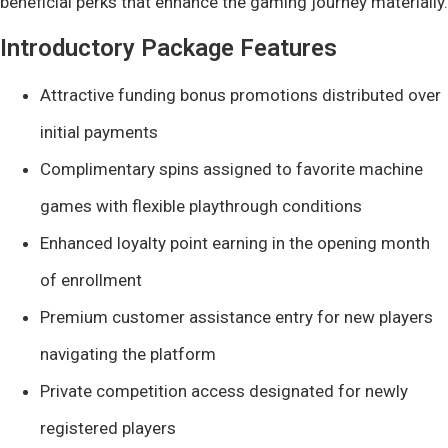
beneficial perks that enhance the gaming journey materially.
Introductory Package Features
Attractive funding bonus promotions distributed over
initial payments
Complimentary spins assigned to favorite machine
games with flexible playthrough conditions
Enhanced loyalty point earning in the opening month
of enrollment
Premium customer assistance entry for new players
navigating the platform
Private competition access designated for newly
registered players