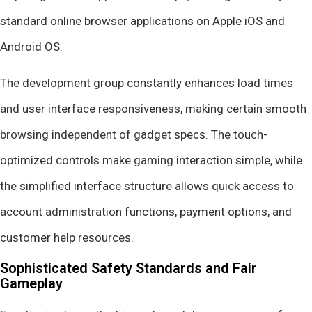
standard online browser applications on Apple iOS and
Android OS.
The development group constantly enhances load times
and user interface responsiveness, making certain smooth
browsing independent of gadget specs. The touch-
optimized controls make gaming interaction simple, while
the simplified interface structure allows quick access to
account administration functions, payment options, and
customer help resources.
Sophisticated Safety Standards and Fair
Gameplay