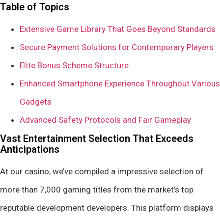
Table of Topics
Extensive Game Library That Goes Beyond Standards
Secure Payment Solutions for Contemporary Players
Elite Bonus Scheme Structure
Enhanced Smartphone Experience Throughout Various
Gadgets
Advanced Safety Protocols and Fair Gameplay
Vast Entertainment Selection That Exceeds
Anticipations
At our casino, we’ve compiled a impressive selection of
more than 7,000 gaming titles from the market’s top
reputable development developers. This platform displays