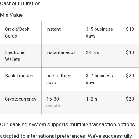
Cashout Duration
Min Value
Credit/Debit
Instant
3-5 business
$10
Cards
days
Electronic
Instantaneous
24 hrs
$10
Wallets
Bank Transfer
one to three
3-7 business
$20
days
days
Cryptocurrency
15-30
1-2 h
$20
minutes
Our banking system supports multiple transaction options
adapted to international preferences. We’ve successfully