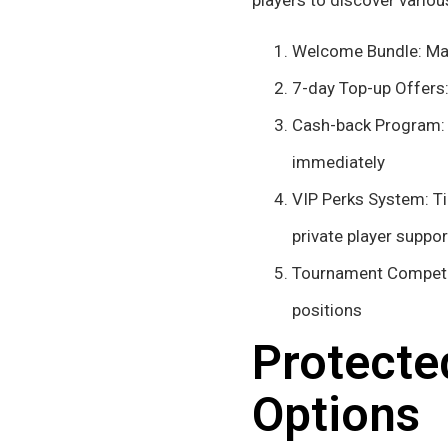
Welcome Bundle: Mat
7-day Top-up Offers:
Cash-back Program: 
immediately
VIP Perks System: T
private player suppor
Tournament Competit
positions
Protecte
Options