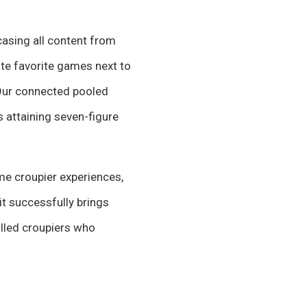
casing all content from
ate favorite games next to
. Our connected pooled
 attaining seven-figure
me croupier experiences,
it successfully brings
illed croupiers who