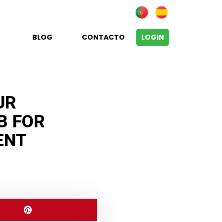
BLOG
CONTACTO
LOGIN
UR
B FOR
ENT