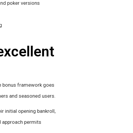
and poker versions
g
excellent
ve bonus framework goes
nners and seasoned users.
initial opening bankroll,
ed approach permits