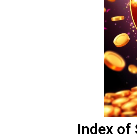
Index of