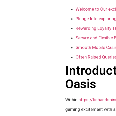
Welcome to Our exci
Plunge Into explori
Rewarding Loyalty 
Secure and Flexible 
Smooth Mobile Casi
Often Raised Querie
Introduc
Oasis
Within
https://fishandspi
gaming excitement with an