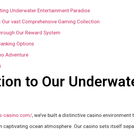
ting Underwater Entertainment Paradise
ng Our vast Comprehensive Gaming Collection
Through Our Reward System
Banking Options
no Adventure
s
tion to Our Underwat
ns-casino.com/
, we’ve built a distinctive casino environment t
 captivating ocean atmosphere. Our casino sets itself sep