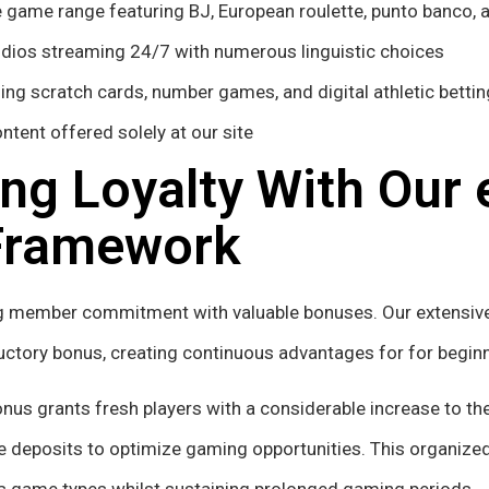
game range featuring BJ, European roulette, punto banco, 
udios streaming 24/7 with numerous linguistic choices
ng scratch cards, number games, and digital athletic bettin
ntent offered solely at our site
ng Loyalty With Our 
Framework
ng member commitment with valuable bonuses. Our extensi
roductory bonus, creating continuous advantages for for begi
 grants fresh players with a considerable increase to their 
le deposits to optimize gaming opportunities. This organiz
us game types whilst sustaining prolonged gaming periods.