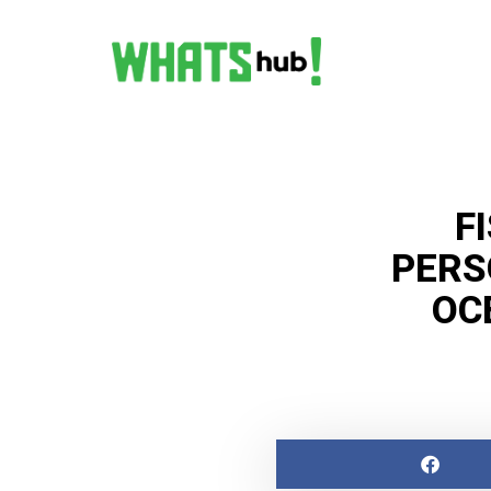
F
PERS
OC