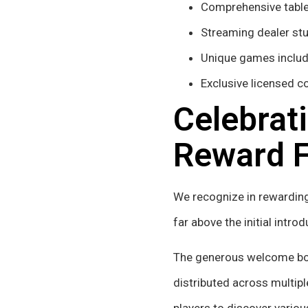
Comprehensive table 
Streaming dealer st
Unique games includi
Exclusive licensed co
Celebrati
Reward 
We recognize in rewardi
far above the initial int
The generous welcome bonus
distributed across multip
players to discover vario