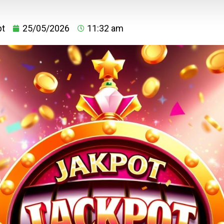
pt
25/05/2026
11:32 am