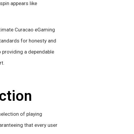
spin appears like
gitimate Curacao eGaming
standards for honesty and
o providing a dependable
t.
ction
election of playing
aranteeing that every user