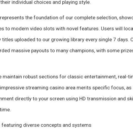
their individual choices and playing style.
 represents the foundation of our complete selection, show
es to modern video slots with novel features. Users will loc
 titles uploaded to our growing library every single 7 days
arded massive payouts to many champions, with some prizes
 maintain robust sections for classic entertainment, real-ti
impressive streaming casino area merits specific focus, as 
nment directly to your screen using HD transmission and sk
-time.
es featuring diverse concepts and systems