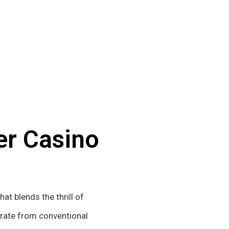
er Casino
hat blends the thrill of
arate from conventional