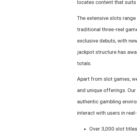
locates content that suits 
The extensive slots range
traditional three-reel gam
exclusive debuts, with new
jackpot structure has aw
totals.
Apart from slot games, we
and unique offerings. Our 
authentic gambling enviro
interact with users in real
Over 3,000 slot titl