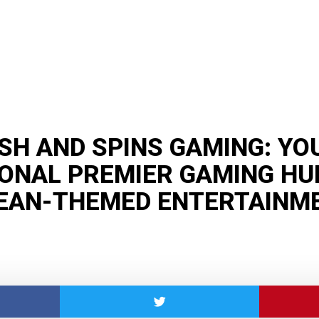
ISH AND SPINS GAMING: YO
ONAL PREMIER GAMING HU
EAN-THEMED ENTERTAINM