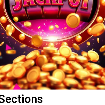
 Sections