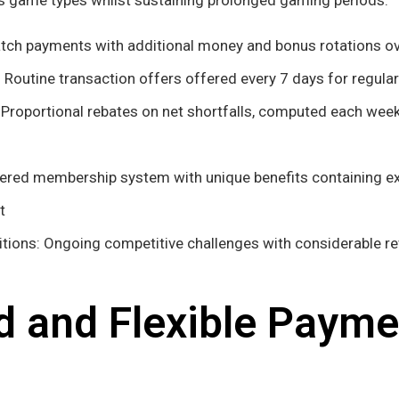
ch payments with additional money and bonus rotations ove
 Routine transaction offers offered every 7 days for regul
Proportional rebates on net shortfalls, computed each week
iered membership system with unique benefits containing e
t
ions: Ongoing competitive challenges with considerable r
d and Flexible Payme