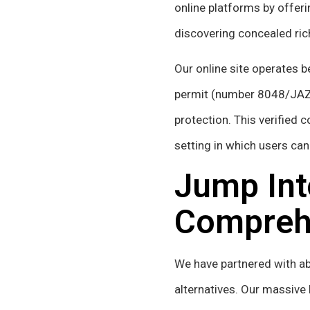
online platforms by offeri
discovering concealed ric
Our online site operates 
permit (number 8048/JAZ),
protection. This verified
setting in which users ca
Jump Int
Comprehe
We have partnered with ab
alternatives. Our massive 