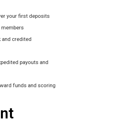
r your first deposits
ar members
 and credited
xpedited payouts and
eward funds and scoring
nt