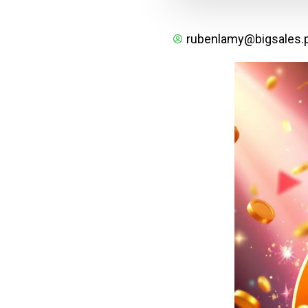
rubenlamy@bigsales.