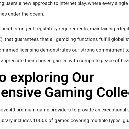
ng users a new approach to internet play, where every single 
hes under the ocean.
beneath stringent regulatory requirements, maintaining a le
 that guarantees that all gambling functions fulfill global 
 confirmed licensing demonstrates our strong commitment t
n appreciate their chosen games with complete peace of hear
o exploring Our
nsive Gaming Colle
ove 40 premium game providers to provide an exceptional s
library includes 1000s of games covering multiple types, gu