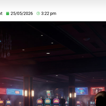
pt
25/05/2026
3:22 pm