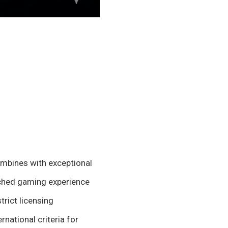
ombines with exceptional
tched gaming experience
rict licensing
national criteria for