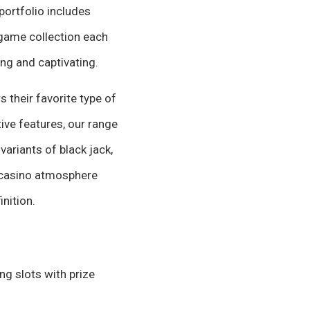
ortfolio includes
 game collection each
ng and captivating.
 their favorite type of
ive features, our range
ariants of black jack,
l casino atmosphere
inition.
g slots with prize