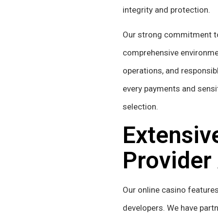
integrity and protection.
Our strong commitment to 
comprehensive environment
operations, and responsib
every payments and sensit
selection.
Extensiv
Provider
Our online casino feature
developers. We have part