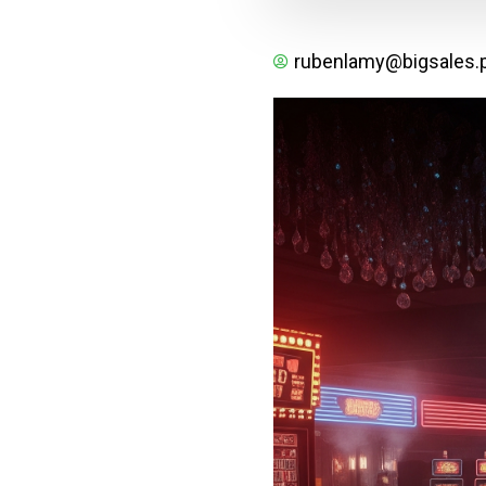
rubenlamy@bigsales.