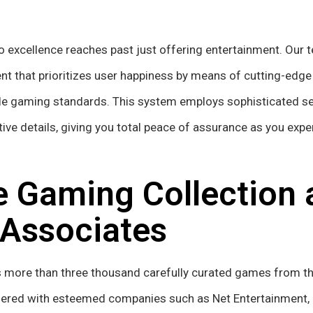
excellence reaches past just offering entertainment. Our 
 that prioritizes user happiness by means of cutting-edge c
le gaming standards. This system employs sophisticated se
ive details, giving you total peace of assurance as you exp
e Gaming Collection 
 Associates
s more than three thousand carefully curated games from t
nered with esteemed companies such as Net Entertainment, 