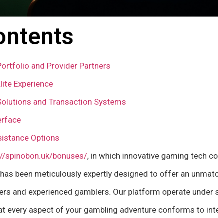
ontents
ortfolio and Provider Partners
lite Experience
 Solutions and Transaction Systems
erface
sistance Options
://spinobon.uk/bonuses/
, in which innovative gaming tech c
o has been meticulously expertly designed to offer an unma
ners and experienced gamblers. Our platform operate under st
t every aspect of your gambling adventure conforms to inter