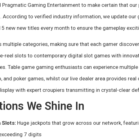
Pragmatic Gaming Entertainment to make certain that our p
s. According to verified industry information, we update our
5 new new titles every month to ensure the gameplay exciti
 multiple categories, making sure that each gamer discovers
-reel slots to contemporary digital slot games with innovat
. Table game gaming enthusiasts can experience multiple v
 and poker games, whilst our live dealer area provides rea
isplay with expert croupiers transmitting in crystal-clear def
ions We Shine In
Slots:
Huge jackpots that grow across our network, featurin
exceeding 7 digits