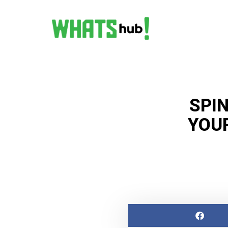
SPI
YOUR