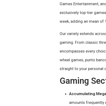
Games Entertainment, and 
exclusively top-tier game
week, adding an mean of 1
Our variety extends across
gaming. From classic three
encompasses every choices
wheel games, punto banco,
straight to your personal d
Gaming Sect
Accumulating Mega 
amounts frequently 