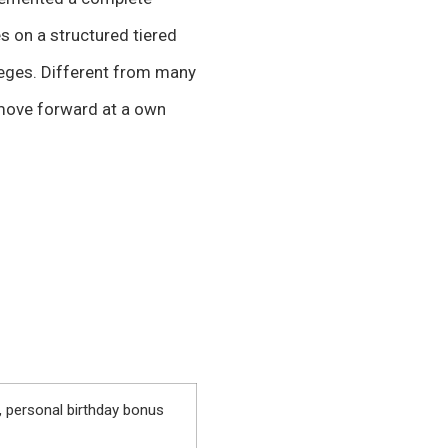
s on a structured tiered
ileges. Different from many
 move forward at a own
 personal birthday bonus