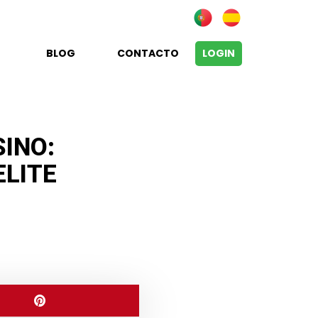
BLOG
CONTACTO
LOGIN
INO:
ELITE