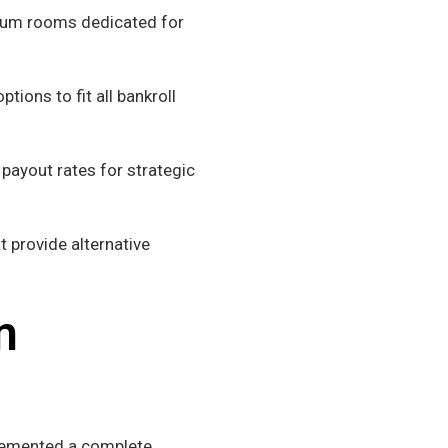
mium rooms dedicated for
tions to fit all bankroll
t payout rates for strategic
t provide alternative
m
plemented a complete