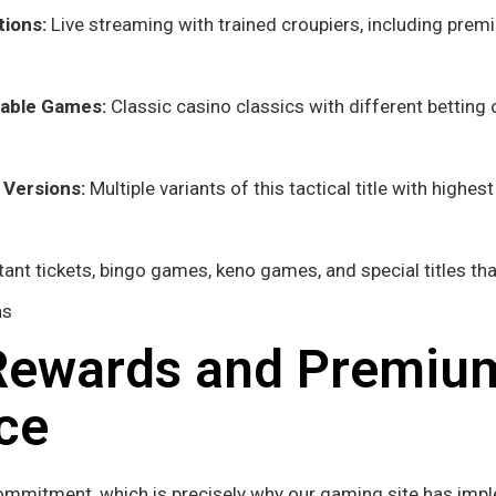
tions:
Live streaming with trained croupiers, including pre
Table Games:
Classic casino classics with different betting op
Versions:
Multiple variants of this tactical title with highes
tant tickets, bingo games, keno games, and special titles tha
ns
Rewards and Premiu
ce
commitment, which is precisely why our gaming site has im