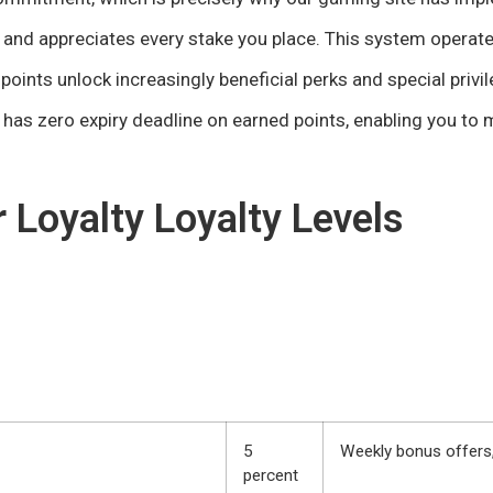
 and appreciates every stake you place. This system operate
 points unlock increasingly beneficial perks and special priv
 has zero expiry deadline on earned points, enabling you to
 Loyalty Loyalty Levels
5
Weekly bonus offers,
percent