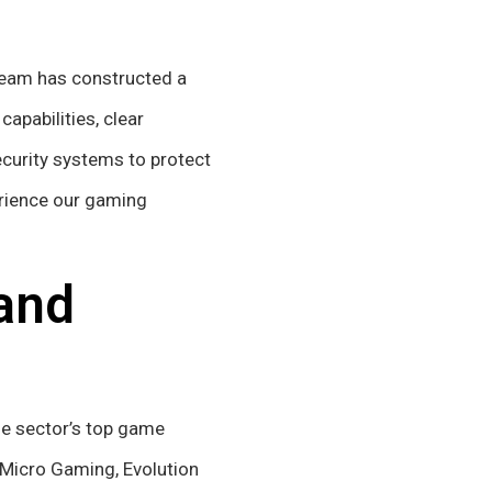
team has constructed a
apabilities, clear
curity systems to protect
erience our gaming
and
he sector’s top game
Micro Gaming, Evolution