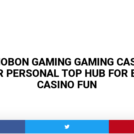
NOBON GAMING GAMING CAS
 PERSONAL TOP HUB FOR 
CASINO FUN