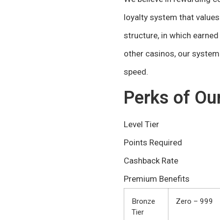
loyalty system that values
structure, in which earned
other casinos, our system
speed.
Perks of Our
Level Tier
Points Required
Cashback Rate
Premium Benefits
Bronze
Zero – 999
Tier