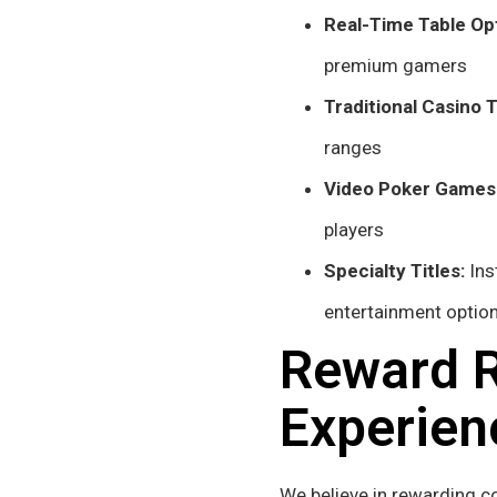
Real-Time Table Op
premium gamers
Traditional Casino 
ranges
Video Poker Games 
players
Specialty Titles:
Ins
entertainment optio
Reward 
Experien
We believe in rewarding 