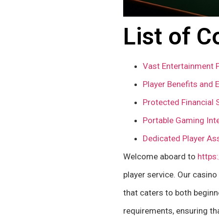
List of C
Vast Entertainment P
Player Benefits and E
Protected Financial
Portable Gaming Int
Dedicated Player As
Welcome aboard to
https
player service. Our casin
that caters to both begin
requirements, ensuring tha